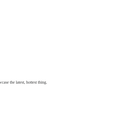
ase the latest, hottest thing.