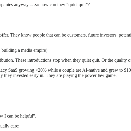
mpanies anyways…so how can they “quiet quit”?
offer. They know people that can be customers, future investors, poten
building a media empire).
bution. These introductions stop when they quiet quit. Or the quality of
legacy SaaS growing <20% while a couple are AI-native and grew to $10
y they invested early in. They are playing the power law game.
 I can be helpful”.
ually care: