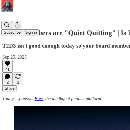
Board Members are "Quiet Quitting" | Is
Subscribe
Sign in
T2D3 isn't good enough today so your board member
Sep 25, 2025
41
2
1
Share
Today’s sponsor:
Brex
, the intelligent finance platform.