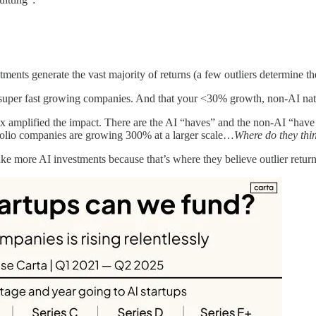
ments generate the vast majority of returns (a few outliers determine th
ve, super fast growing companies. And that your <30% growth, non-AI nat
100x amplified the impact. There are the AI “haves” and the non-AI “h
folio companies are growing 300% at a larger scale…
Where do they think
 more AI investments because that’s where they believe outlier returns