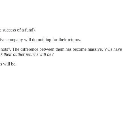
e success of a fund).
ive company will do nothing for their returns.
ave nots”. The difference between them has become massive. VCs have
 their outlier returns will be?
 will be.