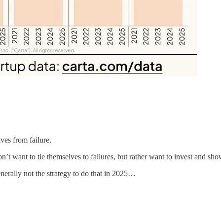
ves from failure.
 want to tie themselves to failures, but rather want to invest and showc
rally not the strategy to do that in 2025…