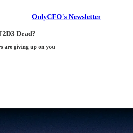
OnlyCFO's Newsletter
 T2D3 Dead?
s are giving up on you