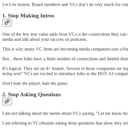
Let’s be honest. Board members and VCs don’t do very much for co
1. Stop Making Intros
One of the few true value adds from VCs is the connections they can 
media and talk about your success on podcasts.
This is why many VC firms are becoming media companies (see a16z 
But…these folks have a finite number of connections and limited distri
It’s logical. They are on 8+ boards. Several of those companies are 
being sent?
VCs are excited to introduce folks to the HOT AI compan
Don’t hate the player, hate the game.
2. Stop Asking Questions
I am not talking about the meme about VCs saying, “Let me know how
I am referring to VCs/boards asking deep questions that show they act