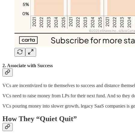
2. Associate with Success
VCs are incentivized to tie themselves to success and distance themsel
VCs need to raise money from LPs for their next fund. And so they don’t
VCs pouring money into slower growth, legacy SaaS companies is gene
How They “Quiet Quit”