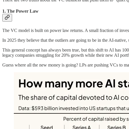
1. The Power Law
The VC model is built on power law returns. A small fraction of invest
In 2025 they believe that the outliers are going to be in the AI-nati
This general concept has always been true, but this shift to AI has 
legacy companies struggling for 20% growth while their new AI port
Guess where all the new money is going? LPs are pushing VCs to make