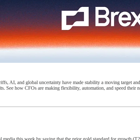
riffs, AI, and global uncertainty have made stability a moving target and
ults. See how CFOs are making flexibility, automation, and speed their
l media this week by saying that the prior gold standard for growth (T