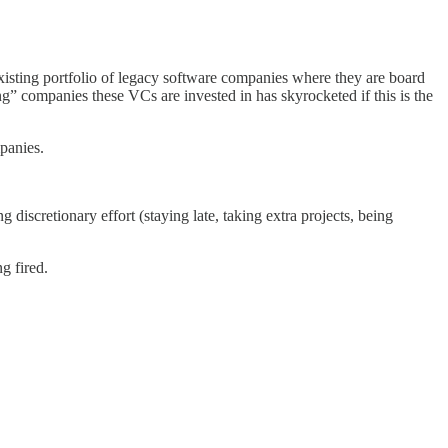
existing portfolio of legacy software companies where they are board
companies these VCs are invested in has skyrocketed if this is the
panies.
discretionary effort (staying late, taking extra projects, being
g fired.