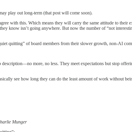
may play out long-term (that post will come soon).
gree with this. Which means they will carry the same attitude to their 
y know isn’t going anywhere. But now the number of “not interesting” 
“quiet quitting” of board members from their slower growth, non-AI com
 description—no more, no less. They meet expectations but stop offering 
asically see how long they can do the least amount of work without bein
harlie Munger
itting”: