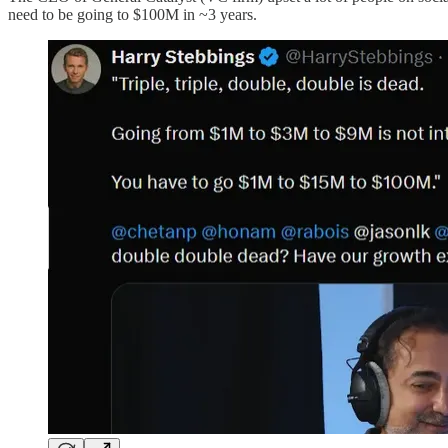
need to be going to $100M in ~3 years.