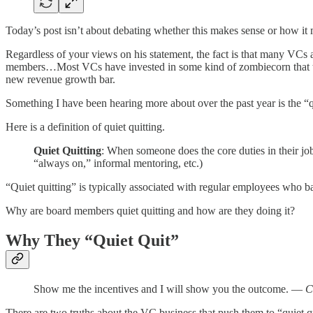
Today’s post isn’t about debating whether this makes sense or how it 
Regardless of your views on his statement, the fact is that many VCs a
members…Most VCs have invested in some kind of zombiecorn that the
new revenue growth bar.
Something I have been hearing more about over the past year is the 
Here is a definition of quiet quitting.
Quiet Quitting
: When someone does the core duties in their job
“always on,” informal mentoring, etc.)
“Quiet quitting” is typically associated with regular employees who b
Why are board members quiet quitting and how are they doing it?
Why They “Quiet Quit”
Show me the incentives and I will show you the outcome. —
C
There are two truths about the VC business that push them to “quiet qu