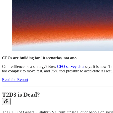
CFOs are building for 10 scenarios, not one.
Can resilience be a strategy? Brex
CFO survey data
says it is now. Ta
too complex to move fast, and 75% feel pressure to accelerate AI res
Read the Report
T2D3 is Dead?
The CEO of General Catalyst (VC firm) upset a lot of people on socia