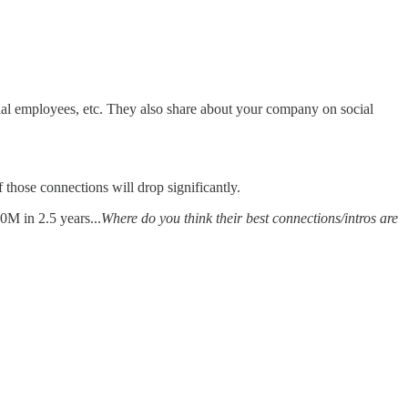
tial employees, etc. They also share about your company on social
 those connections will drop significantly.
0M in 2.5 years...
Where do you think their best connections/intros are