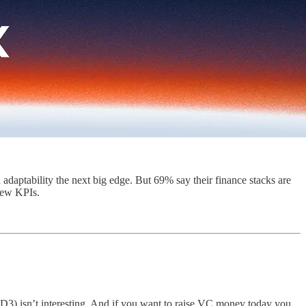
 adaptability the next big edge. But 69% say their finance stacks are
 new KPIs.
2D3) isn’t interesting. And if you want to raise VC money today you