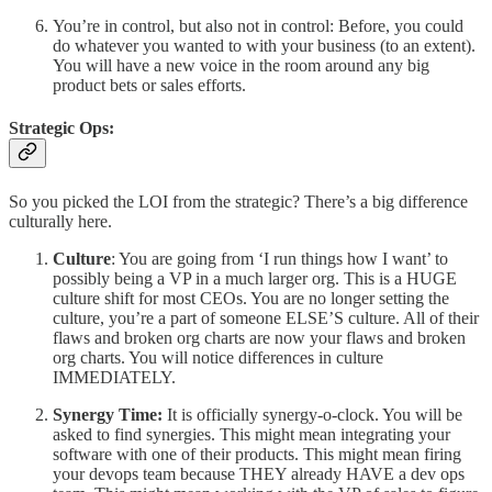
You’re in control, but also not in control: Before, you could
do whatever you wanted to with your business (to an extent).
You will have a new voice in the room around any big
product bets or sales efforts.
Strategic Ops:
So you picked the LOI from the strategic? There’s a big difference
culturally here.
Culture
: You are going from ‘I run things how I want’ to
possibly being a VP in a much larger org. This is a HUGE
culture shift for most CEOs. You are no longer setting the
culture, you’re a part of someone ELSE’S culture. All of their
flaws and broken org charts are now your flaws and broken
org charts. You will notice differences in culture
IMMEDIATELY.
Synergy Time:
It is officially synergy-o-clock. You will be
asked to find synergies. This might mean integrating your
software with one of their products. This might mean firing
your devops team because THEY already HAVE a dev ops