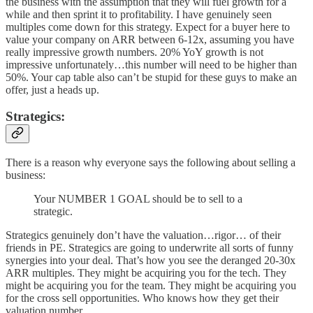
the business with the assumption that they will fuel growth for a
while and then sprint it to profitability. I have genuinely seen
multiples come down for this strategy. Expect for a buyer here to
value your company on ARR between 6-12x, assuming you have
really impressive growth numbers. 20% YoY growth is not
impressive unfortunately…this number will need to be higher than
50%. Your cap table also can’t be stupid for these guys to make an
offer, just a heads up.
Strategics:
There is a reason why everyone says the following about selling a
business:
Your NUMBER 1 GOAL should be to sell to a
strategic.
Strategics genuinely don’t have the valuation…rigor… of their
friends in PE. Strategics are going to underwrite all sorts of funny
synergies into your deal. That’s how you see the deranged 20-30x
ARR multiples. They might be acquiring you for the tech. They
might be acquiring you for the team. They might be acquiring you
for the cross sell opportunities. Who knows how they get their
valuation number.