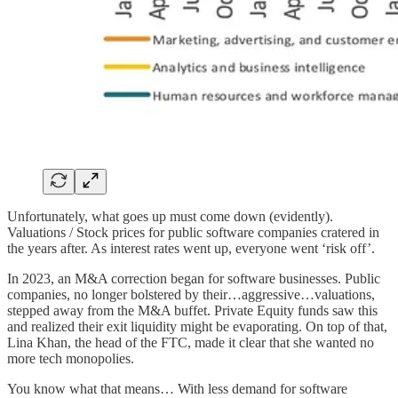
Unfortunately, what goes up must come down (evidently).
Valuations / Stock prices for public software companies cratered in
the years after. As interest rates went up, everyone went ‘risk off’.
In 2023, an M&A correction began for software businesses. Public
companies, no longer bolstered by their…aggressive…valuations,
stepped away from the M&A buffet. Private Equity funds saw this
and realized their exit liquidity might be evaporating. On top of that,
Lina Khan, the head of the FTC, made it clear that she wanted no
more tech monopolies.
You know what that means… With less demand for software