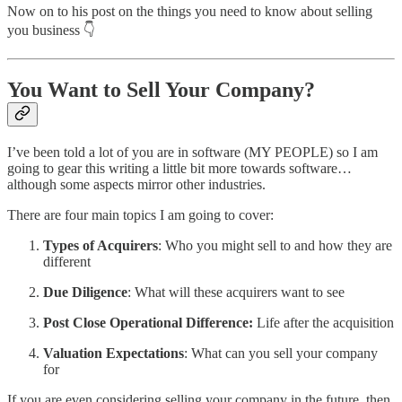
Now on to his post on the things you need to know about selling
you business 👇
You Want to Sell Your Company?
I’ve been told a lot of you are in software (MY PEOPLE) so I am
going to gear this writing a little bit more towards software…
although some aspects mirror other industries.
There are four main topics I am going to cover:
Types of Acquirers
: Who you might sell to and how they are
different
Due Diligence
: What will these acquirers want to see
Post Close Operational Difference:
Life after the acquisition
Valuation Expectations
: What can you sell your company
for
If you are even considering selling your company in the future, then