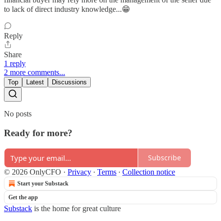
to lack of direct industry knowledge...😁
Reply
Share
1 reply
2 more comments...
Top
Latest
Discussions
No posts
Ready for more?
Subscribe
© 2026 OnlyCFO
·
Privacy
∙
Terms
∙
Collection notice
Start your Substack
Get the app
Substack
is the home for great culture