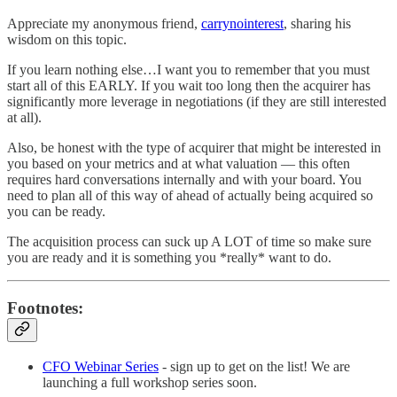
Appreciate my anonymous friend,
carrynointerest
, sharing his
wisdom on this topic.
If you learn nothing else…I want you to remember that you must
start all of this EARLY. If you wait too long then the acquirer has
significantly more leverage in negotiations (if they are still interested
at all).
Also, be honest with the type of acquirer that might be interested in
you based on your metrics and at what valuation — this often
requires hard conversations internally and with your board. You
need to plan all of this way of ahead of actually being acquired so
you can be ready.
The acquisition process can suck up A LOT of time so make sure
you are ready and it is something you *really* want to do.
Footnotes:
CFO Webinar Series
- sign up to get on the list! We are
launching a full workshop series soon.