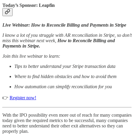
Today’s Sponsor: Leapfin
Live Webinar: How to Reconcile Billing and Payments in Stripe
I know a lot of you struggle with AR reconciliation in Stripe, so don’t
miss this webinar next week,
How to Reconcile Billing and
Payments in Stripe.
Join this live webinar to learn:
Tips to better understand your Stripe transaction data
Where to find hidden obstacles and how to avoid them
How automation can simplify reconciliation for you
👉
Register now!
With the IPO possibility even more out of reach for many companies
today given the required metrics to be successful, many companies
need to better understand their other exit alternatives so they can
properly plan.