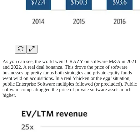
As you can see, the world went CRAZY on software M&A in 2021
and 2022. A real deal bonanza. This drove the price of software
businesses up pretty far as both strategics and private equity funds
went wild on acquisitions. In a real ‘chicken or the egg’ situation,
public Enterprise Software multiples followed (or precluded). Public
software comps dragged the price of private software assets much
higher.