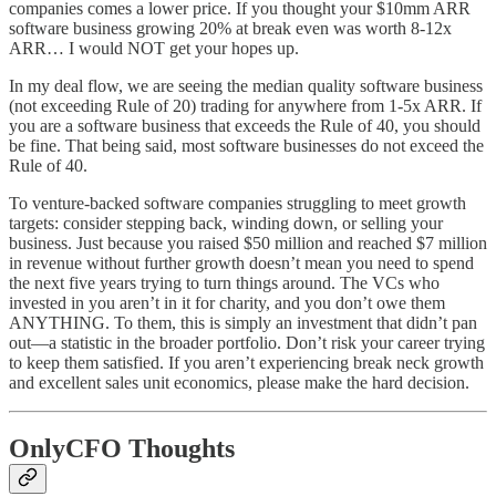
companies comes a lower price. If you thought your $10mm ARR
software business growing 20% at break even was worth 8-12x
ARR… I would NOT get your hopes up.
In my deal flow, we are seeing the median quality software business
(not exceeding Rule of 20) trading for anywhere from 1-5x ARR. If
you are a software business that exceeds the Rule of 40, you should
be fine. That being said, most software businesses do not exceed the
Rule of 40.
To venture-backed software companies struggling to meet growth
targets: consider stepping back, winding down, or selling your
business. Just because you raised $50 million and reached $7 million
in revenue without further growth doesn’t mean you need to spend
the next five years trying to turn things around. The VCs who
invested in you aren’t in it for charity, and you don’t owe them
ANYTHING. To them, this is simply an investment that didn’t pan
out—a statistic in the broader portfolio. Don’t risk your career trying
to keep them satisfied. If you aren’t experiencing break neck growth
and excellent sales unit economics, please make the hard decision.
OnlyCFO Thoughts