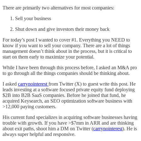
There are primarily two alternatives for most companies:
Sell your business
Shut down and give investors their money back
For today’s post I wanted to cover #1. Everything you NEED to
know if you want to sell your company. There are a lot of things
management doesn’t think about in the process, but it is critical to
start on them early to maximize your potential.
While I have been through this process before, I asked an M&A pro
to go through all the things companies should be thinking about.
I asked
carrynointerest
from Twitter (X) to guest write this post. He
leads investing at a software focused private equity fund deploying
$2B into B2B SaaS companies. Before he joined that fund, he
acquired Keysearch, an SEO optimization software business with
>12,000 paying customers.
His current fund specializes in acquiring software businesses having
trouble with growth. If you have >$7mm in ARR and are thinking
about exit paths, shoot him a DM on Twitter (
carrynointerest
). He is
always super helpful and responsive.