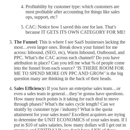
Profitability by customer type: which customers are
most profitable after accounting for things like sales
ops, support, etc?
CAC: Notice how I saved this one for last. That’s
because IT GETS ITS OWN CATEGORY FOR ME!
The Funnel
: This is where I see SaaS businesses lacking the
most…even larger ones. Break down your funnel for me
across: Inbound, (SEO, etc), Warm Inbound, Outbound, and
PPC. What’s the CAC across each channel? Do you have
attribution in place? Can you tell me what % of people come
into the funnel from each source? ‘IS THERE ROOM FOR
ME TO SPEND MORE ON PPC AND GROW’ is the big
question many are thinking in the back of their heads.
Sales Efficiency:
If you have an enterprise sales team…or
even a sales team in general…they’re gonna have questions.
How many touch points is it taking for each deal to move
through phases? What’s the sales cycle length? Can we
stratify by customer type / industry? What is the quota
attainment for your sales team? Excellent acquirers are trying
to determine the UNIT ECONOMICS of your sales team. If I
put in $10 of sales salaries, how many dollars will I get out in