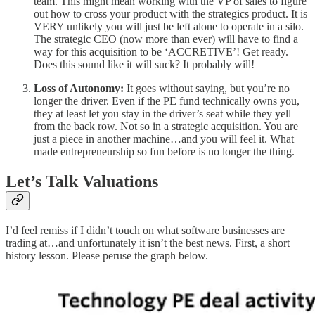
team. This might mean working with the VP of sales to figure
out how to cross your product with the strategics product. It is
VERY unlikely you will just be left alone to operate in a silo.
The strategic CEO (now more than ever) will have to find a
way for this acquisition to be ‘ACCRETIVE’! Get ready.
Does this sound like it will suck? It probably will!
Loss of Autonomy:
It goes without saying, but you’re no
longer the driver. Even if the PE fund technically owns you,
they at least let you stay in the driver’s seat while they yell
from the back row. Not so in a strategic acquisition. You are
just a piece in another machine…and you will feel it. What
made entrepreneurship so fun before is no longer the thing.
Let’s Talk Valuations
I’d feel remiss if I didn’t touch on what software businesses are
trading at…and unfortunately it isn’t the best news. First, a short
history lesson. Please peruse the graph below.