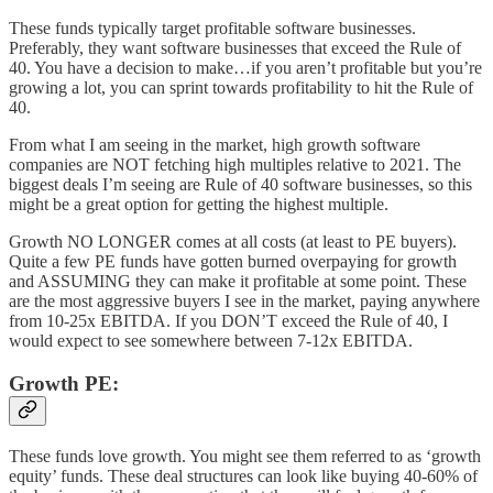
These funds typically target profitable software businesses.
Preferably, they want software businesses that exceed the Rule of
40. You have a decision to make…if you aren’t profitable but you’re
growing a lot, you can sprint towards profitability to hit the Rule of
40.
From what I am seeing in the market, high growth software
companies are NOT fetching high multiples relative to 2021. The
biggest deals I’m seeing are Rule of 40 software businesses, so this
might be a great option for getting the highest multiple.
Growth NO LONGER comes at all costs (at least to PE buyers).
Quite a few PE funds have gotten burned overpaying for growth
and ASSUMING they can make it profitable at some point. These
are the most aggressive buyers I see in the market, paying anywhere
from 10-25x EBITDA. If you DON’T exceed the Rule of 40, I
would expect to see somewhere between 7-12x EBITDA.
Growth PE:
These funds love growth. You might see them referred to as ‘growth
equity’ funds. These deal structures can look like buying 40-60% of