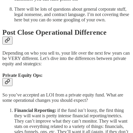
There will be lots of questions about general corporate stuff,
legal nonsense, and contract language. I’m not covering these
here but you can do some googling of your own.
Post Close Operational Difference
Depending on who you sell to, your life over the next few years can
be VERY different. Let’s dive into the differences between private
equity and strategics:
Private Equity Ops:
So you’ve accepted an LOI from a private equity fund. What are
some operational changes you should expect?
Financial Reporting:
if the fund isn’t lousy, the first thing
they will want is pretty intense financial reporting/metrics.
They can’t improve what they can’t monitor. They will want
stats on everything related to a variety of things: financials,
sales funnels, ops, etc. They’ll want it all (again, if they don’t