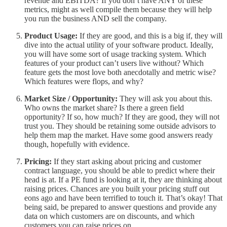
revenue and EBITDA? If you don’t have ANY of these
metrics, might as well compile them because they will help
you run the business AND sell the company.
Product Usage:
If they are good, and this is a big if, they will
dive into the actual utility of your software product. Ideally,
you will have some sort of usage tracking system. Which
features of your product can’t users live without? Which
feature gets the most love both anecdotally and metric wise?
Which features were flops, and why?
Market Size / Opportunity:
They will ask you about this.
Who owns the market share? Is there a green field
opportunity? If so, how much? If they are good, they will not
trust you. They should be retaining some outside advisors to
help them map the market. Have some good answers ready
though, hopefully with evidence.
Pricing:
If they start asking about pricing and customer
contract language, you should be able to predict where their
head is at. If a PE fund is looking at it, they are thinking about
raising prices. Chances are you built your pricing stuff out
eons ago and have been terrified to touch it. That’s okay! That
being said, be prepared to answer questions and provide any
data on which customers are on discounts, and which
customers you can raise prices on.