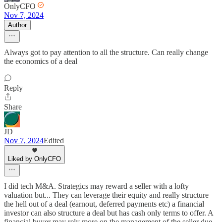
OnlyCFO
Nov 7, 2024
Author
Always got to pay attention to all the structure. Can really change
the economics of a deal
Reply
Share
JD
Nov 7, 2024
Edited
Liked by OnlyCFO
I did tech M&A. Strategics may reward a seller with a lofty
valuation but... They can leverage their equity and really structure
the hell out of a deal (earnout, deferred payments etc) a financial
investor can also structure a deal but has cash only terms to offer. A
financial buyer may rely more on the management of the seller due