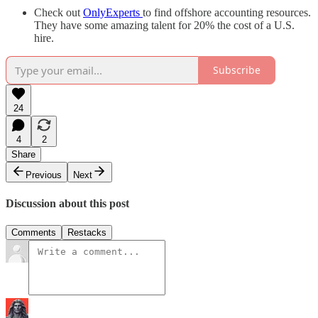
Check out
OnlyExperts
to find offshore accounting resources.
They have some amazing talent for 20% the cost of a U.S.
hire.
Subscribe
24
4
2
Share
Previous
Next
Discussion about this post
Comments
Restacks