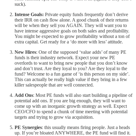
suck).
Intense Goals:
Private equity funds frequently don’t derive
their IRR on cash flow alone. A good chunk of their returns
will be when they sell you AGAIN. They will want you to
have intense aggressive goals on both sales and profitability.
You might be expected to grow profitability without a ton of
extra capital. Get ready for a ‘do more with less’ attitude.
New Hires
: One of the supposed ‘value adds’ of many PE
funds is their industry network. Expect your new PE
overlords to want to bring new people that you don’t know
and don’t trust. Are they loyal to you? Are they loyal to the
fund? Welcome to a fun game of ‘is this person on my side’.
This can actually be really high value if they bring in a few
killer salespeople that are well connected.
Add Ons
: Most PE funds will also start building a pipeline of
potential add ons. If you are big enough, they will want to
come up with an inorganic growth strategy as well. Expect
CEO/CFO to spend a chunk of time meeting with potential
targets and trying to grow via acquisition.
PE Synergies
: this usually means firing people. Just a heads
up. If you’re bloated ANYWHERE, the PE fund will find it.