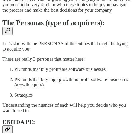
you need to be very familiar with these topics to help you navigate
the process and make the best decisions for your company.
The Personas (type of acquirers):
Let’s start with the PERSONAS of the entities that might be trying
to acquire you.
There are really 3 personas that matter here:
PE funds that buy profitable software businesses
PE funds that buy high growth no profit software businesses
(growth equity)
Strategics
Understanding the nuances of each will help you decide who you
want to sell to.
EBITDA PE: