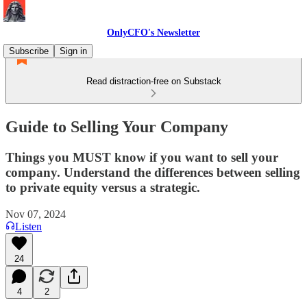
OnlyCFO's Newsletter
Subscribe
Sign in
Read distraction-free on Substack
Guide to Selling Your Company
Things you MUST know if you want to sell your
company. Understand the differences between selling
to private equity versus a strategic.
Nov 07, 2024
Listen
24
4
2