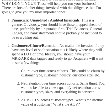
WHY DON’T YOU?! These will help you run your business!
There are lots of other things involved with due diligence, but I’m
going to give you my most important ones.
Financials: Unaudited / Audited financials
. This is a
gimme. Obviously, you should have these prepped ahead of
time, preferably by a reputable firm. Trial Balances, General
Ledger, and bank statements should probably be included to
tie everything out.
Customers/Churn/Retention
: No matter the investor, if they
have any level of sophistication this is likely where they will
spend a LOT of time. Ideally, you should have your
MRR/ARR data tagged and ready to go. Acquirers will want
to see a few things:
Churn over time across cohorts. This could be churn by
customer type, customer industry, customer size, etc.
Net retention over time across cohorts. Same thing. You
want to be able to view / quantify net retention across
customer types, sizes, and everything in between.
ACV / LTV across customer types. What’s the lifetime
value of a customer? What’s the ACV?