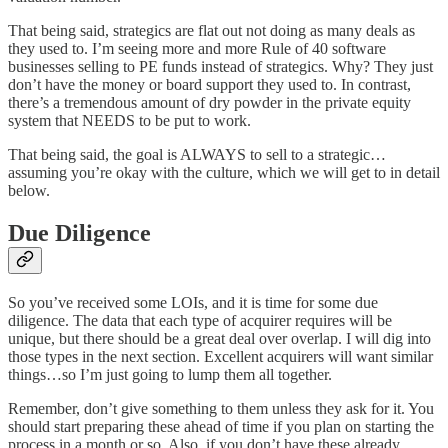
That being said, strategics are flat out not doing as many deals as
they used to. I’m seeing more and more Rule of 40 software
businesses selling to PE funds instead of strategics. Why? They just
don’t have the money or board support they used to. In contrast,
there’s a tremendous amount of dry powder in the private equity
system that NEEDS to be put to work.
That being said, the goal is ALWAYS to sell to a strategic…
assuming you’re okay with the culture, which we will get to in detail
below.
Due Diligence
So you’ve received some LOIs, and it is time for some due
diligence. The data that each type of acquirer requires will be
unique, but there should be a great deal over overlap. I will dig into
those types in the next section. Excellent acquirers will want similar
things…so I’m just going to lump them all together.
Remember, don’t give something to them unless they ask for it. You
should start preparing these ahead of time if you plan on starting the
process in a month or so. Also, if you don’t have these already,