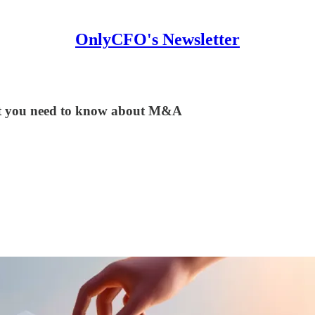
OnlyCFO's Newsletter
hat you need to know about M&A