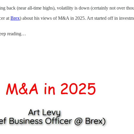
g back (near all-time highs), volatility is down (certainly not over th
cer at
Brex
) about his views of M&A in 2025. Art started off in invest
 keep reading…