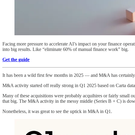
Facing more pressure to accelerate AI’s impact on your finance oper
into big results. Like “eliminate 60% of manual finance work” big.
Get the guide
It has been a wild first few months in 2025 — and M&A has certainly
M&A activity started off really strong in Q1 2025 based on Carta 
Many of these acquisitions were probably acquihires or fairly small 
that big. The M&A activity in the messy middle (Series B + C) is down
Nonetheless, it was great to see the uptick in M&A in Q1.