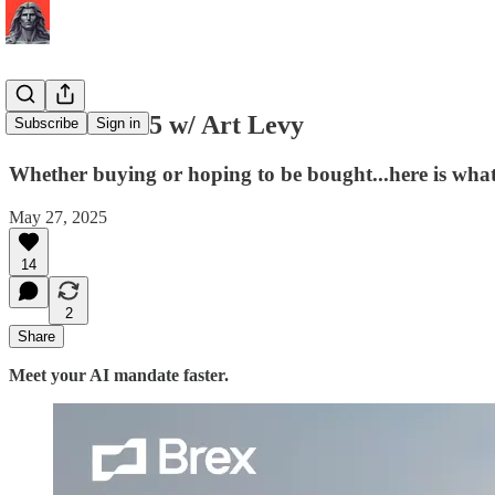
M&A in 2025 w/ Art Levy
Subscribe
Sign in
Whether buying or hoping to be bought...here is w
May 27, 2025
14
2
Share
Meet your AI mandate faster.