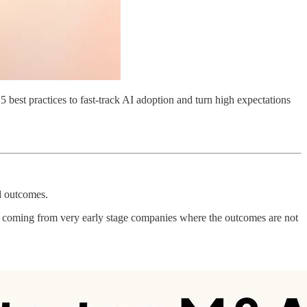
5 best practices to fast-track AI adoption and turn high expectations
d outcomes.
’s coming from very early stage companies where the outcomes are not