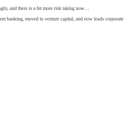
ough), and there is a bit more risk taking now…
ment banking, moved to venture capital, and now leads corporate