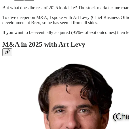
But what does the rest of 2025 look like? The stock market came roarin
To dive deeper on M&A, I spoke with Art Levy (Chief Business Offi
development at Brex, so he has seen it from all sides.
If you want to be eventually acquired (95%+ of exit outcomes) then
M&A in 2025 with Art Levy