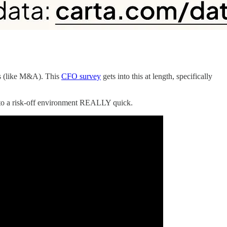
es (like M&A). This
CFO survey
gets into this at length, specifically
d to a risk-off environment REALLY quick.