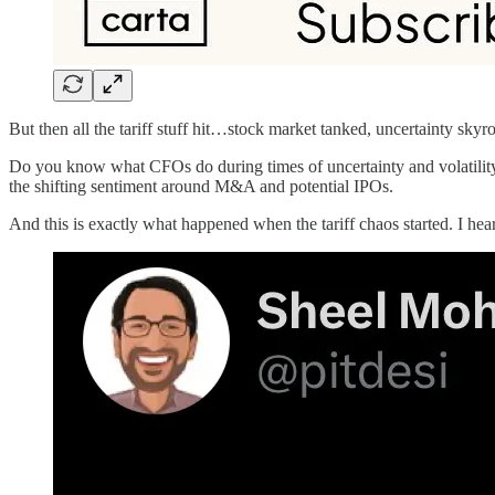
But then all the tariff stuff hit…stock market tanked, uncertainty skyro
Do you know what CFOs do during times of uncertainty and volatility
the shifting sentiment around M&A and potential IPOs.
And this is exactly what happened when the tariff chaos started. I h