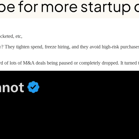
cketed, etc,
? They tighten spend, freeze hiring, and they avoid high-risk purchas
eard of lots of M&A deals being paused or completely dropped. It turne