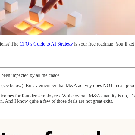
ations? The
CFO’s Guide to AI Strategy
is your free roadmap. You’ll get 
 been impacted by all the chaos.
data (see below). But…remember that M&A activity does NOT mean goo
outcomes for founders/employees. While overall M&A quantity is up, it
. And I know quite a few of those deals are not great exits.