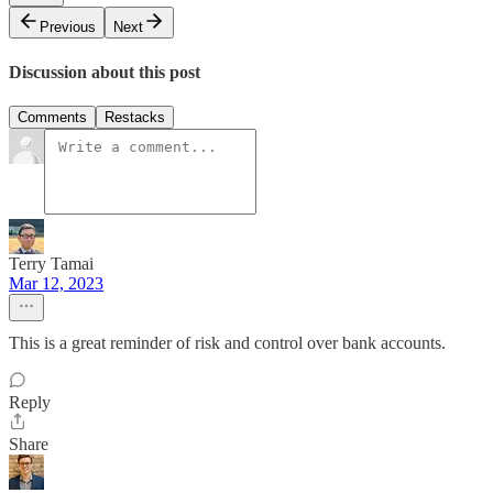
Previous
Next
Discussion about this post
Comments
Restacks
Terry Tamai
Mar 12, 2023
This is a great reminder of risk and control over bank accounts.
Reply
Share