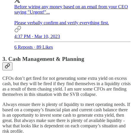
Before wiring any money based on an email from your CEO
saying "Urgent!"...
Please verbally confirm and verify everything first.
4:37 PM · Mar 10, 2023
6 Reposts
·
89 Likes
3. Cash Management & Planning
CFOs don’t get fired for not generating some extra yield on excess
cash, but they will be fired if they find themselves in a liquidity crisis
as a result of them chasing yield. I am sure some CFOs are finding
themselves in this situation with the SVB collapse.
Always ensure there is plenty of liquidity to meet operating needs. If
based on a company’s financial plan and current cash balance there
is an opportunity to invest some cash to generate extra yield, then
great. But always make sure there is plenty of available liquidity -
what that looks like is dependent on each company’s situation and
risk profile.