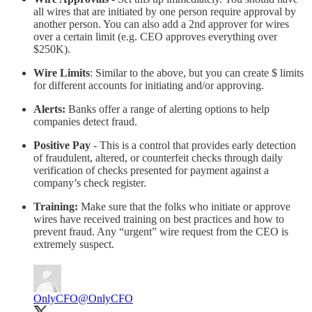
all wires that are initiated by one person require approval by
another person. You can also add a 2nd approver for wires
over a certain limit (e.g. CEO approves everything over
$250K).
Wire Limits
: Similar to the above, but you can create $ limits
for different accounts for initiating and/or approving.
Alerts:
Banks offer a range of alerting options to help
companies detect fraud.
Positive Pay
- This is a control that provides early detection
of fraudulent, altered, or counterfeit checks through daily
verification of checks presented for payment against a
company’s check register.
Training:
Make sure that the folks who initiate or approve
wires have received training on best practices and how to
prevent fraud. Any “urgent” wire request from the CEO is
extremely suspect.
OnlyCFO
@OnlyCFO