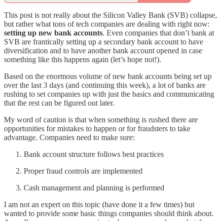
This post is not really about the Silicon Valley Bank (SVB) collapse,
but rather what tons of tech companies are dealing with right now:
setting up new bank accounts
. Even companies that don’t bank at
SVB are frantically setting up a secondary bank account to have
diversification and to have another bank account opened in case
something like this happens again (let’s hope not!).
Based on the enormous volume of new bank accounts being set up
over the last 3 days (and continuing this week), a lot of banks are
rushing to set companies up with just the basics and communicating
that the rest can be figured out later.
My word of caution is that when something is rushed there are
opportunities for mistakes to happen or for fraudsters to take
advantage. Companies need to make sure:
Bank account structure follows best practices
Proper fraud controls are implemented
Cash management and planning is performed
I am not an expert on this topic (have done it a few times) but
wanted to provide some basic things companies should think about.