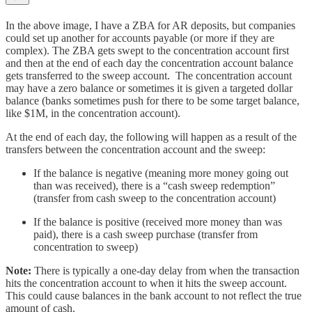
In the above image, I have a ZBA for AR deposits, but companies
could set up another for accounts payable (or more if they are
complex). The ZBA gets swept to the concentration account first
and then at the end of each day the concentration account balance
gets transferred to the sweep account. The concentration account
may have a zero balance or sometimes it is given a targeted dollar
balance (banks sometimes push for there to be some target balance,
like $1M, in the concentration account).
At the end of each day, the following will happen as a result of the
transfers between the concentration account and the sweep:
If the balance is negative (meaning more money going out
than was received), there is a “cash sweep redemption”
(transfer from cash sweep to the concentration account)
If the balance is positive (received more money than was
paid), there is a cash sweep purchase (transfer from
concentration to sweep)
Note:
There is typically a one-day delay from when the transaction
hits the concentration account to when it hits the sweep account.
This could cause balances in the bank account to not reflect the true
amount of cash.