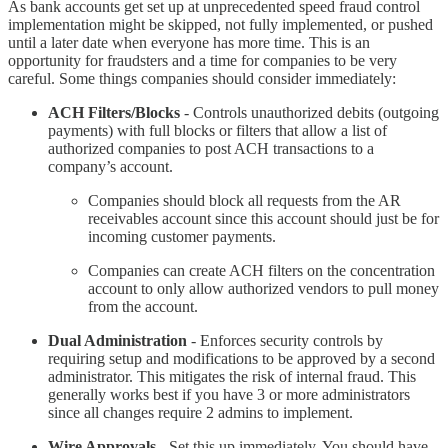
As bank accounts get set up at unprecedented speed fraud control
implementation might be skipped, not fully implemented, or pushed
until a later date when everyone has more time. This is an
opportunity for fraudsters and a time for companies to be very
careful. Some things companies should consider immediately:
ACH Filters/Blocks
- Controls unauthorized debits (outgoing
payments) with full blocks or filters that allow a list of
authorized companies to post ACH transactions to a
company’s account.
Companies should block all requests from the AR
receivables account since this account should just be for
incoming customer payments.
Companies can create ACH filters on the concentration
account to only allow authorized vendors to pull money
from the account.
Dual Administration
- Enforces security controls by
requiring setup and modifications to be approved by a second
administrator. This mitigates the risk of internal fraud. This
generally works best if you have 3 or more administrators
since all changes require 2 admins to implement.
Wire Approvals
- Set this up immediately. You should have