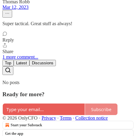
Thomas Robb
Mar 12, 2023
Super tactical. Great stuff as always!
Reply
Share
1 more comment...
Top
Latest
Discussions
No posts
Ready for more?
Subscribe
© 2026 OnlyCFO
·
Privacy
∙
Terms
∙
Collection notice
Start your Substack
Get the app