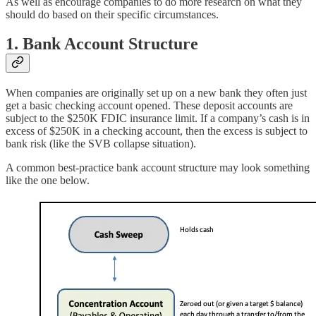
As well as encourage companies to do more research on what they
should do based on their specific circumstances.
1. Bank Account Structure
When companies are originally set up on a new bank they often just
get a basic checking account opened. These deposit accounts are
subject to the $250K FDIC insurance limit. If a company’s cash is in
excess of $250K in a checking account, then the excess is subject to
bank risk (like the SVB collapse situation).
A common best-practice bank account structure may look something
like the one below.