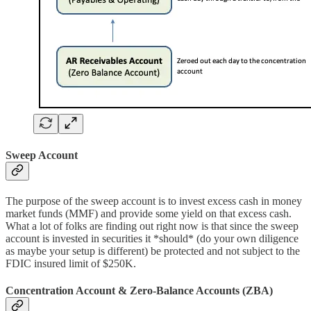
Sweep Account
The purpose of the sweep account is to invest excess cash in money
market funds (MMF) and provide some yield on that excess cash.
What a lot of folks are finding out right now is that since the sweep
account is invested in securities it *should* (do your own diligence
as maybe your setup is different) be protected and not subject to the
FDIC insured limit of $250K.
Concentration Account & Zero-Balance Accounts (ZBA)