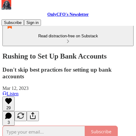
OnlyCFO's Newsletter
Subscribe
Sign in
Read distraction-free on Substack
Rushing to Set Up Bank Accounts
Don't skip best practices for setting up bank
accounts
Mar 12, 2023
Listen
29
3
Subscribe