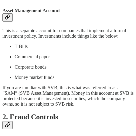
Asset Management Account
This is a separate account for companies that implement a formal
investment policy. Investments include things like the below:
T-Bills
Commercial paper
Corporate bonds
Money market funds
If you are familiar with SVB, this is what was referred to as a
“SAM” (SVB Asset Management). Money in this account at SVB is
protected because it is invested in securities, which the company
owns, so it is not subject to SVB risk.
2. Fraud Controls