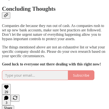
Concluding Thoughts
Companies die because they run out of cash. As companies rush to
set up new bank accounts, make sure best practices are followed.
Don’t let the urgent nature of everything happening allow you to
bypass important controls to protect your assets.
The things mentioned above are not an exhaustive list or what your
specific company should do. Please do your own research based on
your specific circumstances.
Good luck to everyone out there dealing with this right now!
Subscribe
29
3
Share