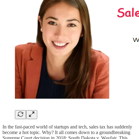
In the fast-paced world of startups and tech, sales tax has suddenly
become a hot topic. Why? It all comes down to a groundbreaking
Supreme Court decision in 2018: South Dakota v. Wayfair. This