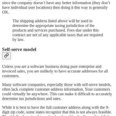
since the company doesn’t have any better information (they don’t
have individual user locations) then doing it this way is generally
OK.
The shipping address listed above will be used to
determine the appropriate taxing jurisdiction of the
products and services purchased. Fees due under this
contract are net of any applicable taxes that are required
by law.
Self-serve model
Unless you are a software business doing pure enterprise and
invoiced sales, you are unlikely to have accurate addresses for all
customers.
Many software companies, especially those with self-serve models,
often lack complete customer address information. Your customers
could virtually be anywhere. This can make it difficult to accurately
determine tax jurisdictions and rates.
While it is best to have the full customer address along with the 9-
digit zip code, some states recognize that this is not always feasible.