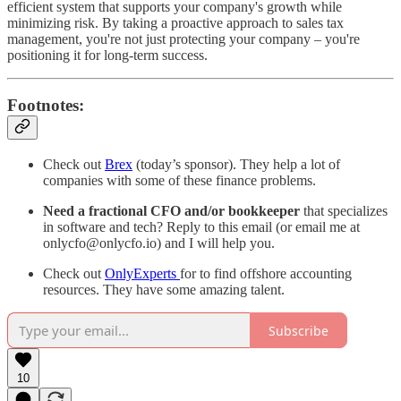
efficient system that supports your company's growth while
minimizing risk. By taking a proactive approach to sales tax
management, you're not just protecting your company – you're
positioning it for long-term success.
Footnotes:
Check out
Brex
(today’s sponsor). They help a lot of
companies with some of these finance problems.
Need a fractional CFO and/or bookkeeper
that specializes
in software and tech? Reply to this email (or email me at
onlycfo@onlycfo.io) and I will help you.
Check out
OnlyExperts
for to find offshore accounting
resources. They have some amazing talent.
Subscribe
10