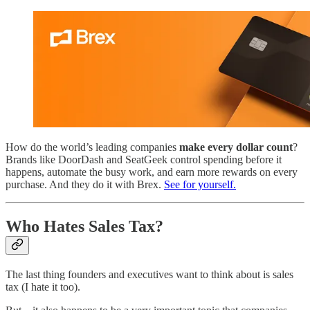
How do the world’s leading companies
make every dollar count
?
Brands like DoorDash and SeatGeek control spending before it
happens, automate the busy work, and earn more rewards on every
purchase. And they do it with Brex.
See for yourself.
Who Hates Sales Tax?
The last thing founders and executives want to think about is sales
tax (I hate it too).