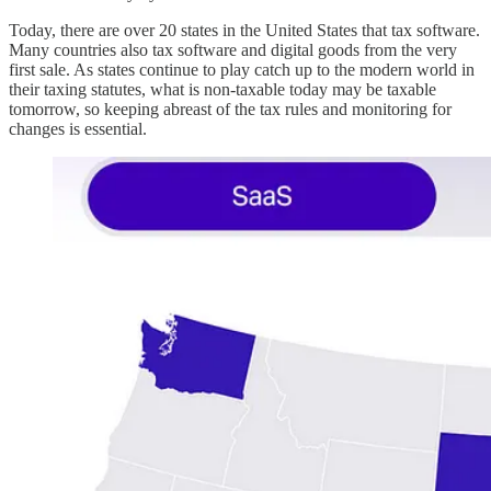
Today, there are over 20 states in the United States that tax software.
Many countries also tax software and digital goods from the very
first sale. As states continue to play catch up to the modern world in
their taxing statutes, what is non-taxable today may be taxable
tomorrow, so keeping abreast of the tax rules and monitoring for
changes is essential.