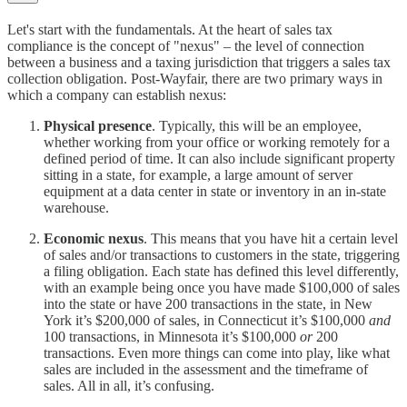
Let's start with the fundamentals. At the heart of sales tax
compliance is the concept of "nexus" – the level of connection
between a business and a taxing jurisdiction that triggers a sales tax
collection obligation. Post-Wayfair, there are two primary ways in
which a company can establish nexus:
Physical presence
. Typically, this will be an employee,
whether working from your office or working remotely for a
defined period of time. It can also include significant property
sitting in a state, for example, a large amount of server
equipment at a data center in state or inventory in an in-state
warehouse.
Economic nexus
. This means that you have hit a certain level
of sales and/or transactions to customers in the state, triggering
a filing obligation. Each state has defined this level differently,
with an example being once you have made $100,000 of sales
into the state or have 200 transactions in the state, in New
York it’s $200,000 of sales, in Connecticut it’s $100,000
and
100 transactions, in Minnesota it’s $100,000
or
200
transactions. Even more things can come into play, like what
sales are included in the assessment and the timeframe of
sales. All in all, it’s confusing.