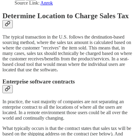
Source Link:
Anrok
Determine Location to Charge Sales Tax
The typical transaction in the U.S. follows the destination-based
sourcing method, where the sales tax amount is calculated based on
where the customer "receives" the item sold. This means that, in
many cases, sales tax should technically be charged based on where
the customer receives/benefits from the product/services. In a seat-
based cloud tool that would mean where the individual users are
located that use the software
.
Enterprise software contracts
In practice, the vast majority of companies are not separating an
enterprise contract to all the locations of where all the users are
located. In a remote environment those users could be all over the
world and continually changing.
What typically occurs is that the contract states that sales tax will be
based on the shipping address on the contract (see below). And