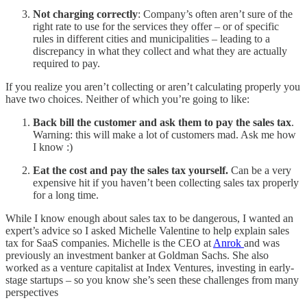
Not charging correctly
: Company’s often aren’t sure of the
right rate to use for the services they offer – or of specific
rules in different cities and municipalities – leading to a
discrepancy in what they collect and what they are actually
required to pay.
If you realize you aren’t collecting or aren’t calculating properly you
have two choices. Neither of which you’re going to like:
Back bill the customer and ask them to pay the sales tax
.
Warning: this will make a lot of customers mad. Ask me how
I know :)
Eat the cost and pay the sales tax yourself.
Can be a very
expensive hit if you haven’t been collecting sales tax properly
for a long time.
While I know enough about sales tax to be dangerous, I wanted an
expert’s advice so I asked Michelle Valentine to help explain sales
tax for SaaS companies. Michelle is the CEO at
Anrok
and was
previously an investment banker at Goldman Sachs. She also
worked as a venture capitalist at Index Ventures, investing in early-
stage startups – so you know she’s seen these challenges from many
perspectives