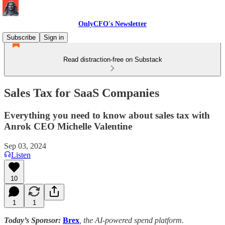
OnlyCFO's Newsletter
Subscribe
Sign in
Read distraction-free on Substack
Sales Tax for SaaS Companies
Everything you need to know about sales tax with
Anrok CEO Michelle Valentine
Sep 03, 2024
Listen
10
1
1
Today’s Sponsor:
Brex
, the AI-powered spend platform.