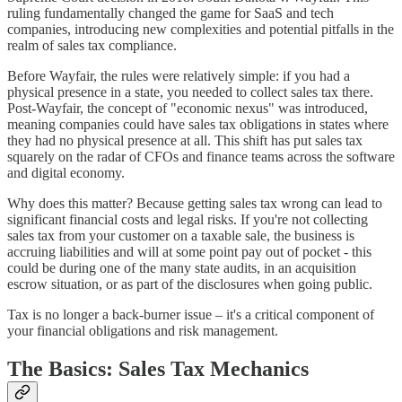
ruling fundamentally changed the game for SaaS and tech
companies, introducing new complexities and potential pitfalls in the
realm of sales tax compliance.
Before Wayfair, the rules were relatively simple: if you had a
physical presence in a state, you needed to collect sales tax there.
Post-Wayfair, the concept of "economic nexus" was introduced,
meaning companies could have sales tax obligations in states where
they had no physical presence at all. This shift has put sales tax
squarely on the radar of CFOs and finance teams across the software
and digital economy.
Why does this matter? Because getting sales tax wrong can lead to
significant financial costs and legal risks. If you're not collecting
sales tax from your customer on a taxable sale, the business is
accruing liabilities and will at some point pay out of pocket - this
could be during one of the many state audits, in an acquisition
escrow situation, or as part of the disclosures when going public.
Tax is no longer a back-burner issue – it's a critical component of
your financial obligations and risk management.
The Basics: Sales Tax Mechanics