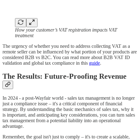
How your customer’s VAT registration impacts VAT
treatment
The urgency of whether you need to address collecting VAT as a
remote seller can be influenced by what portion of your products are
considered B2B vs B2C. You can read more about B2B VAT ID
validation and global tax compliance in this
guide
.
The Results: Future-Proofing Revenue
In 2024 - a post-Wayfair world - sales tax management is no longer
just a compliance issue – it's a critical component of financial
strategy. By understanding the basic mechanics of sales tax, why it
is important, and anticipating key considerations, you can turn sales
tax management from a potential liability into an operational
advantage.
Remember, the goal isn't just to comply – it's to create a scalable,