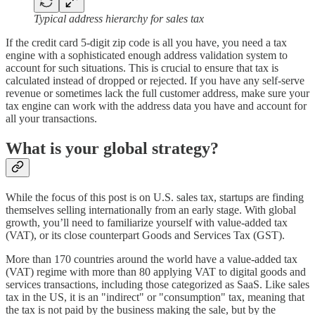
Typical address hierarchy for sales tax
If the credit card 5-digit zip code is all you have, you need a tax
engine with a sophisticated enough address validation system to
account for such situations. This is crucial to ensure that tax is
calculated instead of dropped or rejected. If you have any self-serve
revenue or sometimes lack the full customer address, make sure your
tax engine can work with the address data you have and account for
all your transactions.
What is your global strategy?
While the focus of this post is on U.S. sales tax, startups are finding
themselves selling internationally from an early stage. With global
growth, you’ll need to familiarize yourself with value-added tax
(VAT), or its close counterpart Goods and Services Tax (GST).
More than 170 countries around the world have a value-added tax
(VAT) regime with more than 80 applying VAT to digital goods and
services transactions, including those categorized as SaaS. Like sales
tax in the US, it is an "indirect" or "consumption" tax, meaning that
the tax is not paid by the business making the sale, but by the