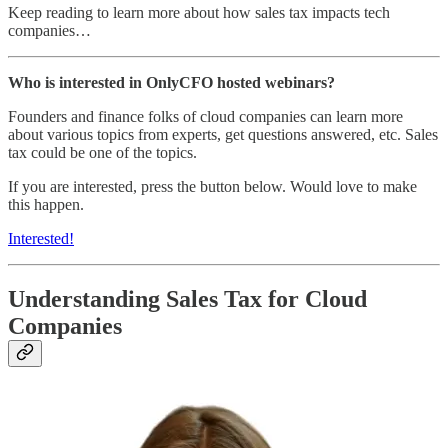
Keep reading to learn more about how sales tax impacts tech
companies…
Who is interested in OnlyCFO hosted webinars?
Founders and finance folks of cloud companies can learn more
about various topics from experts, get questions answered, etc. Sales
tax could be one of the topics.
If you are interested, press the button below. Would love to make
this happen.
Interested!
Understanding Sales Tax for Cloud
Companies