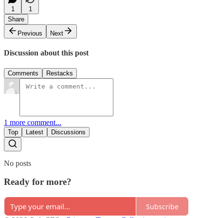
1
1
Share
Previous
Next
Discussion about this post
Comments
Restacks
1 more comment...
Top
Latest
Discussions
No posts
Ready for more?
Subscribe