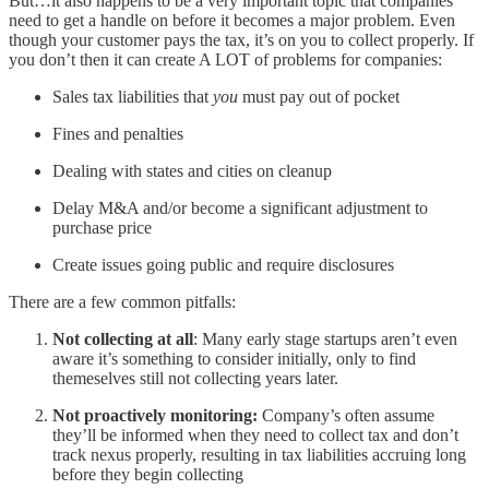
But…it also happens to be a very important topic that companies
need to get a handle on before it becomes a major problem. Even
though your customer pays the tax, it’s on you to collect properly. If
you don’t then it can create A LOT of problems for companies:
Sales tax liabilities that
you
must pay out of pocket
Fines and penalties
Dealing with states and cities on cleanup
Delay M&A and/or become a significant adjustment to
purchase price
Create issues going public and require disclosures
There are a few common pitfalls:
Not collecting at all
: Many early stage startups aren’t even
aware it’s something to consider initially, only to find
themeselves still not collecting years later.
Not proactively monitoring:
Company’s often assume
they’ll be informed when they need to collect tax and don’t
track nexus properly, resulting in tax liabilities accruing long
before they begin collecting