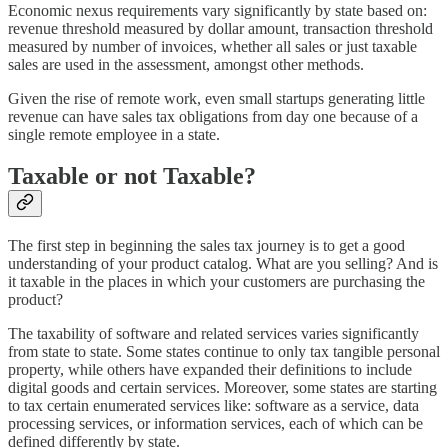
Economic nexus requirements vary significantly by state based on:
revenue threshold measured by dollar amount, transaction threshold
measured by number of invoices, whether all sales or just taxable
sales are used in the assessment, amongst other methods.
Given the rise of remote work, even small startups generating little
revenue can have sales tax obligations from day one because of a
single remote employee in a state.
Taxable or not Taxable?
The first step in beginning the sales tax journey is to get a good
understanding of your product catalog. What are you selling? And is
it taxable in the places in which your customers are purchasing the
product?
The taxability of software and related services varies significantly
from state to state. Some states continue to only tax tangible personal
property, while others have expanded their definitions to include
digital goods and certain services. Moreover, some states are starting
to tax certain enumerated services like: software as a service, data
processing services, or information services, each of which can be
defined differently by state.