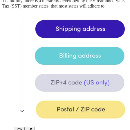
Thankfully, there is a hierarchy developed by the Streamlined Sales
Tax (SST) member states, that most states will adhere to.