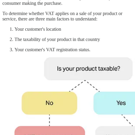
consumer making the purchase.
To determine whether VAT applies on a sale of your product or
service, there are three main factors to understand:
Your customer's location
The taxability of your product in that country
Your customer's VAT registration status.