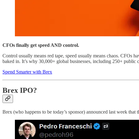
CFOs finally get speed AND control.
Control usually means red tape, speed usually means chaos. CFOs have be
baked in. It’s why 30,000+ global businesses, including 250+ public c
Spend Smarter with Brex
Brex IPO?
Brex (who happens to be today’s sponsor) announced last week that th