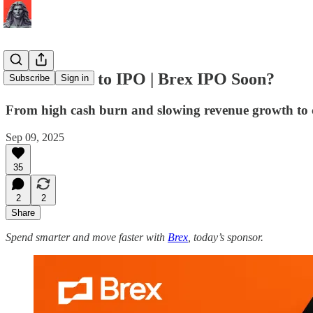
The Metrics to IPO | Brex IPO Soon?
Subscribe
Sign in
From high cash burn and slowing revenue growth to c
Sep 09, 2025
35
2
2
Share
Spend smarter and move faster with
Brex
, today’s sponsor.