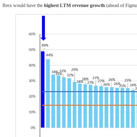
Brex would have the
highest LTM revenue growth
(ahead of Figma)