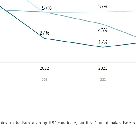
ntext make Brex a strong IPO candidate, but it isn’t what makes Brex’s 