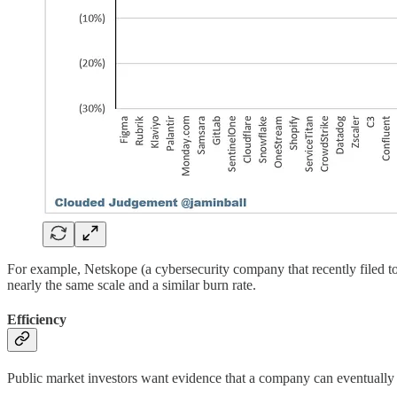
For example, Netskope (a cybersecurity company that recently filed t
nearly the same scale and a similar burn rate.
Efficiency
Public market investors want evidence that a company can eventuall