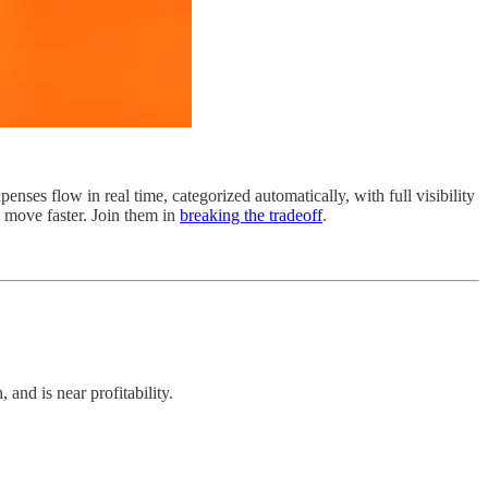
nses flow in real time, categorized automatically, with full visibility
d move faster. Join them in
breaking the tradeoff
.
nd is near profitability.