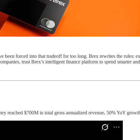
en forced into that tradeoff for too long. Brex rewrites the rules: expe
ompanies, trust Brex’s intelligent finance platform to spend smarter an
ey reached $700M in total gross annualized revenue, 50% YoY growth, a