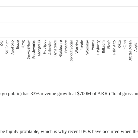
o go public) has 33% revenue growth at $700M of ARR (“total gross annu
y be highly profitable, which is why recent IPOs have occurred when 