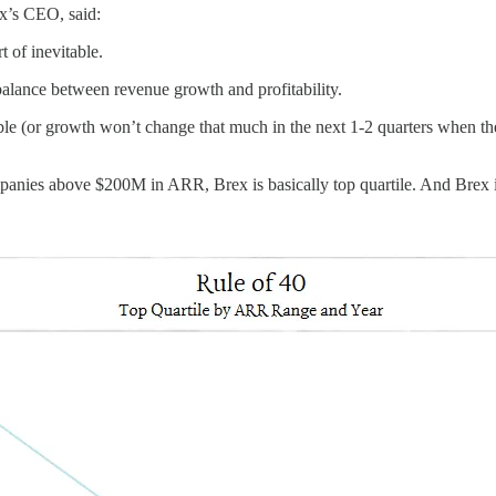
x’s CEO, said:
rt of inevitable.
 balance between revenue growth and profitability.
able (or growth won’t change that much in the next 1-2 quarters when th
ompanies above $200M in ARR, Brex is basically top quartile. And Brex 