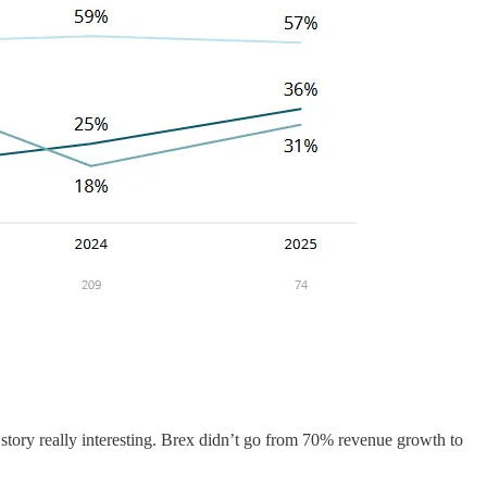
story really interesting. Brex didn’t go from 70% revenue growth to