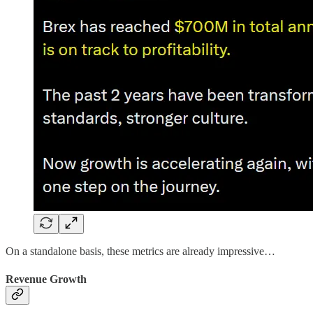
On a standalone basis, these metrics are already impressive…
Revenue Growth