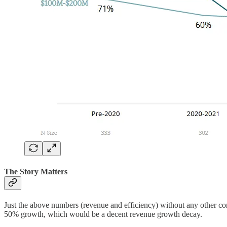
The Story Matters
Just the above numbers (revenue and efficiency) without any other co
50% growth, which would be a decent revenue growth decay.