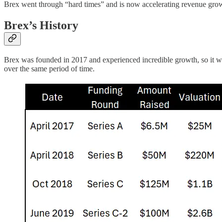
Brex went through “hard times” and is now accelerating revenue gr
Brex’s History
Brex was founded in 2017 and experienced incredible growth, so it wa
over the same period of time.