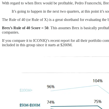
With regard to when Brex would be profitable, Pedro Franceschi, Bre
It’s going to happen in the next two quarters, at this point it’s so
The Rule of 40 (or Rule of X) is a great shorthand for evaluating the
Brex’s Rule of 40 Score = 50
. This assumes Brex is basically profit
companies.
If you compare it to ICONIQ’s recent report for all their portfolio c
included in this group since it starts at $200M.