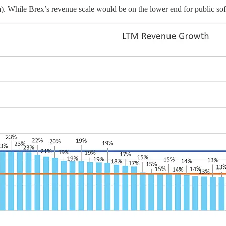
. While Brex’s revenue scale would be on the lower end for public softw