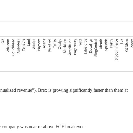
alized revenue”). Brex is growing significantly faster than them at
the company was near or above FCF breakeven.