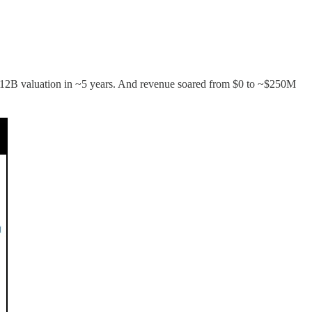
 a $12B valuation in ~5 years. And revenue soared from $0 to ~$250M