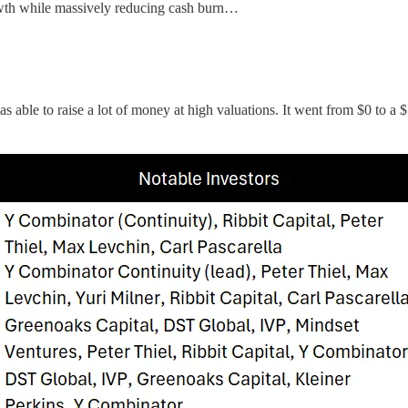
owth while massively reducing cash burn…
s able to raise a lot of money at high valuations. It went from $0 to