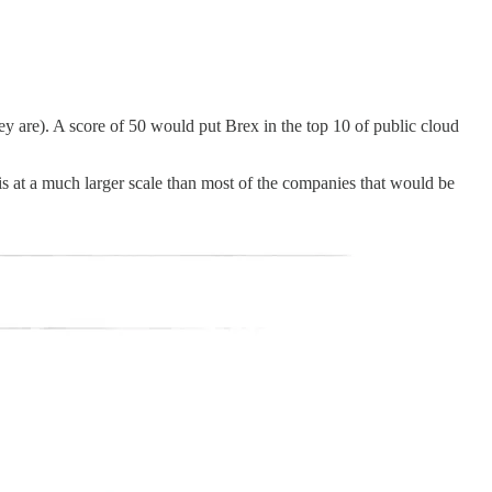
ey are). A score of 50 would put Brex in the top 10 of public cloud
is at a much larger scale than most of the companies that would be