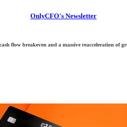
OnlyCFO's Newsletter
ash flow breakeven and a massive reacceleration of g