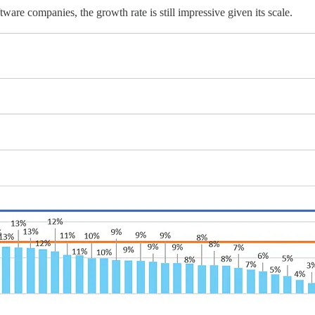
are companies, the growth rate is still impressive given its scale.