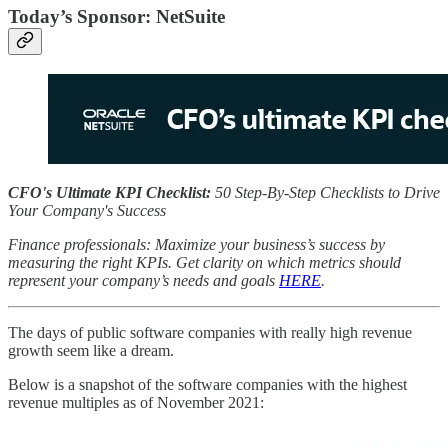
Today’s Sponsor: NetSuite
CFO's Ultimate KPI Checklist:
50 Step-By-Step Checklists to Drive
Your Company's Success
Finance professionals: Maximize your business’s success by
measuring the right KPIs. Get clarity on which metrics should
represent your company’s needs and goals
HERE
.
The days of public software companies with really high revenue
growth seem like a dream.
Below is a snapshot of the software companies with the highest
revenue multiples as of November 2021: