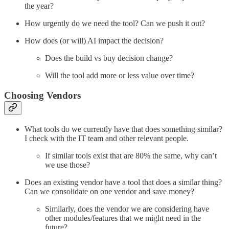
the year?
How urgently do we need the tool? Can we push it out?
How does (or will) AI impact the decision?
Does the build vs buy decision change?
Will the tool add more or less value over time?
Choosing Vendors
What tools do we currently have that does something similar?
I check with the IT team and other relevant people.
If similar tools exist that are 80% the same, why can’t
we use those?
Does an existing vendor have a tool that does a similar thing?
Can we consolidate on one vendor and save money?
Similarly, does the vendor we are considering have
other modules/features that we might need in the
future?