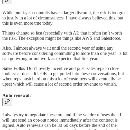
While multi-year commits have a larger discount, the risk is too great
to justify in a lot of circumstances. I have always believed this, but
this is even more true today
Things change so fast (especially with AI) that it often isn’t worth
the risk. The exception might be things like AWS and Salesforce.
Also, I almost always wait until the second year of using any
software before considering committing to more than one year - a lot
can go wrong or not work as expected that first year.
Sales Folks:
Don’t overly incentive and push sales reps to close
multi-year deals. It’s OK to get pulled into these conversations, but
when reps push hard on this a lot of customers will eventually be
upset which will cause a lot of second order revenue to vanish.
Auto-renewal
:
I always try to negotiate these out and if the vendor refuses then I
will just send an opt-out notice immediately after the contract is
signed. Auto-renewals can be 30-60 days before the end of the