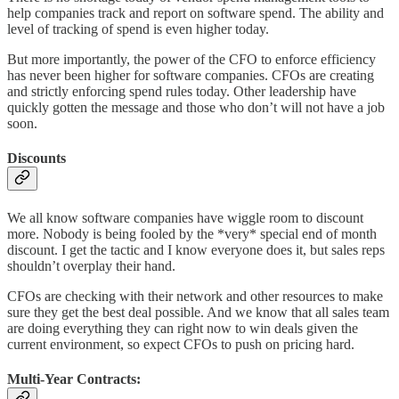
help companies track and report on software spend. The ability and
level of tracking of spend is even higher today.
But more importantly, the power of the CFO to enforce efficiency
has never been higher for software companies. CFOs are creating
and strictly enforcing spend rules today. Other leadership have
quickly gotten the message and those who don’t will not have a job
soon.
Discounts
We all know software companies have wiggle room to discount
more. Nobody is being fooled by the *very* special end of month
discount. I get the tactic and I know everyone does it, but sales reps
shouldn’t overplay their hand.
CFOs are checking with their network and other resources to make
sure they get the best deal possible. And we know that all sales team
are doing everything they can right now to win deals given the
current environment, so expect CFOs to push on pricing hard.
Multi-Year Contracts: