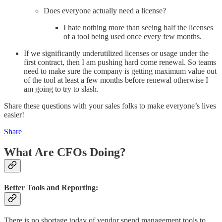
Does everyone actually need a license?
I hate nothing more than seeing half the licenses
of a tool being used once every few months.
If we significantly underutilized licenses or usage under the
first contract, then I am pushing hard come renewal. So teams
need to make sure the company is getting maximum value out
of the tool at least a few months before renewal otherwise I
am going to try to slash.
Share these questions with your sales folks to make everyone’s lives
easier!
Share
What Are CFOs Doing?
Better Tools and Reporting:
There is no shortage today of vendor spend management tools to