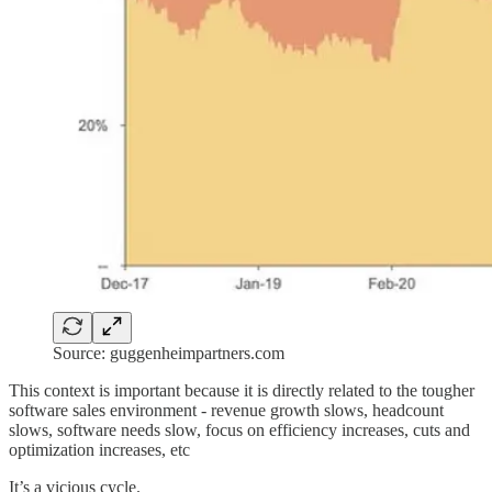
Source: guggenheimpartners.com
This context is important because it is directly related to the tougher
software sales environment - revenue growth slows, headcount
slows, software needs slow, focus on efficiency increases, cuts and
optimization increases, etc
It’s a vicious cycle.