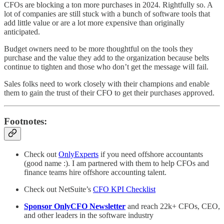
CFOs are blocking a ton more purchases in 2024. Rightfully so. A
lot of companies are still stuck with a bunch of software tools that
add little value or are a lot more expensive than originally
anticipated.
Budget owners need to be more thoughtful on the tools they
purchase and the value they add to the organization because belts
continue to tighten and those who don’t get the message will fail.
Sales folks need to work closely with their champions and enable
them to gain the trust of their CFO to get their purchases approved.
Footnotes:
Check out
OnlyExperts
if you need offshore accountants
(good name :). I am partnered with them to help CFOs and
finance teams hire offshore accounting talent.
Check out NetSuite’s
CFO KPI Checklist
Sponsor OnlyCFO Newsletter
and reach 22k+ CFOs, CEO,
and other leaders in the software industry