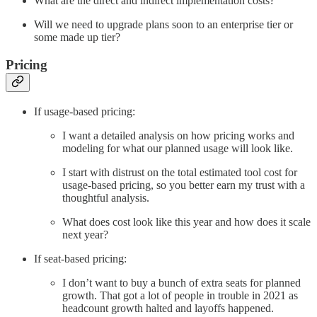
What are the direct and indirect implementation costs?
Will we need to upgrade plans soon to an enterprise tier or
some made up tier?
Pricing
If usage-based pricing:
I want a detailed analysis on how pricing works and
modeling for what our planned usage will look like.
I start with distrust on the total estimated tool cost for
usage-based pricing, so you better earn my trust with a
thoughtful analysis.
What does cost look like this year and how does it scale
next year?
If seat-based pricing:
I don’t want to buy a bunch of extra seats for planned
growth. That got a lot of people in trouble in 2021 as
headcount growth halted and layoffs happened.