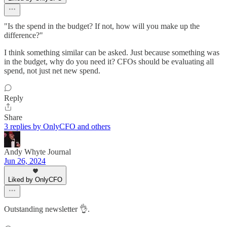
"Is the spend in the budget? If not, how will you make up the
difference?"
I think something similar can be asked. Just because something was
in the budget, why do you need it? CFOs should be evaluating all
spend, not just net new spend.
Reply
Share
3 replies by OnlyCFO and others
Andy Whyte Journal
Jun 26, 2024
Liked by OnlyCFO
Outstanding newsletter 👌.