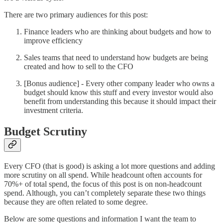
There are two primary audiences for this post:
Finance leaders who are thinking about budgets and how to
improve efficiency
Sales teams that need to understand how budgets are being
created and how to sell to the CFO
[Bonus audience] - Every other company leader who owns a
budget should know this stuff and every investor would also
benefit from understanding this because it should impact their
investment criteria.
Budget Scrutiny
Every CFO (that is good) is asking a lot more questions and adding
more scrutiny on all spend. While headcount often accounts for
70%+ of total spend, the focus of this post is on non-headcount
spend. Although, you can’t completely separate these two things
because they are often related to some degree.
Below are some questions and information I want the team to