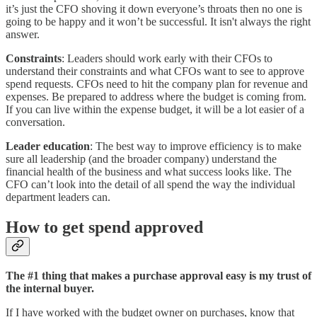
it’s just the CFO shoving it down everyone’s throats then no one is
going to be happy and it won’t be successful. It isn't always the right
answer.
Constraints
: Leaders should work early with their CFOs to
understand their constraints and what CFOs want to see to approve
spend requests. CFOs need to hit the company plan for revenue and
expenses. Be prepared to address where the budget is coming from.
If you can live within the expense budget, it will be a lot easier of a
conversation.
Leader education
: The best way to improve efficiency is to make
sure all leadership (and the broader company) understand the
financial health of the business and what success looks like. The
CFO can’t look into the detail of all spend the way the individual
department leaders can.
How to get spend approved
The #1 thing that makes a purchase approval easy is my trust of
the internal buyer.
If I have worked with the budget owner on purchases, know that