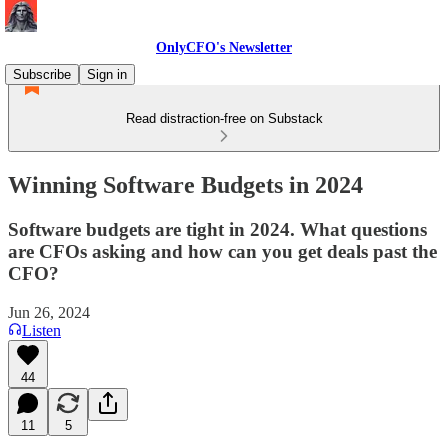
OnlyCFO's Newsletter
Subscribe
Sign in
Read distraction-free on Substack
Winning Software Budgets in 2024
Software budgets are tight in 2024. What questions
are CFOs asking and how can you get deals past the
CFO?
Jun 26, 2024
Listen
44
11
5