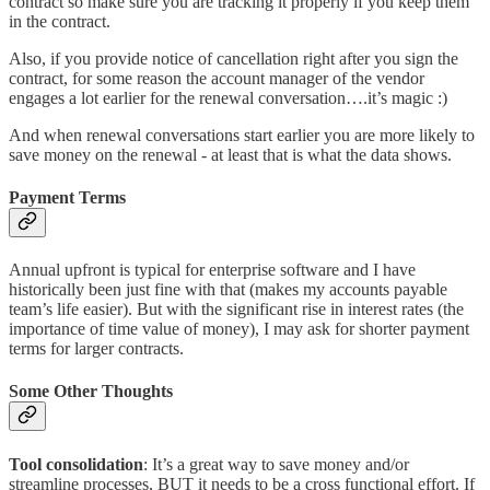
contract so make sure you are tracking it properly if you keep them
in the contract.
Also, if you provide notice of cancellation right after you sign the
contract, for some reason the account manager of the vendor
engages a lot earlier for the renewal conversation….it’s magic :)
And when renewal conversations start earlier you are more likely to
save money on the renewal - at least that is what the data shows.
Payment Terms
Annual upfront is typical for enterprise software and I have
historically been just fine with that (makes my accounts payable
team’s life easier). But with the significant rise in interest rates (the
importance of time value of money), I may ask for shorter payment
terms for larger contracts.
Some Other Thoughts
Tool consolidation
: It’s a great way to save money and/or
streamline processes, BUT it needs to be a cross functional effort. If