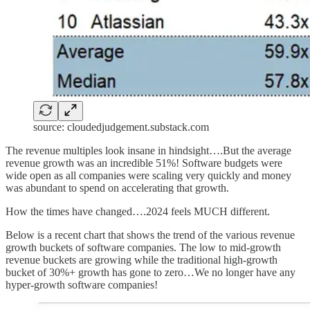
source: cloudedjudgement.substack.com
The revenue multiples look insane in hindsight….But the average
revenue growth was an incredible 51%! Software budgets were
wide open as all companies were scaling very quickly and money
was abundant to spend on accelerating that growth.
How the times have changed….2024 feels MUCH different.
Below is a recent chart that shows the trend of the various revenue
growth buckets of software companies. The low to mid-growth
revenue buckets are growing while the traditional high-growth
bucket of 30%+ growth has gone to zero…We no longer have any
hyper-growth software companies!