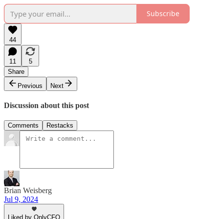
Subscribe
44
11
5
Share
Previous
Next
Discussion about this post
Comments
Restacks
Brian Weisberg
Jul 9, 2024
Liked by OnlyCFO