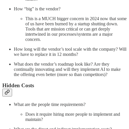
How “big” is the vendor?
This is a MUCH bigger concern in 2024 now that some
of us have been burned by a startup shutting down.
Tools that are mission critical or can get deeply
intertwined in our processes/systems are a major
concern.
How long will the vendor’s tool scale with the company? Will
we have to replace it in 12 months?
What does the vendor’s roadmap look like? Are they
continually innovating and will they implement AI to make
the offering even better (more so than competitors)?
Hidden Costs
What are the people time requirements?
Does it require hiring more people to implement and
maintain?