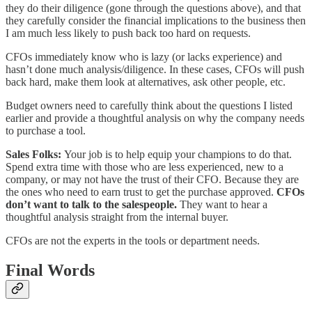
they do their diligence (gone through the questions above), and that
they carefully consider the financial implications to the business then
I am much less likely to push back too hard on requests.
CFOs immediately know who is lazy (or lacks experience) and
hasn’t done much analysis/diligence. In these cases, CFOs will push
back hard, make them look at alternatives, ask other people, etc.
Budget owners need to carefully think about the questions I listed
earlier and provide a thoughtful analysis on why the company needs
to purchase a tool.
Sales Folks:
Your job is to help equip your champions to do that.
Spend extra time with those who are less experienced, new to a
company, or may not have the trust of their CFO. Because they are
the ones who need to earn trust to get the purchase approved.
CFOs
don’t want to talk to the salespeople.
They want to hear a
thoughtful analysis straight from the internal buyer.
CFOs are not the experts in the tools or department needs.
Final Words