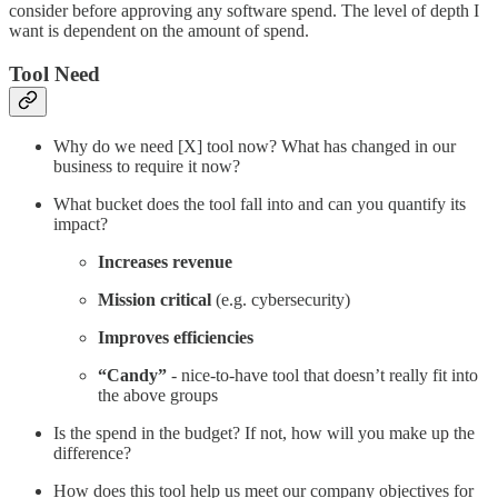
consider before approving any software spend. The level of depth I
want is dependent on the amount of spend.
Tool Need
Why do we need [X] tool now? What has changed in our
business to require it now?
What bucket does the tool fall into and can you quantify its
impact?
Increases revenue
Mission critical
(e.g. cybersecurity)
Improves efficiencies
“Candy”
- nice-to-have tool that doesn’t really fit into
the above groups
Is the spend in the budget? If not, how will you make up the
difference?
How does this tool help us meet our company objectives for