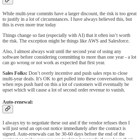
While multi-year commits have a larger discount, the risk is too great
to justify in a lot of circumstances. I have always believed this, but
this is even more true today
Things change so fast (especially with AI) that it often isn’t worth
the risk. The exception might be things like AWS and Salesforce.
Also, I almost always wait until the second year of using any
software before considering committing to more than one year - a lot
can go wrong or not work as expected that first year.
Sales Folks:
Don’t overly incentive and push sales reps to close
multi-year deals. It’s OK to get pulled into these conversations, but
when reps push hard on this a lot of customers will eventually be
upset which will cause a lot of second order revenue to vanish.
Auto-renewal
:
I always try to negotiate these out and if the vendor refuses then I
will just send an opt-out notice immediately after the contract is
signed. Auto-renewals can be 30-60 days before the end of the