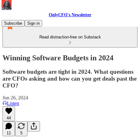
OnlyCFO's Newsletter
Subscribe
Sign in
Read distraction-free on Substack
Winning Software Budgets in 2024
Software budgets are tight in 2024. What questions
are CFOs asking and how can you get deals past the
CFO?
Jun 26, 2024
Listen
44
11
5