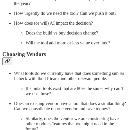
the year?
How urgently do we need the tool? Can we push it out?
How does (or will) AI impact the decision?
Does the build vs buy decision change?
Will the tool add more or less value over time?
Choosing Vendors
What tools do we currently have that does something similar?
I check with the IT team and other relevant people.
If similar tools exist that are 80% the same, why can’t
we use those?
Does an existing vendor have a tool that does a similar thing?
Can we consolidate on one vendor and save money?
Similarly, does the vendor we are considering have
other modules/features that we might need in the
future?