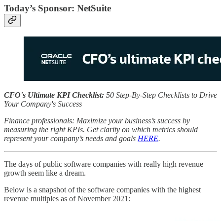
Today’s Sponsor: NetSuite
CFO's Ultimate KPI Checklist:
50 Step-By-Step Checklists to Drive
Your Company's Success
Finance professionals: Maximize your business’s success by
measuring the right KPIs. Get clarity on which metrics should
represent your company’s needs and goals
HERE
.
The days of public software companies with really high revenue
growth seem like a dream.
Below is a snapshot of the software companies with the highest
revenue multiples as of November 2021: