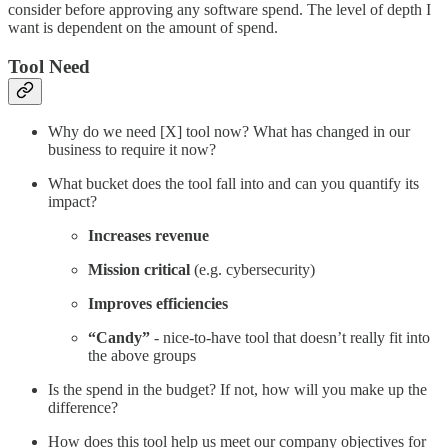
consider before approving any software spend. The level of depth I
want is dependent on the amount of spend.
Tool Need
Why do we need [X] tool now? What has changed in our
business to require it now?
What bucket does the tool fall into and can you quantify its
impact?
Increases revenue
Mission critical
(e.g. cybersecurity)
Improves efficiencies
“Candy”
- nice-to-have tool that doesn’t really fit into
the above groups
Is the spend in the budget? If not, how will you make up the
difference?
How does this tool help us meet our company objectives for