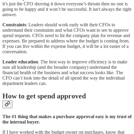
it’s just the CFO shoving it down everyone’s throats then no one is
going to be happy and it won’t be successful. It isn't always the right
answer.
Constraints
: Leaders should work early with their CFOs to
understand their constraints and what CFOs want to see to approve
spend requests. CFOs need to hit the company plan for revenue and
expenses. Be prepared to address where the budget is coming from.
If you can live within the expense budget, it will be a lot easier of a
conversation.
Leader education
: The best way to improve efficiency is to make
sure all leadership (and the broader company) understand the
financial health of the business and what success looks like. The
CFO can’t look into the detail of all spend the way the individual
department leaders can.
How to get spend approved
The #1 thing that makes a purchase approval easy is my trust of
the internal buyer.
If I have worked with the budget owner on purchases, know that