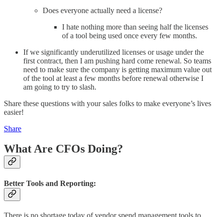
Does everyone actually need a license?
I hate nothing more than seeing half the licenses
of a tool being used once every few months.
If we significantly underutilized licenses or usage under the
first contract, then I am pushing hard come renewal. So teams
need to make sure the company is getting maximum value out
of the tool at least a few months before renewal otherwise I
am going to try to slash.
Share these questions with your sales folks to make everyone’s lives
easier!
Share
What Are CFOs Doing?
Better Tools and Reporting:
There is no shortage today of vendor spend management tools to