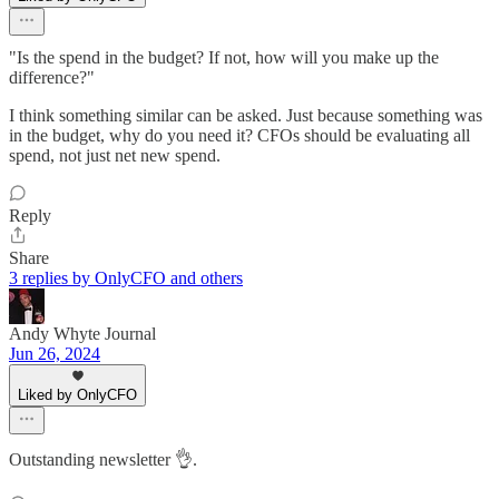
"Is the spend in the budget? If not, how will you make up the
difference?"
I think something similar can be asked. Just because something was
in the budget, why do you need it? CFOs should be evaluating all
spend, not just net new spend.
Reply
Share
3 replies by OnlyCFO and others
Andy Whyte Journal
Jun 26, 2024
Liked by OnlyCFO
Outstanding newsletter 👌.