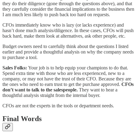
they do their diligence (gone through the questions above), and that
they carefully consider the financial implications to the business then
I am much less likely to push back too hard on requests.
CFOs immediately know who is lazy (or lacks experience) and
hasn’t done much analysis/diligence. In these cases, CFOs will push
back hard, make them look at alternatives, ask other people, etc.
Budget owners need to carefully think about the questions I listed
earlier and provide a thoughtful analysis on why the company needs
to purchase a tool.
Sales Folks:
Your job is to help equip your champions to do that.
Spend extra time with those who are less experienced, new to a
company, or may not have the trust of their CFO. Because they are
the ones who need to earn trust to get the purchase approved.
CFOs
don’t want to talk to the salespeople.
They want to hear a
thoughtful analysis straight from the internal buyer.
CFOs are not the experts in the tools or department needs.
Final Words