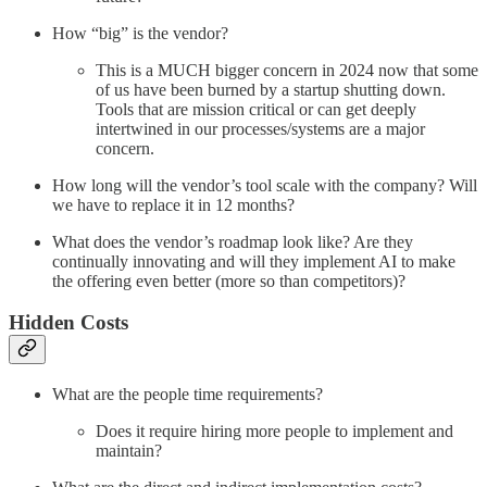
How “big” is the vendor?
This is a MUCH bigger concern in 2024 now that some
of us have been burned by a startup shutting down.
Tools that are mission critical or can get deeply
intertwined in our processes/systems are a major
concern.
How long will the vendor’s tool scale with the company? Will
we have to replace it in 12 months?
What does the vendor’s roadmap look like? Are they
continually innovating and will they implement AI to make
the offering even better (more so than competitors)?
Hidden Costs
What are the people time requirements?
Does it require hiring more people to implement and
maintain?