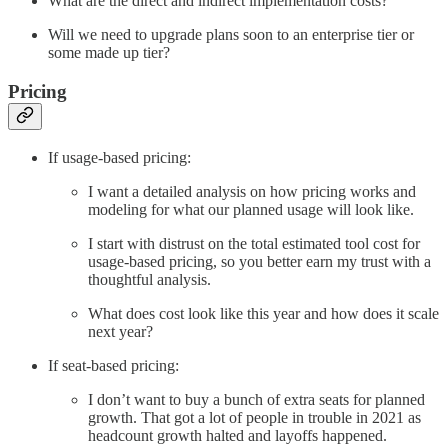
What are the direct and indirect implementation costs?
Will we need to upgrade plans soon to an enterprise tier or
some made up tier?
Pricing
If usage-based pricing:
I want a detailed analysis on how pricing works and
modeling for what our planned usage will look like.
I start with distrust on the total estimated tool cost for
usage-based pricing, so you better earn my trust with a
thoughtful analysis.
What does cost look like this year and how does it scale
next year?
If seat-based pricing:
I don’t want to buy a bunch of extra seats for planned
growth. That got a lot of people in trouble in 2021 as
headcount growth halted and layoffs happened.