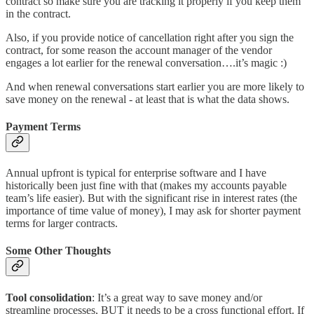
contract so make sure you are tracking it properly if you keep them
in the contract.
Also, if you provide notice of cancellation right after you sign the
contract, for some reason the account manager of the vendor
engages a lot earlier for the renewal conversation….it’s magic :)
And when renewal conversations start earlier you are more likely to
save money on the renewal - at least that is what the data shows.
Payment Terms
Annual upfront is typical for enterprise software and I have
historically been just fine with that (makes my accounts payable
team’s life easier). But with the significant rise in interest rates (the
importance of time value of money), I may ask for shorter payment
terms for larger contracts.
Some Other Thoughts
Tool consolidation
: It’s a great way to save money and/or
streamline processes, BUT it needs to be a cross functional effort. If