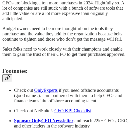
CFOs are blocking a ton more purchases in 2024. Rightfully so. A
lot of companies are still stuck with a bunch of software tools that
add little value or are a lot more expensive than originally
anticipated.
Budget owners need to be more thoughtful on the tools they
purchase and the value they add to the organization because belts
continue to tighten and those who don’t get the message will fail.
Sales folks need to work closely with their champions and enable
them to gain the trust of their CFO to get their purchases approved.
Footnotes:
Check out
OnlyExperts
if you need offshore accountants
(good name :). I am partnered with them to help CFOs and
finance teams hire offshore accounting talent.
Check out NetSuite’s
CFO KPI Checklist
Sponsor OnlyCFO Newsletter
and reach 22k+ CFOs, CEO,
and other leaders in the software industry