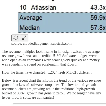
source: cloudedjudgement.substack.com
The revenue multiples look insane in hindsight….But the average
revenue growth was an incredible 51%! Software budgets were
wide open as all companies were scaling very quickly and money
was abundant to spend on accelerating that growth.
How the times have changed….2024 feels MUCH different.
Below is a recent chart that shows the trend of the various revenue
growth buckets of software companies. The low to mid-growth
revenue buckets are growing while the traditional high-growth
bucket of 30%+ growth has gone to zero…We no longer have any
hyper-growth software companies!