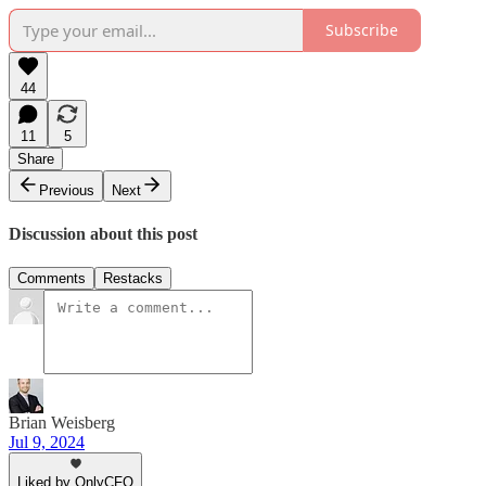
Subscribe
44
11
5
Share
Previous
Next
Discussion about this post
Comments
Restacks
Brian Weisberg
Jul 9, 2024
Liked by OnlyCFO