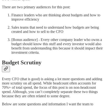
There are two primary audiences for this post:
Finance leaders who are thinking about budgets and how to
improve efficiency
Sales teams that need to understand how budgets are being
created and how to sell to the CFO
[Bonus audience] - Every other company leader who owns a
budget should know this stuff and every investor would also
benefit from understanding this because it should impact their
investment criteria.
Budget Scrutiny
Every CFO (that is good) is asking a lot more questions and adding
more scrutiny on all spend. While headcount often accounts for
70%+ of total spend, the focus of this post is on non-headcount
spend. Although, you can’t completely separate these two things
because they are often related to some degree.
Below are some questions and information I want the team to