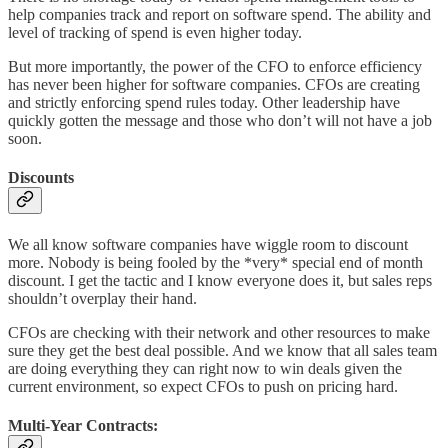
help companies track and report on software spend. The ability and
level of tracking of spend is even higher today.
But more importantly, the power of the CFO to enforce efficiency
has never been higher for software companies. CFOs are creating
and strictly enforcing spend rules today. Other leadership have
quickly gotten the message and those who don’t will not have a job
soon.
Discounts
We all know software companies have wiggle room to discount
more. Nobody is being fooled by the *very* special end of month
discount. I get the tactic and I know everyone does it, but sales reps
shouldn’t overplay their hand.
CFOs are checking with their network and other resources to make
sure they get the best deal possible. And we know that all sales team
are doing everything they can right now to win deals given the
current environment, so expect CFOs to push on pricing hard.
Multi-Year Contracts: