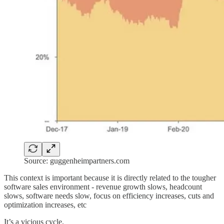
Source: guggenheimpartners.com
This context is important because it is directly related to the tougher
software sales environment - revenue growth slows, headcount
slows, software needs slow, focus on efficiency increases, cuts and
optimization increases, etc
It’s a vicious cycle.