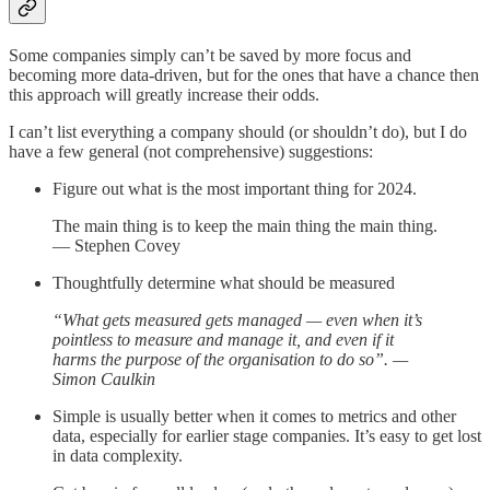
Some companies simply can’t be saved by more focus and
becoming more data-driven, but for the ones that have a chance then
this approach will greatly increase their odds.
I can’t list everything a company should (or shouldn’t do), but I do
have a few general (not comprehensive) suggestions:
Figure out what is the most important thing for 2024.
The main thing is to keep the main thing the main thing.
— Stephen Covey
Thoughtfully determine what should be measured
“What gets measured gets managed — even when it’s
pointless to measure and manage it, and even if it
harms the purpose of the organisation to do so”. —
Simon Caulkin
Simple is usually better when it comes to metrics and other
data, especially for earlier stage companies. It’s easy to get lost
in data complexity.