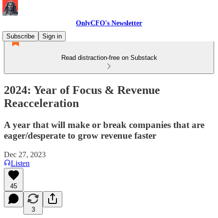
OnlyCFO's Newsletter
Subscribe
Sign in
Read distraction-free on Substack
2024: Year of Focus & Revenue
Reacceleration
A year that will make or break companies that are
eager/desperate to grow revenue faster
Dec 27, 2023
Listen
45
3