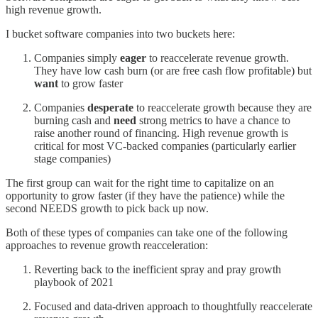
high revenue growth.
I bucket software companies into two buckets here:
Companies simply
eager
to reaccelerate revenue growth.
They have low cash burn (or are free cash flow profitable) but
want
to grow faster
Companies
desperate
to reaccelerate growth because they are
burning cash and
need
strong metrics to have a chance to
raise another round of financing. High revenue growth is
critical for most VC-backed companies (particularly earlier
stage companies)
The first group can wait for the right time to capitalize on an
opportunity to grow faster (if they have the patience) while the
second NEEDS growth to pick back up now.
Both of these types of companies can take one of the following
approaches to revenue growth reacceleration:
Reverting back to the inefficient spray and pray growth
playbook of 2021
Focused and data-driven approach to thoughtfully reaccelerate