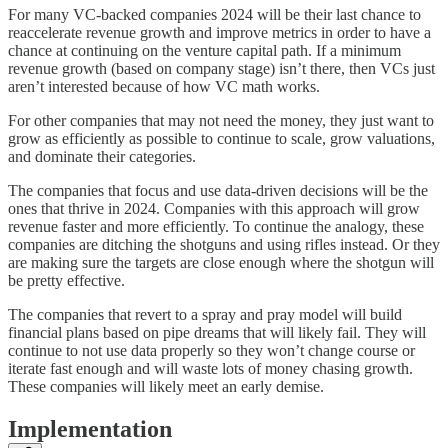
For many VC-backed companies 2024 will be their last chance to
reaccelerate revenue growth and improve metrics in order to have a
chance at continuing on the venture capital path. If a minimum
revenue growth (based on company stage) isn’t there, then VCs just
aren’t interested because of how VC math works.
For other companies that may not need the money, they just want to
grow as efficiently as possible to continue to scale, grow valuations,
and dominate their categories.
The companies that focus and use data-driven decisions will be the
ones that thrive in 2024. Companies with this approach will grow
revenue faster and more efficiently. To continue the analogy, these
companies are ditching the shotguns and using rifles instead. Or they
are making sure the targets are close enough where the shotgun will
be pretty effective.
The companies that revert to a spray and pray model will build
financial plans based on pipe dreams that will likely fail. They will
continue to not use data properly so they won’t change course or
iterate fast enough and will waste lots of money chasing growth.
These companies will likely meet an early demise.
Implementation