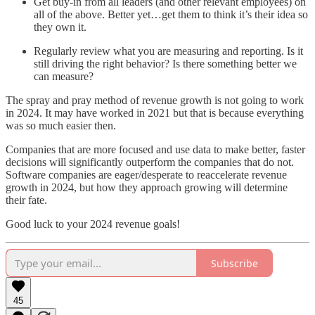
Get buy-in from all leaders (and other relevant employees) on
all of the above. Better yet…get them to think it’s their idea so
they own it.
Regularly review what you are measuring and reporting. Is it
still driving the right behavior? Is there something better we
can measure?
The spray and pray method of revenue growth is not going to work
in 2024. It may have worked in 2021 but that is because everything
was so much easier then.
Companies that are more focused and use data to make better, faster
decisions will significantly outperform the companies that do not.
Software companies are eager/desperate to reaccelerate revenue
growth in 2024, but how they approach growing will determine
their fate.
Good luck to your 2024 revenue goals!
Subscribe
45