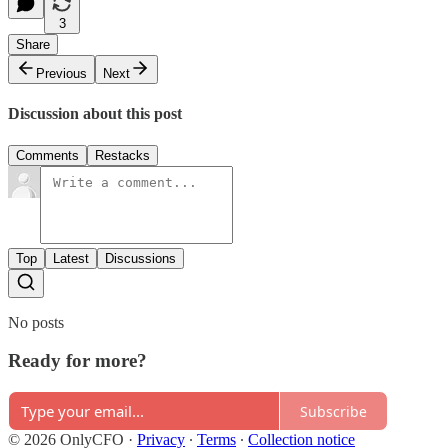
3
Share
Previous
Next
Discussion about this post
Comments
Restacks
Top
Latest
Discussions
No posts
Ready for more?
Subscribe
© 2026 OnlyCFO
·
Privacy
∙
Terms
∙
Collection notice