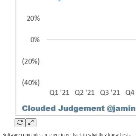
Software companies are eager to get back to what they know best -