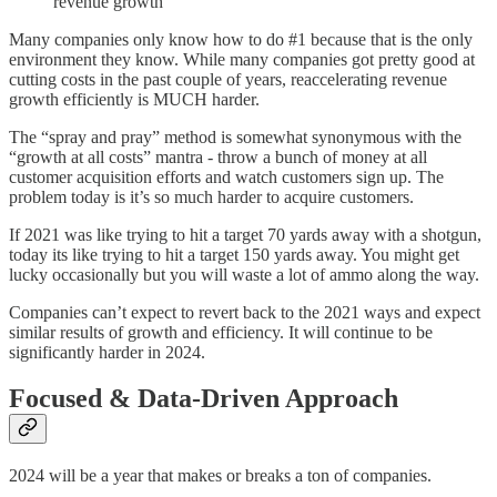
revenue growth
Many companies only know how to do #1 because that is the only
environment they know. While many companies got pretty good at
cutting costs in the past couple of years, reaccelerating revenue
growth efficiently is MUCH harder.
The “spray and pray” method is somewhat synonymous with the
“growth at all costs” mantra - throw a bunch of money at all
customer acquisition efforts and watch customers sign up. The
problem today is it’s so much harder to acquire customers.
If 2021 was like trying to hit a target 70 yards away with a shotgun,
today its like trying to hit a target 150 yards away. You might get
lucky occasionally but you will waste a lot of ammo along the way.
Companies can’t expect to revert back to the 2021 ways and expect
similar results of growth and efficiency. It will continue to be
significantly harder in 2024.
Focused & Data-Driven Approach
2024 will be a year that makes or breaks a ton of companies.