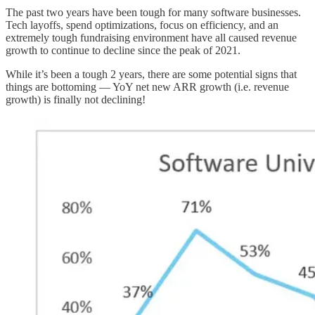
The past two years have been tough for many software businesses.
Tech layoffs, spend optimizations, focus on efficiency, and an
extremely tough fundraising environment have all caused revenue
growth to continue to decline since the peak of 2021.
While it’s been a tough 2 years, there are some potential signs that
things are bottoming — YoY net new ARR growth (i.e. revenue
growth) is finally not declining!