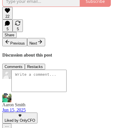
Subscribe
22
5
5
Share
Previous
Next
Discussion about this post
Comments
Restacks
Aaron Smith
Jun 15, 2025
Liked by OnlyCFO