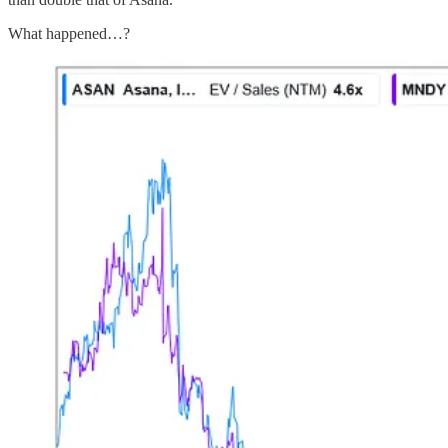
What happened…?