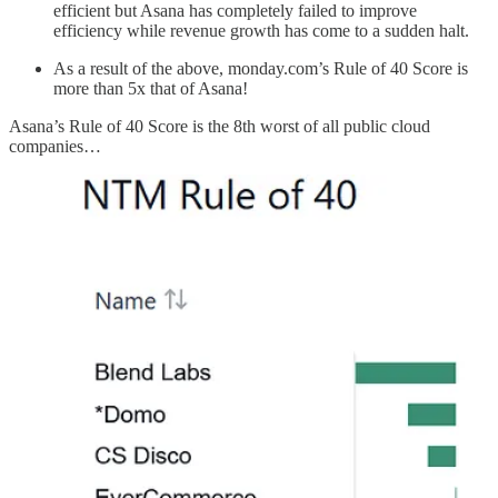
efficient but Asana has completely failed to improve
efficiency while revenue growth has come to a sudden halt.
As a result of the above, monday.com’s Rule of 40 Score is
more than 5x that of Asana!
Asana’s Rule of 40 Score is the 8th worst of all public cloud
companies…