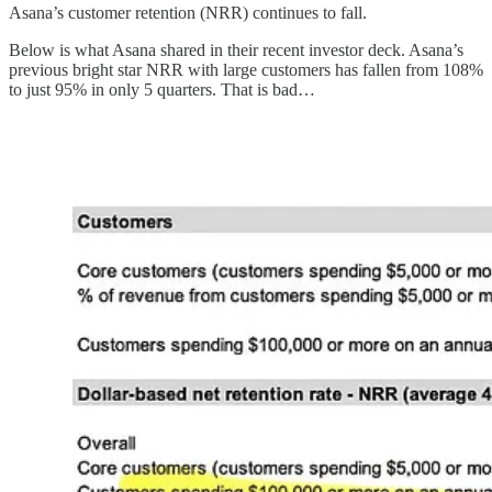
Asana’s customer retention (NRR) continues to fall.
Below is what Asana shared in their recent investor deck. Asana’s
previous bright star NRR with large customers has fallen from 108%
to just 95% in only 5 quarters. That is bad…