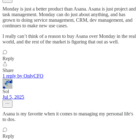
Monday is just a better product than Asana. Asana is just project and
task management. Monday can do just about anything, and has
grown to doing service management, CRM, dev management, and
continues to make new use cases.
I really can’t think of a reason to buy Asana over Monday in the real
world, and the rest of the market is figuring that out as well.
Reply
Share
1 reply by OnlyCFO
Sol
Jul 5, 2025
Asana is my favorite when it comes to managing my personal life's
to dos.
Reply