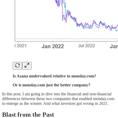
Is Asana undervalued relative to monday.com?
Or is monday.com just the better company?
In this post, I am going to dive into the financial and non-financial
differences between these two companies that enabled monday.com
to emerge as the winner. And what investors got wrong in 2021.
Blast from the Past