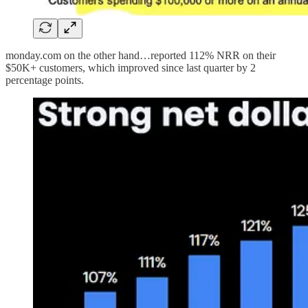
monday.com on the other hand…reported 112% NRR on their
$50K+ customers, which improved since last quarter by 2
percentage points.