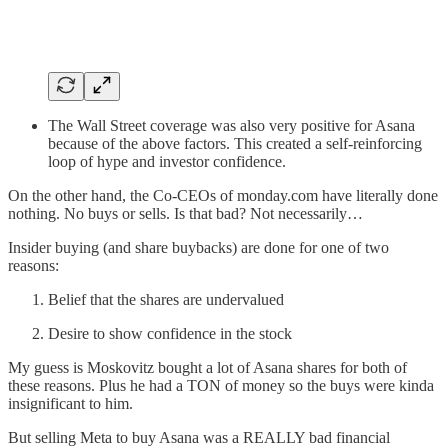
The Wall Street coverage was also very positive for Asana
because of the above factors. This created a self-reinforcing
loop of hype and investor confidence.
On the other hand, the Co-CEOs of monday.com have literally done
nothing. No buys or sells. Is that bad? Not necessarily…
Insider buying (and share buybacks) are done for one of two
reasons:
Belief that the shares are undervalued
Desire to show confidence in the stock
My guess is Moskovitz bought a lot of Asana shares for both of
these reasons. Plus he had a TON of money so the buys were kinda
insignificant to him.
But selling Meta to buy Asana was a REALLY bad financial