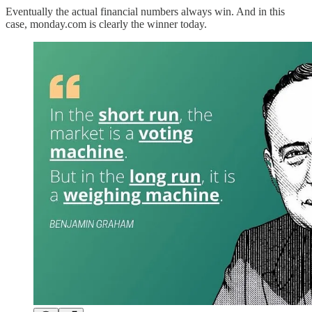
Eventually the actual financial numbers always win. And in this
case, monday.com is clearly the winner today.