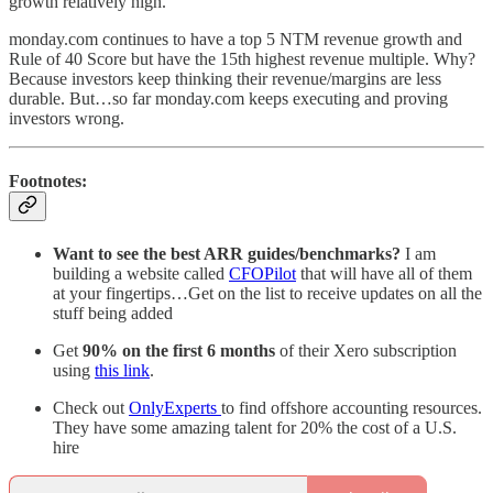
growth relatively high.
monday.com continues to have a top 5 NTM revenue growth and
Rule of 40 Score but have the 15th highest revenue multiple. Why?
Because investors keep thinking their revenue/margins are less
durable. But…so far monday.com keeps executing and proving
investors wrong.
Footnotes:
Want to see the best ARR guides/benchmarks?
I am
building a website called
CFOPilot
that will have all of them
at your fingertips…Get on the list to receive updates on all the
stuff being added
Get
90% on the first 6 months
of their Xero subscription
using
this link
.
Check out
OnlyExperts
to find offshore accounting resources.
They have some amazing talent for 20% the cost of a U.S.
hire