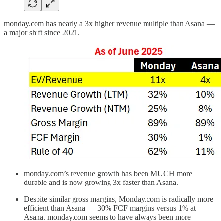
monday.com has nearly a 3x higher revenue multiple than Asana —
a major shift since 2021.
monday.com’s revenue growth has been MUCH more
durable and is now growing 3x faster than Asana.
Despite similar gross margins, Monday.com is radically more
efficient than Asana — 30% FCF margins versus 1% at
Asana. monday.com seems to have always been more