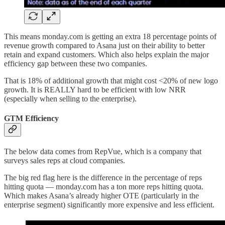
This means monday.com is getting an extra 18 percentage points of
revenue growth compared to Asana just on their ability to better
retain and expand customers. Which also helps explain the major
efficiency gap between these two companies.
That is 18% of additional growth that might cost <20% of new logo
growth. It is REALLY hard to be efficient with low NRR
(especially when selling to the enterprise).
GTM Efficiency
The below data comes from RepVue, which is a company that
surveys sales reps at cloud companies.
The big red flag here is the difference in the percentage of reps
hitting quota — monday.com has a ton more reps hitting quota.
Which makes Asana’s already higher OTE (particularly in the
enterprise segment) significantly more expensive and less efficient.