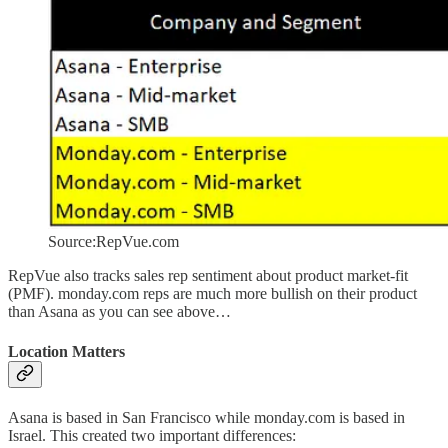
Source:RepVue.com
RepVue also tracks sales rep sentiment about product market-fit
(PMF). monday.com reps are much more bullish on their product
than Asana as you can see above…
Location Matters
Asana is based in San Francisco while monday.com is based in
Israel. This created two important differences: