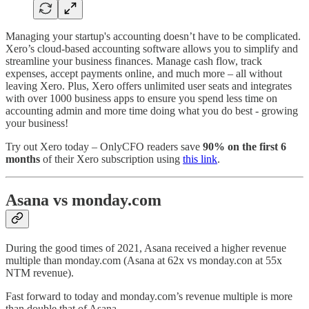
Managing your startup's accounting doesn’t have to be complicated.
Xero’s cloud-based accounting software allows you to simplify and
streamline your business finances. Manage cash flow, track
expenses, accept payments online, and much more – all without
leaving Xero. Plus, Xero offers unlimited user seats and integrates
with over 1000 business apps to ensure you spend less time on
accounting admin and more time doing what you do best - growing
your business!
Try out Xero today – OnlyCFO readers save
90% on the first 6
months
of their Xero subscription using
this link
.
Asana vs monday.com
During the good times of 2021, Asana received a higher revenue
multiple than monday.com (Asana at 62x vs monday.con at 55x
NTM revenue).
Fast forward to today and monday.com’s revenue multiple is more
than double that of Asana.