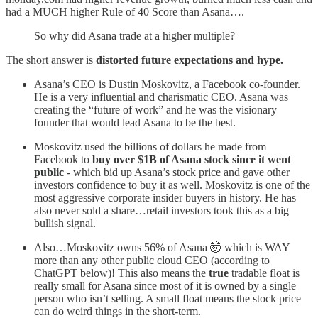
had a MUCH higher Rule of 40 Score than Asana….
So why did Asana trade at a higher multiple?
The short answer is
distorted
future expectations and hype.
Asana’s CEO is Dustin Moskovitz, a Facebook co-founder.
He is a very influential and charismatic CEO. Asana was
creating the “future of work” and he was the visionary
founder that would lead Asana to be the best.
Moskovitz used the billions of dollars he made from
Facebook to
buy over $1B of Asana stock since it went
public
- which bid up Asana’s stock price and gave other
investors confidence to buy it as well. Moskovitz is one of the
most aggressive corporate insider buyers in history. He has
also never sold a share…retail investors took this as a big
bullish signal.
Also…Moskovitz owns 56% of Asana 🤯 which is WAY
more than any other public cloud CEO (according to
ChatGPT below)! This also means the
true
tradable float is
really small for Asana since most of it is owned by a single
person who isn’t selling. A small float means the stock price
can do weird things in the short-term.