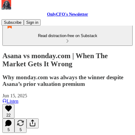
OnlyCFO's Newsletter
Subscribe
Sign in
Read distraction-free on Substack
Asana vs monday.com | When The
Market Gets It Wrong
Why monday.com was always the winner despite
Asana’s prior valuation premium
Jun 15, 2025
Listen
22
5
5