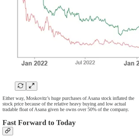
Either way, Moskovitz’s huge purchases of Asana stock inflated the
stock price because of the relative heavy buying and low actual
tradable float of Asana given he owns over 50% of the company.
Fast Forward to Today