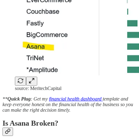
source: MeritechCapital
**
Quick Plug
: Get my
financial health dashboard
template and
keep everyone honest on the financial health of the business so you
can make the right decision timely.
Is Asana Broken?