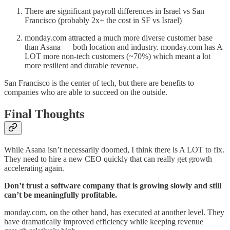
There are significant payroll differences in Israel vs San
Francisco (probably 2x+ the cost in SF vs Israel)
monday.com attracted a much more diverse customer base
than Asana — both location and industry. monday.com has A
LOT more non-tech customers (~70%) which meant a lot
more resilient and durable revenue.
San Francisco is the center of tech, but there are benefits to
companies who are able to succeed on the outside.
Final Thoughts
While Asana isn’t necessarily doomed, I think there is A LOT to fix.
They need to hire a new CEO quickly that can really get growth
accelerating again.
Don’t trust a software company that is growing slowly and still
can’t be meaningfully profitable.
monday.com, on the other hand, has executed at another level. They
have dramatically improved efficiency while keeping revenue