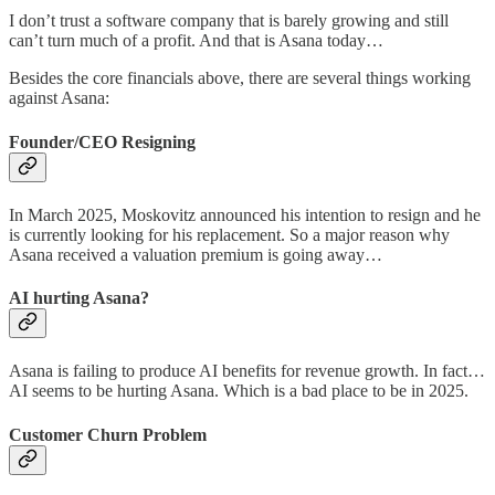
I don’t trust a software company that is barely growing and still
can’t turn much of a profit. And that is Asana today…
Besides the core financials above, there are several things working
against Asana:
Founder/CEO Resigning
In March 2025, Moskovitz announced his intention to resign and he
is currently looking for his replacement. So a major reason why
Asana received a valuation premium is going away…
AI hurting Asana?
Asana is failing to produce AI benefits for revenue growth. In fact…
AI seems to be hurting Asana. Which is a bad place to be in 2025.
Customer Churn Problem