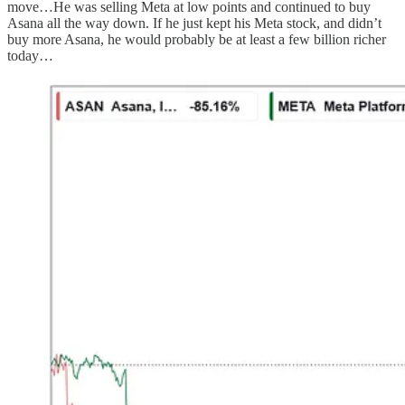
move…He was selling Meta at low points and continued to buy
Asana all the way down. If he just kept his Meta stock, and didn’t
buy more Asana, he would probably be at least a few billion richer
today…