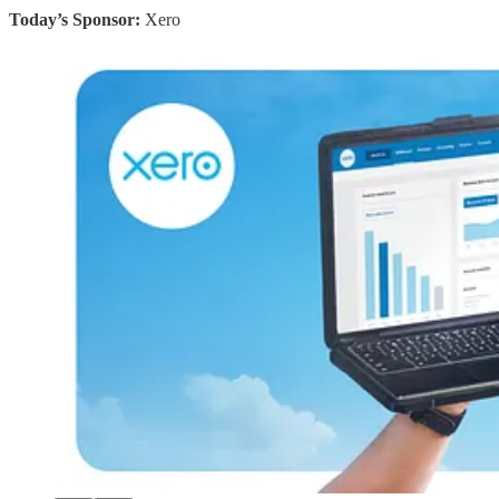
Today’s Sponsor:
Xero