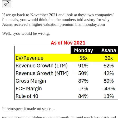
If we go back to November 2021 and look at these two companies’
financials, you would think that the numbers told a story for why
Asana received a higher valuation premium than monday.com
Well…you would be wrong.
In retrospect it made no sense…
monday.com had higher revenue growth, burned much less cash and