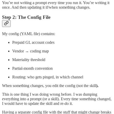
You’re not writing a prompt every time you run it. You’re writing it
once. And then updating it if/when something changes.
Step 2: The Config File
My config (YAML file) contains:
Prepaid GL account codes
Vendor → coding map
Materiality threshold
Partial-month convention
Routing: who gets pinged, in which channel
When something changes, you edit the config (not the skill
).
This is one thing I was doing wrong before. I was dumping
everything into a prompt (or a skill). Every time something changed,
I would have to update the skill and re-do it.
Having a separate config file with the stuff that might change breaks