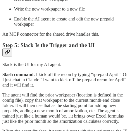
Write the new workpaper to a new file
Enable the AI agent to create and edit the new prepaid
workpaper
An MCP connector for the shared drive handles this.
Step 5: Slack Is the Trigger and the UI
Slack is the UI for my AI agent.
Slash command
: I kick off the recon by typing “/prepaid April”. Or
I just chat in Claude “I want to kick off the prepaid recon for April”
and it will find it.
The agent will find the prior workpaper (location is defined in the
config file), copy that workpaper to the current month-end close
folder. It will then use that as the starting point for adding new
prepaids, adding a new month of amortization, etc. The agent is
trained just like a human would be…it brings over Excel formulas
just like the prior month so the amortization calculates correctly.