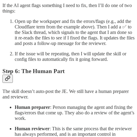
If the AI agent flags something I need to fix, then I’ll do one of two
things:
Open up the workpaper and fix the errors/flags (e.g., add the
Cloudflare term from the example above). Then I add a ✅ to
the Slack thread, which signals to the agent that I am done so
it re-reads the files to see if I fixed the flags. It updates the files
and posts a follow-up message for the reviewer.
If the issue will be repeating, then I will update the skill or
config files to automatically fix it going forward.
Step 6: The Human Part
The skill doesn’t auto-post the JE. We still have a human preparer
and reviewer.
Human preparer
: Person managing the agent and fixing the
flags/errors that come up. They also do a review of the agent’s
work.
Human reviewer
: This is the same process that the reviewer
has always performed, and is an important control in