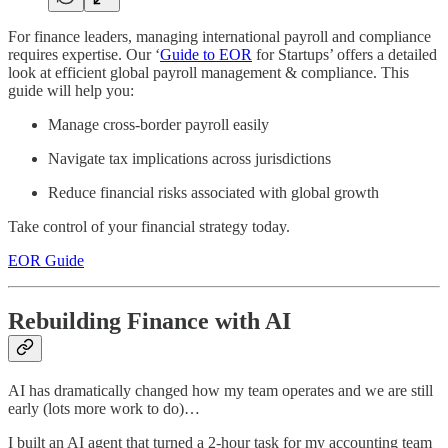
For finance leaders, managing international payroll and compliance
requires expertise. Our ‘
Guide to EOR
for Startups’ offers a detailed
look at efficient global payroll management & compliance. This
guide will help you:
Manage cross-border payroll easily
Navigate tax implications across jurisdictions
Reduce financial risks associated with global growth
Take control of your financial strategy today.
EOR Guide
Rebuilding Finance with AI
AI has dramatically changed how my team operates and we are still
early (lots more work to do)…
I built an AI agent that turned a 2-hour task for my accounting team