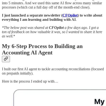
into 5 minutes. And we used this same AI flow across many similar
processes (which cut a full day off of the month-end close).
I just launched a separate newsletter (
CFOpilot
) to write about
everything I am learning and building with AI
.
*The below post was shared at
CFOpilot
a few days ago. I got a
ton of feedback on how valuable it was, so I wanted to share it here
as well.
*
My 6-Step Process to Building an
Accounting AI Agent
I built our first AI agent to tackle accounting reconciliations (focused
on prepaids initially).
Here is the process I ended up with…