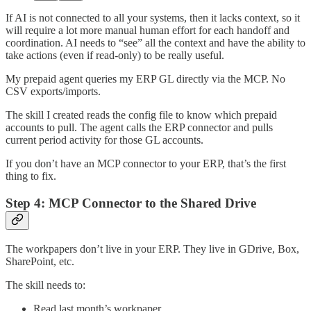
If AI is not connected to all your systems, then it lacks context, so it
will require a lot more manual human effort for each handoff and
coordination. AI needs to “see” all the context and have the ability to
take actions (even if read-only) to be really useful.
My prepaid agent queries my ERP GL directly via the MCP. No
CSV exports/imports.
The skill I created reads the config file to know which prepaid
accounts to pull. The agent calls the ERP connector and pulls
current period activity for those GL accounts.
If you don’t have an MCP connector to your ERP, that’s the first
thing to fix.
Step 4: MCP Connector to the Shared Drive
The workpapers don’t live in your ERP. They live in GDrive, Box,
SharePoint, etc.
The skill needs to:
Read last month’s workpaper