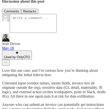
Discussion about this post
Comments
Restacks
Josh Devon
May 18
Liked by OnlyCFO
Love this use case, and I’m curious how you’re thinking about
mitigating the lethal trifecta here.
Untrusted input (vendor names, memo fields, invoice text all
originate outside the org), sensitive data (GL detail, materiality, JE
logic), and external action (writes workpapers, posts to Slack, drafts
JEs). All three in one agent puts it at risk for data exfiltration.
Anyone who can submit an invoice can potentially get instructions
into a memo or description field the agent reads. And even without