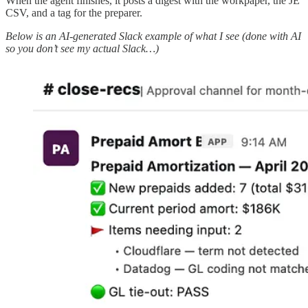
When the agent finishes, it posts a digest with the workpaper, the JE
CSV, and a tag for the preparer.
Below is an AI-generated Slack example of what I see (done with AI
so you don’t see my actual Slack…)