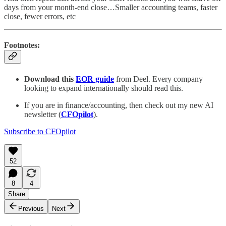
days from your month-end close…Smaller accounting teams, faster
close, fewer errors, etc
Footnotes:
Download this
EOR guide
from Deel. Every company
looking to expand internationally should read this.
If you are in finance/accounting, then check out my new AI
newsletter (
CFOpilot
).
Subscribe to CFOpilot
52
8
4
Share
Previous
Next