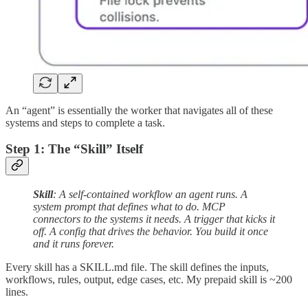
An “agent” is essentially the worker that navigates all of these
systems and steps to complete a task.
Step 1: The “Skill” Itself
Skill
: A self-contained workflow an agent runs. A
system prompt that defines what to do. MCP
connectors to the systems it needs. A trigger that kicks it
off. A config that drives the behavior. You build it once
and it runs forever.
Every skill has a SKILL.md file. The skill defines the inputs,
workflows, rules, output, edge cases, etc. My prepaid skill is ~200
lines.