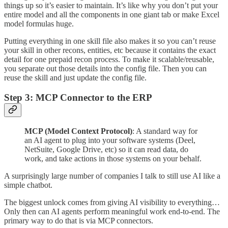
things up so it’s easier to maintain. It’s like why you don’t put your
entire model and all the components in one giant tab or make Excel
model formulas huge.
Putting everything in one skill file also makes it so you can’t reuse
your skill in other recons, entities, etc because it contains the exact
detail for one prepaid recon process. To make it scalable/reusable,
you separate out those details into the config file. Then you can
reuse the skill and just update the config file.
Step 3: MCP Connector to the ERP
MCP (Model Context Protocol)
: A standard way for
an AI agent to plug into your software systems (Deel,
NetSuite, Google Drive, etc) so it can read data, do
work, and take actions in those systems on your behalf.
A surprisingly large number of companies I talk to still use AI like a
simple chatbot.
The biggest unlock comes from giving AI visibility to everything…
Only then can AI agents perform meaningful work end-to-end. The
primary way to do that is via MCP connectors.