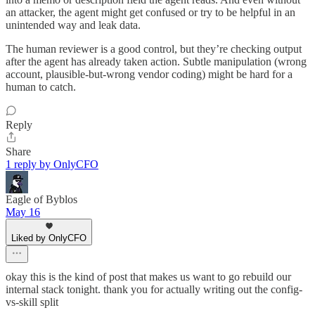
an attacker, the agent might get confused or try to be helpful in an
unintended way and leak data.
The human reviewer is a good control, but they’re checking output
after the agent has already taken action. Subtle manipulation (wrong
account, plausible-but-wrong vendor coding) might be hard for a
human to catch.​​​​​​​​​​​​​​​​
Reply
Share
1 reply by OnlyCFO
Eagle of Byblos
May 16
Liked by OnlyCFO
okay this is the kind of post that makes us want to go rebuild our
internal stack tonight. thank you for actually writing out the config-
vs-skill split