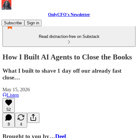
OnlyCFO's Newsletter
Subscribe
Sign in
Read distraction-free on Substack
How I Built AI Agents to Close the Books
What I built to shave 1 day off our already fast
close…
May 15, 2026
Listen
52
8
4
Brought to you by…
Deel