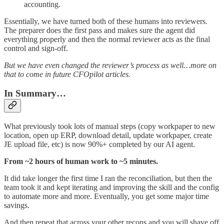
accounting.
Essentially, we have turned both of these humans into reviewers.
The preparer does the first pass and makes sure the agent did
everything properly and then the normal reviewer acts as the final
control and sign-off.
But we have even changed the reviewer’s process as well…more on
that to come in future CFOpilot articles.
In Summary…
What previously took lots of manual steps (copy workpaper to new
location, open up ERP, download detail, update workpaper, create
JE upload file, etc) is now 90%+ completed by our AI agent.
From ~2 hours of human work to ~5 minutes.
It did take longer the first time I ran the reconciliation, but then the
team took it and kept iterating and improving the skill and the config
to automate more and more. Eventually, you get some major time
savings.
And then repeat that across your other recons and you will shave off