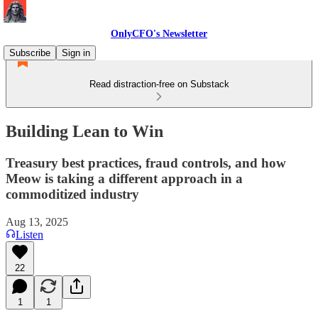
OnlyCFO's Newsletter
Subscribe
Sign in
Read distraction-free on Substack
Building Lean to Win
Treasury best practices, fraud controls, and how
Meow is taking a different approach in a
commoditized industry
Aug 13, 2025
Listen
22
1
1