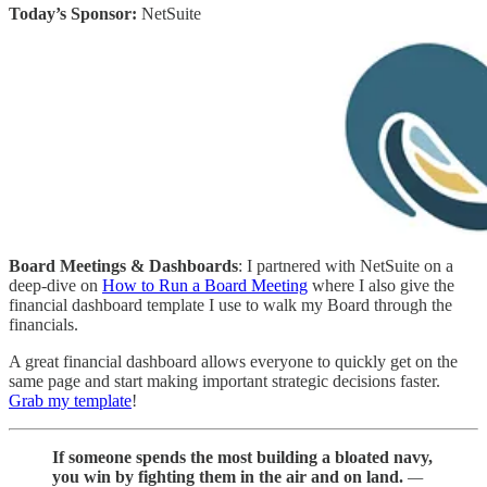
Today’s Sponsor:
NetSuite
Board Meetings & Dashboards
: I partnered with NetSuite on a
deep-dive on
How to Run a Board Meeting
where I also give the
financial dashboard template I use to walk my Board through the
financials.
A great financial dashboard allows everyone to quickly get on the
same page and start making important strategic decisions faster.
Grab my template
!
If someone spends the most building a bloated navy,
you win by fighting them in the air and on land.
—