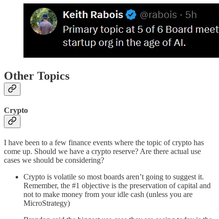
Other Topics
Crypto
I have been to a few finance events where the topic of crypto has
come up. Should we have a crypto reserve? Are there actual use
cases we should be considering?
Crypto is volatile so most boards aren’t going to suggest it.
Remember, the #1 objective is the preservation of capital and
not to make money from your idle cash (unless you are
MicroStrategy)