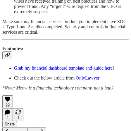
wires have received training on best practices and how to
prevent fraud. Any “urgent” wire request from the CEO is
extremely suspect.
Make sure any financial services product you implement have SOC
2 Type 1 and 2 audits completed. Security and controls in financial
services are critical.
Footnotes:
Grab my financial dashboard template and guide here
!
Check out the below article from
OnlyLawyer
*
Note: Meow is a financial technology company, not a bank.
22
1
1
Share