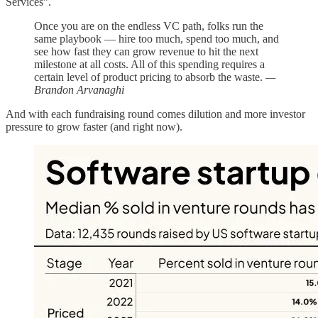
Services”.
Once you are on the endless VC path, folks run the
same playbook — hire too much, spend too much, and
see how fast they can grow revenue to hit the next
milestone at all costs. All of this spending requires a
certain level of product pricing to absorb the waste.
—
Brandon Arvanaghi
And with each fundraising round comes dilution and more investor
pressure to grow faster (and right now).