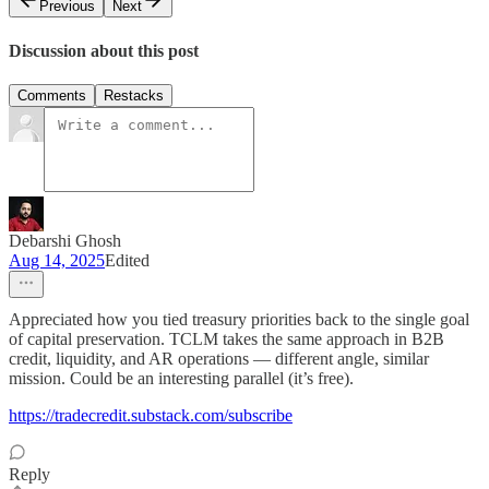
Previous
Next
Discussion about this post
Comments
Restacks
Debarshi Ghosh
Aug 14, 2025
Edited
Appreciated how you tied treasury priorities back to the single goal
of capital preservation. TCLM takes the same approach in B2B
credit, liquidity, and AR operations — different angle, similar
mission. Could be an interesting parallel (it’s free).
https://tradecredit.substack.com/subscribe
Reply