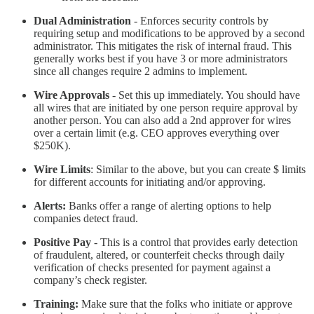
Dual Administration
- Enforces security controls by
requiring setup and modifications to be approved by a second
administrator. This mitigates the risk of internal fraud. This
generally works best if you have 3 or more administrators
since all changes require 2 admins to implement.
Wire Approvals
- Set this up immediately. You should have
all wires that are initiated by one person require approval by
another person. You can also add a 2nd approver for wires
over a certain limit (e.g. CEO approves everything over
$250K).
Wire Limits
: Similar to the above, but you can create $ limits
for different accounts for initiating and/or approving.
Alerts:
Banks offer a range of alerting options to help
companies detect fraud.
Positive Pay
- This is a control that provides early detection
of fraudulent, altered, or counterfeit checks through daily
verification of checks presented for payment against a
company’s check register.
Training:
Make sure that the folks who initiate or approve