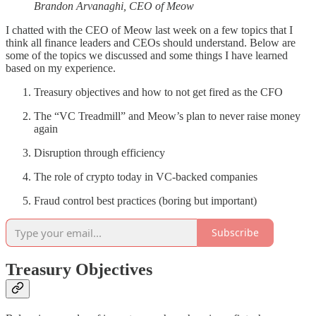
Brandon Arvanaghi, CEO of Meow
I chatted with the CEO of Meow last week on a few topics that I
think all finance leaders and CEOs should understand. Below are
some of the topics we discussed and some things I have learned
based on my experience.
Treasury objectives and how to not get fired as the CFO
The “VC Treadmill” and Meow’s plan to never raise money
again
Disruption through efficiency
The role of crypto today in VC-backed companies
Fraud control best practices (boring but important)
Subscribe
Treasury Objectives