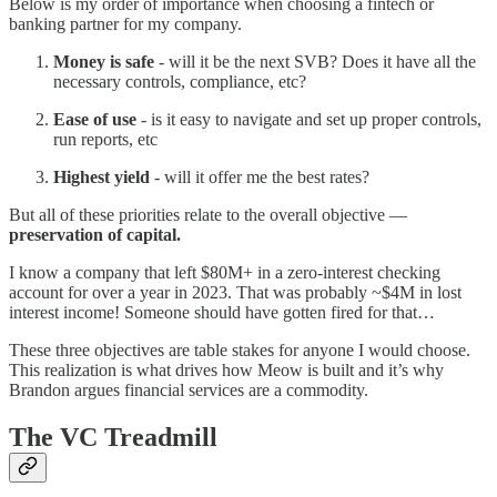
Below is my order of importance when choosing a fintech or
banking partner for my company.
Money is safe
- will it be the next SVB? Does it have all the
necessary controls, compliance, etc?
Ease of use
- is it easy to navigate and set up proper controls,
run reports, etc
Highest yield
- will it offer me the best rates?
But all of these priorities relate to the overall objective —
preservation of capital.
I know a company that left $80M+ in a zero-interest checking
account for over a year in 2023. That was probably ~$4M in lost
interest income! Someone should have gotten fired for that…
These three objectives are table stakes for anyone I would choose.
This realization is what drives how Meow is built and it’s why
Brandon argues financial services are a commodity.
The VC Treadmill