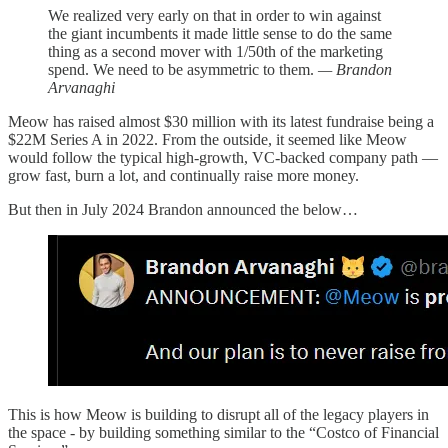
We realized very early on that in order to win against
the giant incumbents it made little sense to do the same
thing as a second mover with 1/50th of the marketing
spend. We need to be asymmetric to them.
— Brandon
Arvanaghi
Meow has raised almost $30 million with its latest fundraise being a
$22M Series A in 2022. From the outside, it seemed like Meow
would follow the typical high-growth, VC-backed company path —
grow fast, burn a lot, and continually raise more money.
But then in July 2024 Brandon announced the below…
This is how Meow is building to disrupt all of the legacy players in
the space - by building something similar to the “Costco of Financial