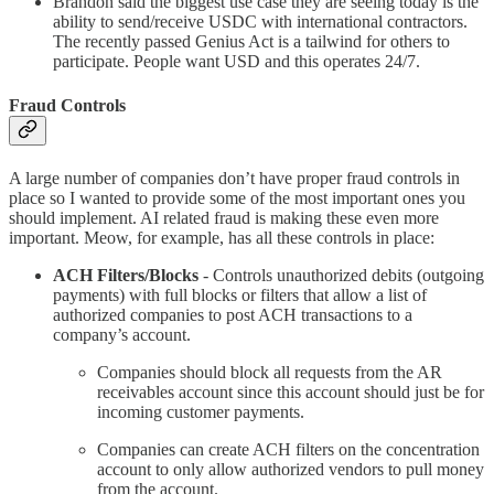
Brandon said the biggest use case they are seeing today is the
ability to send/receive USDC with international contractors.
The recently passed Genius Act is a tailwind for others to
participate. People want USD and this operates 24/7.
Fraud Controls
A large number of companies don’t have proper fraud controls in
place so I wanted to provide some of the most important ones you
should implement. AI related fraud is making these even more
important. Meow, for example, has all these controls in place:
ACH Filters/Blocks
- Controls unauthorized debits (outgoing
payments) with full blocks or filters that allow a list of
authorized companies to post ACH transactions to a
company’s account.
Companies should block all requests from the AR
receivables account since this account should just be for
incoming customer payments.
Companies can create ACH filters on the concentration
account to only allow authorized vendors to pull money
from the account.