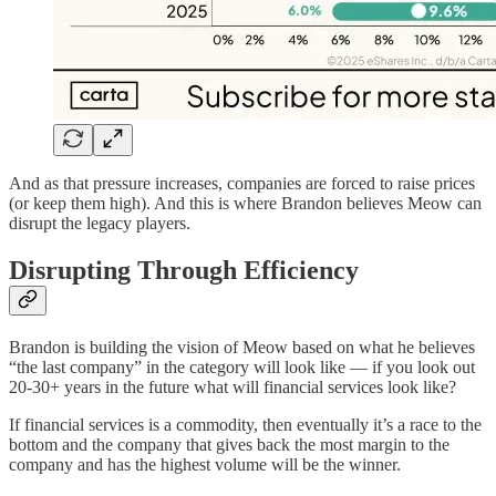
And as that pressure increases, companies are forced to raise prices
(or keep them high). And this is where Brandon believes Meow can
disrupt the legacy players.
Disrupting Through Efficiency
Brandon is building the vision of Meow based on what he believes
“the last company” in the category will look like — if you look out
20-30+ years in the future what will financial services look like?
If financial services is a commodity, then eventually it’s a race to the
bottom and the company that gives back the most margin to the
company and has the highest volume will be the winner.