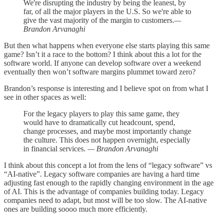
We're disrupting the industry by being the leanest, by
far, of all the major players in the U.S. So we're able to
give the vast majority of the margin to customers.
—
Brandon Arvanaghi
But then what happens when everyone else starts playing this same
game? Isn’t it a race to the bottom? I think about this a lot for the
software world. If anyone can develop software over a weekend
eventually then won’t software margins plummet toward zero?
Brandon’s response is interesting and I believe spot on from what I
see in other spaces as well:
For the legacy players to play this same game, they
would have to dramatically cut headcount, spend,
change processes, and maybe most importantly change
the culture. This does not happen overnight, especially
in financial services.
— Brandon Arvanaghi
I think about this concept a lot from the lens of “legacy software” vs
“AI-native”. Legacy software companies are having a hard time
adjusting fast enough to the rapidly changing environment in the age
of AI. This is the advantage of companies building today. Legacy
companies need to adapt, but most will be too slow. The AI-native
ones are building soooo much more efficiently.