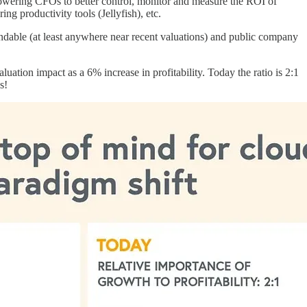
powering CFOs to better control, monitor and measure the ROI of
ng productivity tools (Jellyfish), etc.
fundable (at least anywhere near recent valuations) and public company
ation impact as a 6% increase in profitability. Today the ratio is 2:1
s!