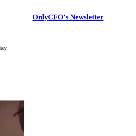
OnlyCFO's Newsletter
day