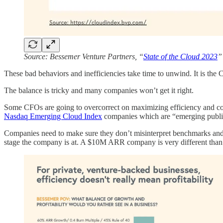
Source: Bessemer Venture Partners, “
State of the Cloud 2023
”
These bad behaviors and inefficiencies take time to unwind. It is the C
The balance is tricky and many companies won’t get it right.
Some CFOs are going to overcorrect on maximizing efficiency and cos
Nasdaq Emerging Cloud Index
companies which are “emerging public
Companies need to make sure they don’t misinterpret benchmarks and se
stage the company is at. A $10M ARR company is very different than