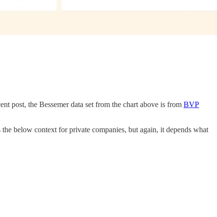
cent post, the Bessemer data set from the chart above is from
BVP
 the below context for private companies, but again, it depends what