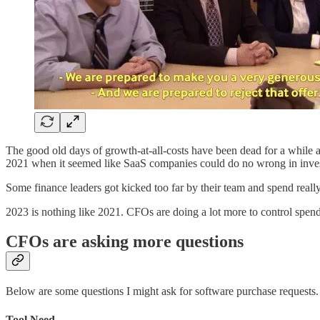
The good old days of growth-at-all-costs have been dead for a while a
2021 when it seemed like SaaS companies could do no wrong in investo
Some finance leaders got kicked too far by their team and spend reall
2023 is nothing like 2021. CFOs are doing a lot more to control spend
CFOs are asking more questions
Below are some questions I might ask for software purchase requests. T
Tool Need