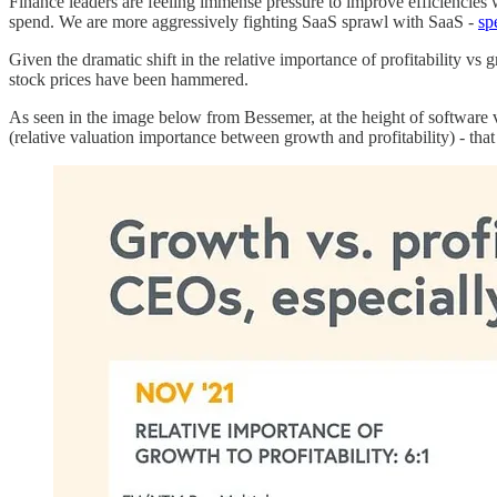
Finance leaders are feeling immense pressure to improve efficiencies
spend. We are more aggressively fighting SaaS sprawl with SaaS -
sp
Given the dramatic shift in the relative importance of profitability v
stock prices have been hammered.
As seen in the image below from Bessemer, at the height of software v
(relative valuation importance between growth and profitability) - that 