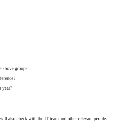
the above groups
fference?
s year?
will also check with the IT team and other relevant people.