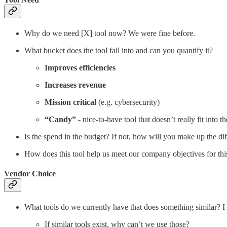
Why do we need [X] tool now? We were fine before.
What bucket does the tool fall into and can you quantify it?
Improves efficiencies
Increases revenue
Mission critical
(e.g. cybersecurity)
“Candy”
- nice-to-have tool that doesn’t really fit into 
Is the spend in the budget? If not, how will you make up the di
How does this tool help us meet our company objectives for thi
Vendor Choice
What tools do we currently have that does something similar? I 
If similar tools exist, why can’t we use those?