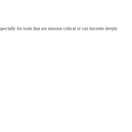
ecially for tools that are mission critical or can become deeply