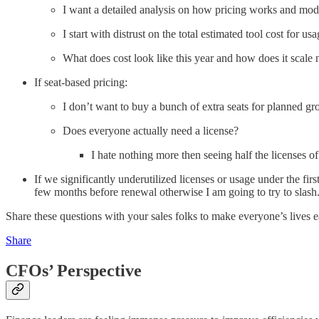
I want a detailed analysis on how pricing works and mode
I start with distrust on the total estimated tool cost for u
What does cost look like this year and how does it scale 
If seat-based pricing:
I don’t want to buy a bunch of extra seats for planned gr
Does everyone actually need a license?
I hate nothing more then seeing half the licenses 
If we significantly underutilized licenses or usage under the f
few months before renewal otherwise I am going to try to slash
Share these questions with your sales folks to make everyone’s lives e
Share
CFOs’ Perspective