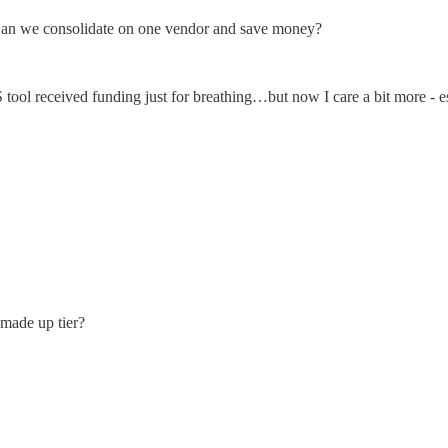
? Can we consolidate on one vendor and save money?
ool received funding just for breathing…but now I care a bit more - esp
 made up tier?