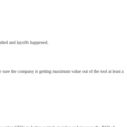
halted and layoffs happened.
e sure the company is getting maximum value out of the tool at least a