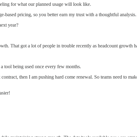
ling for what our planned usage will look like.
sage-based pricing, so you better earn my trust with a thoughtful analysis.
next year?
owth. That got a lot of people in trouble recently as headcount growth 
of a tool being used once every few months.
irst contract, then I am pushing hard come renewal. So teams need to mak
.
asier!