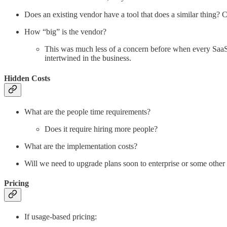
Does an existing vendor have a tool that does a similar thing
How “big” is the vendor?
This was much less of a concern before when every SaaS t
intertwined in the business.
Hidden Costs
What are the people time requirements?
Does it require hiring more people?
What are the implementation costs?
Will we need to upgrade plans soon to enterprise or some other
Pricing
If usage-based pricing: