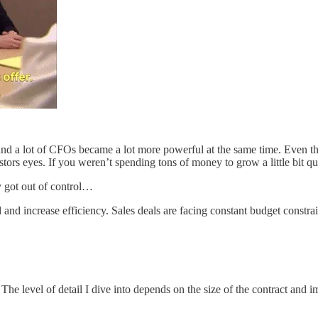
nd a lot of CFOs became a lot more powerful at the same time. Even the 
rs eyes. If you weren’t spending tons of money to grow a little bit qu
y got out of control…
 and increase efficiency. Sales deals are facing constant budget constr
he level of detail I dive into depends on the size of the contract and im