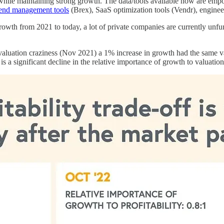
 while maintaining strong growth. The data/tools available now are em
end management tools
(Brex), SaaS optimization tools (Vendr), engineeri
s growth from 2021 to today, a lot of private companies are currently un
aluation craziness (Nov 2021) a 1% increase in growth had the same valu
is a significant decline in the relative importance of growth to valuation