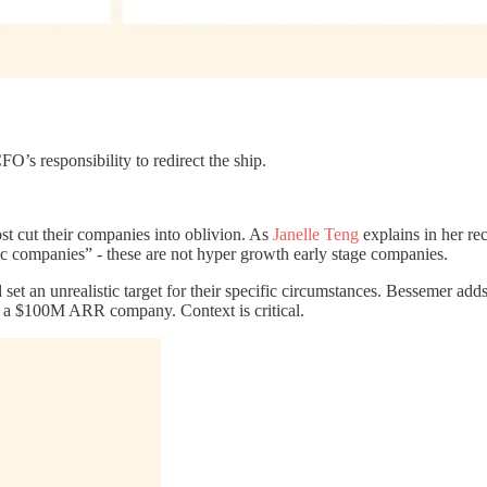
FO’s responsibility to redirect the ship.
t cut their companies into oblivion. As
Janelle Teng
explains in her re
 companies” - these are not hyper growth early stage companies.
t an unrealistic target for their specific circumstances. Bessemer adds
 a $100M ARR company. Context is critical.