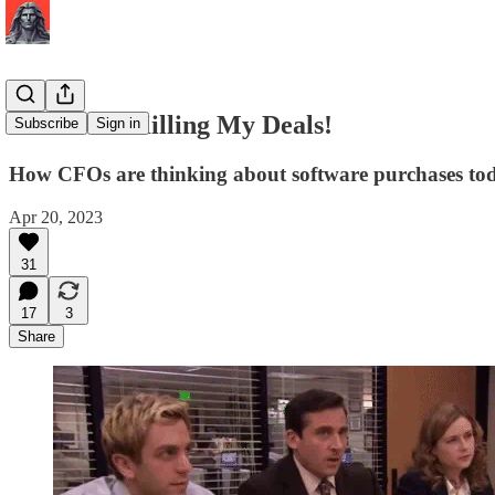
CFOs Are Killing My Deals!
Subscribe
Sign in
How CFOs are thinking about software purchases to
Apr 20, 2023
31
17
3
Share