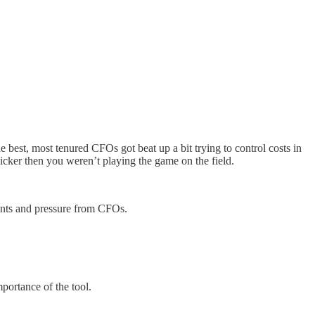
best, most tenured CFOs got beat up a bit trying to control costs in
icker then you weren’t playing the game on the field.
aints and pressure from CFOs.
portance of the tool.