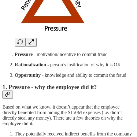
Pressure
- motivation/incentive to commit fraud
Rationalization
- person’s justification of why it is OK
Opportunity
- knowledge and ability to commit the fraud
1. Pressure - why the employee did it?
Based on what we know, it doesn’t appear that the employee
directly benefited from hiding the $150M expenses (i.e. didn’t
directly steal any money). There are a few theories on why the
employee did it:
They potentially received indirect benefits from the company