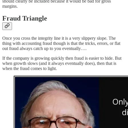
should clearly be included because it would be bad for gross
margins.
Fraud Triangle
Once you cross the integrity line it is a very slippery slope. The
thing with accounting fraud though is that the tricks, errors, or flat
out fraud always catch up to you eventually….
If the company is growing quickly then fraud is easier to hide. But
when growth slows (and it always eventually does), then that is
when the fraud comes to light.