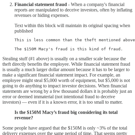
Financial statement fraud
- When a company's financial
reports are manipulated to deceive investors, often by inflating
revenues or hiding expenses.
Text within this block will maintain its original spacing when
published
This is less common than the theft mentioned above
The $150M Macy's fraud is this kind of fraud.
Stealing stuff (#1 above) is usually on a smaller scale because the
theft directly benefits the employee. While financial statement fraud
is usually a much larger dollar amount because it has to be larger to
make a significant financial statement impact. For example, an
employee might steal $5,000 worth of equipment, but $5,000 is not
going to do anything to impact investor decisions. When financial
statements are wrong by a few thousand dollars it is probably just an
error or deemed immaterial (not intentional fraud to deceive
investors) — even if it is a known error, it is too small to matter.
Is the $150M Macy’s fraud big considering its total
revenue?
Some people have argued that the $150M is only ~3% of the total
delivery expenses over the same period of time. That seems pretty