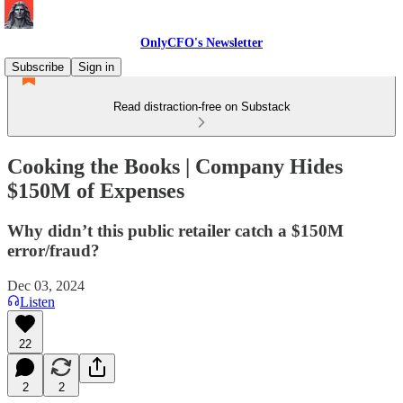
OnlyCFO's Newsletter
Subscribe
Sign in
Read distraction-free on Substack
Cooking the Books | Company Hides
$150M of Expenses
Why didn’t this public retailer catch a $150M
error/fraud?
Dec 03, 2024
Listen
22
2
2