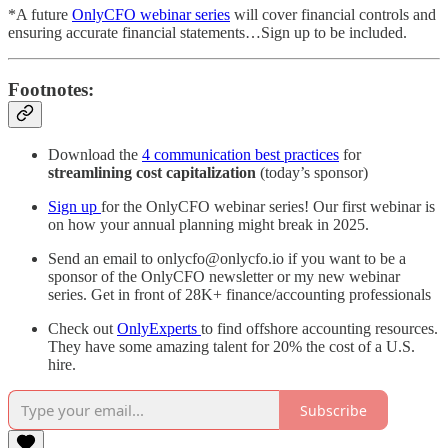
*A future
OnlyCFO webinar series
will cover financial controls and
ensuring accurate financial statements…Sign up to be included.
Footnotes:
Download the
4 communication best practices
for
streamlining cost capitalization
(today’s sponsor)
Sign up
for the OnlyCFO webinar series! Our first webinar is
on how your annual planning might break in 2025.
Send an email to onlycfo@onlycfo.io if you want to be a
sponsor of the OnlyCFO newsletter or my new webinar
series. Get in front of 28K+ finance/accounting professionals
Check out
OnlyExperts
to find offshore accounting resources.
They have some amazing talent for 20% the cost of a U.S.
hire.
Subscribe