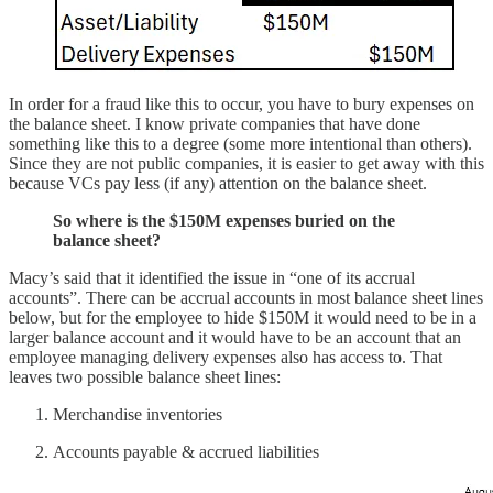
In order for a fraud like this to occur, you have to bury expenses on
the balance sheet. I know private companies that have done
something like this to a degree (some more intentional than others).
Since they are not public companies, it is easier to get away with this
because VCs pay less (if any) attention on the balance sheet.
So where is the $150M expenses buried on the
balance sheet?
Macy’s said that it identified the issue in “one of its accrual
accounts”. There can be accrual accounts in most balance sheet lines
below, but for the employee to hide $150M it would need to be in a
larger balance account and it would have to be an account that an
employee managing delivery expenses also has access to. That
leaves two possible balance sheet lines:
Merchandise inventories
Accounts payable & accrued liabilities