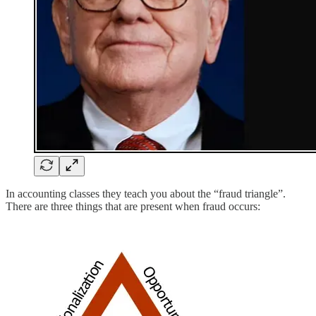
In accounting classes they teach you about the “fraud triangle”.
There are three things that are present when fraud occurs: