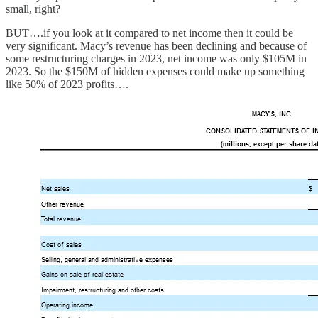
small, right?
BUT….if you look at it compared to net income then it could be
very significant. Macy’s revenue has been declining and because of
some restructuring charges in 2023, net income was only $105M in
2023. So the $150M of hidden expenses could make up something
like 50% of 2023 profits….