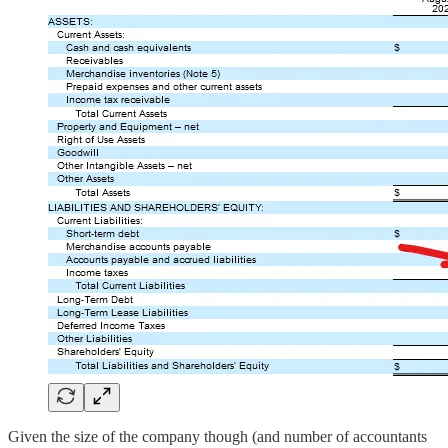
Given the size of the company though (and number of accountants