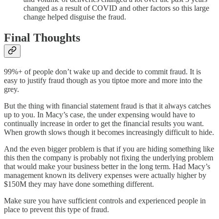
changed as a result of COVID and other factors so this large
change helped disguise the fraud.
Final Thoughts
99%+ of people don’t wake up and decide to commit fraud. It is
easy to justify fraud though as you tiptoe more and more into the
grey.
But the thing with financial statement fraud is that it always catches
up to you. In Macy’s case, the under expensing would have to
continually increase in order to get the financial results you want.
When growth slows though it becomes increasingly difficult to hide.
And the even bigger problem is that if you are hiding something like
this then the company is probably not fixing the underlying problem
that would make your business better in the long term. Had Macy’s
management known its delivery expenses were actually higher by
$150M they may have done something different.
Make sure you have sufficient controls and experienced people in
place to prevent this type of fraud.