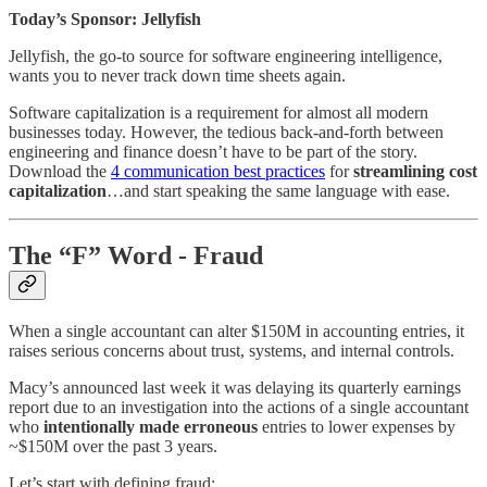
Today’s Sponsor: Jellyfish
Jellyfish, the go-to source for software engineering intelligence,
wants you to never track down time sheets again.
Software capitalization is a requirement for almost all modern
businesses today. However, the tedious back-and-forth between
engineering and finance doesn’t have to be part of the story.
Download the
4 communication best practices
for
streamlining cost
capitalization
…and start speaking the same language with ease.
The “F” Word - Fraud
When a single accountant can alter $150M in accounting entries, it
raises serious concerns about trust, systems, and internal controls.
Macy’s announced last week it was delaying its quarterly earnings
report due to an investigation into the actions of a single accountant
who
intentionally made erroneous
entries to lower expenses by
~$150M over the past 3 years.
Let’s start with defining fraud: