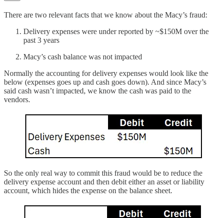
There are two relevant facts that we know about the Macy’s fraud:
Delivery expenses were under reported by ~$150M over the
past 3 years
Macy’s cash balance was not impacted
Normally the accounting for delivery expenses would look like the
below (expenses goes up and cash goes down). And since Macy’s
said cash wasn’t impacted, we know the cash was paid to the
vendors.
So the only real way to commit this fraud would be to reduce the
delivery expense account and then debit either an asset or liability
account, which hides the expense on the balance sheet.