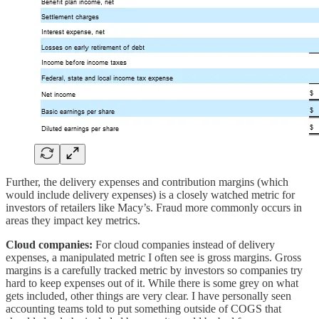
Further, the delivery expenses and contribution margins (which
would include delivery expenses) is a closely watched metric for
investors of retailers like Macy’s. Fraud more commonly occurs in
areas they impact key metrics.
Cloud companies:
For cloud companies instead of delivery
expenses, a manipulated metric I often see is gross margins. Gross
margins is a carefully tracked metric by investors so companies try
hard to keep expenses out of it. While there is some grey on what
gets included, other things are very clear. I have personally seen
accounting teams told to put something outside of COGS that