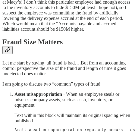
at Macy’s) I don’t think this particular employee had enough access
to the inventory accounts to hide $150M (at least I hope not), so I
suspect the employee was committing the fraud by artificially
lowering the delivery expense accrual at the end of each period.
Which would mean that the “Accounts payable and accrued
liabilities account should be $150M higher.
Fraud Size Matters
Let me start by saying, all fraud is bad….But from an accounting
control perspective the size of the fraud and length of time it goes
undetected does matter.
I am going to discuss two “common” types of fraud:
Asset misappropriation
- When an employee steals or
misuses company assets, such as cash, inventory, or
equipment
Text within this block will maintain its original spacing when
published
Small asset misappropriation regularly occurs - es