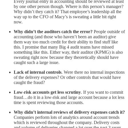
Every journal entry in accounting should be reviewed at least
by one other person though. Where is this person’s manager?
Why didn’t they catch it? That employee’s leadership all the
way up to the CFO of Macy’s is sweating a little bit right
now.
Why didn’t the auditors catch the error?
People outside of
accounting (and those who haven’t been an auditor) give
them way too much credit for their ability to find stuff like
this. I promise that many Big 4 audit teams have missed
something like this. Either way, their auditor (KPMG) is also
sweating right now because they theoretically should have
caught such a large issue.
Lack of internal controls
. Were there no internal inspections
of the delivery expenses? Or other controls that would have
caught the fraud?
Low-risk accounts get less scrutiny
. If you want to commit
fraud…do it in a low-risk and large account because a lot less
time is spent reviewing those accounts.
Why didn’t internal reviews of delivery expenses catch it?
Companies perform lots of analytics around account trends
which is reviewed throughout the company. Delivery costs
and volume of deliveries changed a lot over the past 3 years