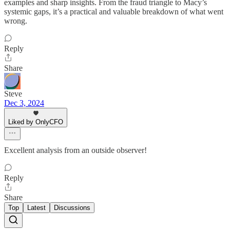
examples and sharp insights. From the fraud triangle to Macy’s
systemic gaps, it’s a practical and valuable breakdown of what went
wrong.
Reply
Share
Steve
Dec 3, 2024
Liked by OnlyCFO
Excellent analysis from an outside observer!
Reply
Share
Top
Latest
Discussions