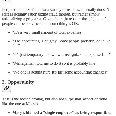
People rationalize fraud for a variety of reasons. It usually doesn’t
start as actually rationalizing fraud though, but rather simply
rationalizing a grey area. Given the right reasons though, lots of
people can be convinced that something is OK.
“It’s a very small amount of total expenses”
“The accounting is bit grey. Some people probably do it like
this”
“It’s just temporary and we will recognize the expense later”
“Management told me to do it so it is probably fine”
“No one is getting hurt. It’s just some accounting changes”
3. Opportunity
This is the most alarming, but also not surprising, aspect of fraud
like the one at Macy’s.
Macy’s blamed a “single employee” as being responsible.