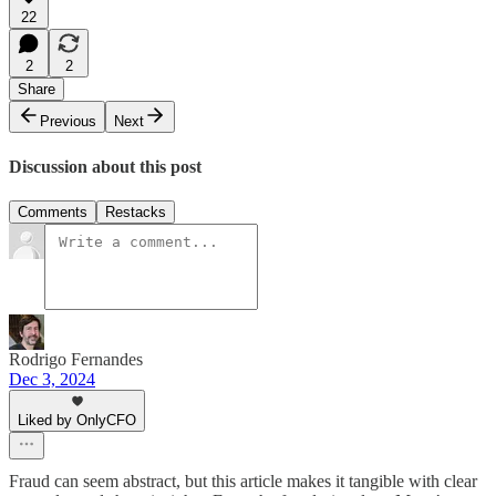
22
2
2
Share
Previous
Next
Discussion about this post
Comments
Restacks
Rodrigo Fernandes
Dec 3, 2024
Liked by OnlyCFO
Fraud can seem abstract, but this article makes it tangible with clear