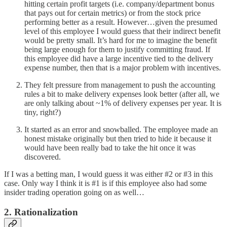
hitting certain profit targets (i.e. company/department bonus
that pays out for certain metrics) or from the stock price
performing better as a result. However…given the presumed
level of this employee I would guess that their indirect benefit
would be pretty small. It’s hard for me to imagine the benefit
being large enough for them to justify committing fraud. If
this employee did have a large incentive tied to the delivery
expense number, then that is a major problem with incentives.
They felt pressure from management to push the accounting
rules a bit to make delivery expenses look better (after all, we
are only talking about ~1% of delivery expenses per year. It is
tiny, right?)
It started as an error and snowballed. The employee made an
honest mistake originally but then tried to hide it because it
would have been really bad to take the hit once it was
discovered.
If I was a betting man, I would guess it was either #2 or #3 in this
case. Only way I think it is #1 is if this employee also had some
insider trading operation going on as well…
2. Rationalization