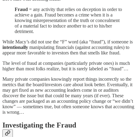
Fraud
= any activity that relies on deception in order to
achieve a gain. Fraud becomes a crime when it is a
knowing misrepresentation of the truth or concealment
of a material fact to induce another to act to his/her
detriment.
While Macy’s did not use the “F” word (aka “fraud”), if someone is
intentionally
manipulating financials (against accounting rules) to
appear more favorable to investors then that smells like fraud.
The level of fraud at companies (particularly private ones) is much
higher than most folks realize, but it is rarely labeled as “fraud”…
Many private companies knowingly report things incorrectly so the
metrics that the board/investors care about look better. Eventually, it
may get fixed as new accounting leaders come in or auditors
discover the issue but that could be many years (if ever). These
changes are packaged as an accounting policy change or “we didn’t
know” — sometimes true, but often someone knows that accounting
is wrong…
Investigating the Fraud