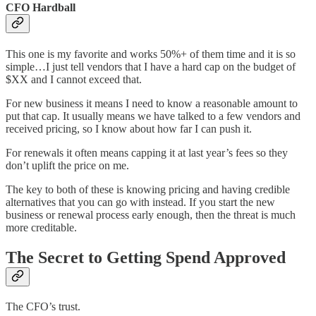
CFO Hardball
This one is my favorite and works 50%+ of them time and it is so
simple…I just tell vendors that I have a hard cap on the budget of
$XX and I cannot exceed that.
For new business it means I need to know a reasonable amount to
put that cap. It usually means we have talked to a few vendors and
received pricing, so I know about how far I can push it.
For renewals it often means capping it at last year’s fees so they
don’t uplift the price on me.
The key to both of these is knowing pricing and having credible
alternatives that you can go with instead. If you start the new
business or renewal process early enough, then the threat is much
more creditable.
The Secret to Getting Spend Approved
The CFO’s trust.