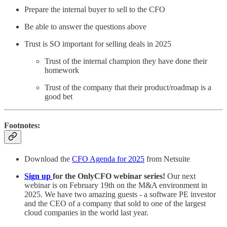
Prepare the internal buyer to sell to the CFO
Be able to answer the questions above
Trust is SO important for selling deals in 2025
Trust of the internal champion they have done their
homework
Trust of the company that their product/roadmap is a
good bet
Footnotes:
Download the
CFO Agenda for 2025
from Netsuite
Sign up
for the OnlyCFO webinar series!
Our next
webinar is on February 19th on the M&A environment in
2025. We have two amazing guests - a software PE investor
and the CEO of a company that sold to one of the largest
cloud companies in the world last year.