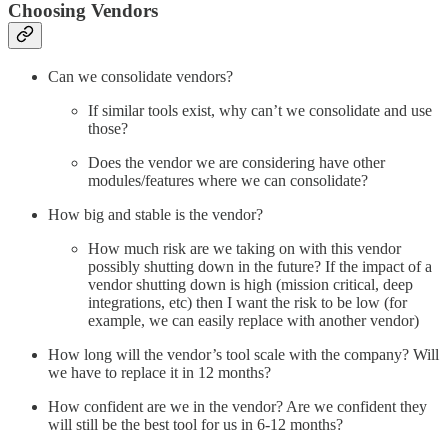
Choosing Vendors
Can we consolidate vendors?
If similar tools exist, why can’t we consolidate and use
those?
Does the vendor we are considering have other
modules/features where we can consolidate?
How big and stable is the vendor?
How much risk are we taking on with this vendor
possibly shutting down in the future? If the impact of a
vendor shutting down is high (mission critical, deep
integrations, etc) then I want the risk to be low (for
example, we can easily replace with another vendor)
How long will the vendor’s tool scale with the company? Will
we have to replace it in 12 months?
How confident are we in the vendor? Are we confident they
will still be the best tool for us in 6-12 months?