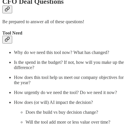
CFO Deal Questions
Be prepared to answer all of these questions!
Tool Need
Why do we need this tool now? What has changed?
Is the spend in the budget? If not, how will you make up the
difference?
How does this tool help us meet our company objectives for
the year?
How urgently do we need the tool? Do we need it now?
How does (or will) AI impact the decision?
Does the build vs buy decision change?
Will the tool add more or less value over time?