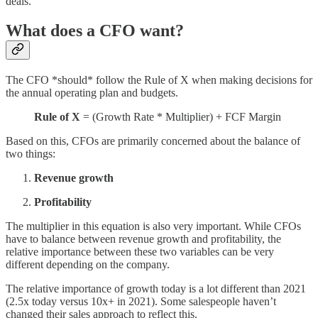
deals.
What does a CFO want?
The CFO *should* follow the Rule of X when making decisions for
the annual operating plan and budgets.
Rule of X
= (Growth Rate * Multiplier) + FCF Margin
Based on this, CFOs are primarily concerned about the balance of
two things:
Revenue growth
Profitability
The multiplier in this equation is also very important. While CFOs
have to balance between revenue growth and profitability, the
relative importance between these two variables can be very
different depending on the company.
The relative importance of growth today is a lot different than 2021
(2.5x today versus 10x+ in 2021). Some salespeople haven’t
changed their sales approach to reflect this.