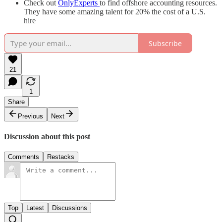
Check out
OnlyExperts
to find offshore accounting resources.
They have some amazing talent for 20% the cost of a U.S.
hire
Subscribe
21
1
Share
Previous
Next
Discussion about this post
Comments
Restacks
Top
Latest
Discussions