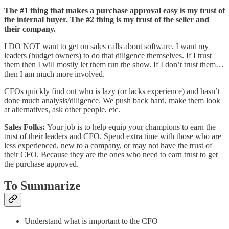
The #1 thing that makes a purchase approval easy is my trust of
the internal buyer. The #2 thing is my trust of the seller and
their company.
I DO NOT want to get on sales calls about software. I want my
leaders (budget owners) to do that diligence themselves. If I trust
them then I will mostly let them run the show. If I don’t trust them…
then I am much more involved.
CFOs quickly find out who is lazy (or lacks experience) and hasn’t
done much analysis/diligence. We push back hard, make them look
at alternatives, ask other people, etc.
Sales Folks:
Your job is to help equip your champions to earn the
trust of their leaders and CFO. Spend extra time with those who are
less experienced, new to a company, or may not have the trust of
their CFO. Because they are the ones who need to earn trust to get
the purchase approved.
To Summarize
Understand what is important to the CFO