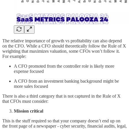
The relative importance of growth vs profitability can also depend
on the CFO. While a CFO should theoretically follow the Rule of X
weighting that maximizes valuation, some CFOs won’t follow it.
For example:
A CFO promoted from the controller role is likely more
expense focused
A CFO from an investment banking background might be
more sales focused
There is also a third category that is not captured in the Rule of X
that CFOs must consider:
Mission critical
This is the stuff required so that your company doesn’t end up on
the front page of a newspaper - cyber security, financial audits, legal,