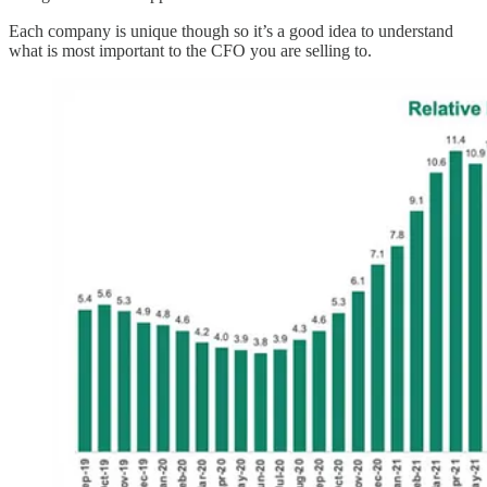
Each company is unique though so it’s a good idea to understand
what is most important to the CFO you are selling to.