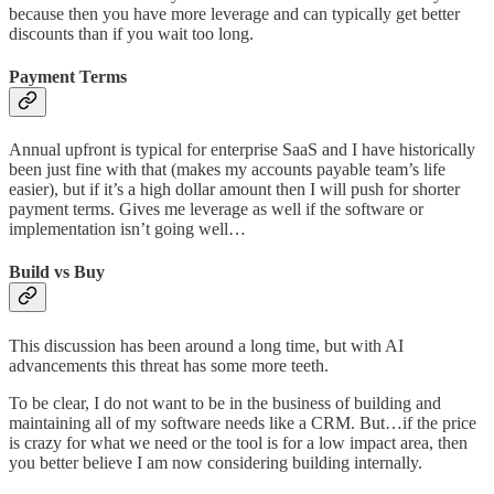
because then you have more leverage and can typically get better
discounts than if you wait too long.
Payment Terms
Annual upfront is typical for enterprise SaaS and I have historically
been just fine with that (makes my accounts payable team’s life
easier), but if it’s a high dollar amount then I will push for shorter
payment terms. Gives me leverage as well if the software or
implementation isn’t going well…
Build vs Buy
This discussion has been around a long time, but with AI
advancements this threat has some more teeth.
To be clear, I do not want to be in the business of building and
maintaining all of my software needs like a CRM. But…if the price
is crazy for what we need or the tool is for a low impact area, then
you better believe I am now considering building internally.