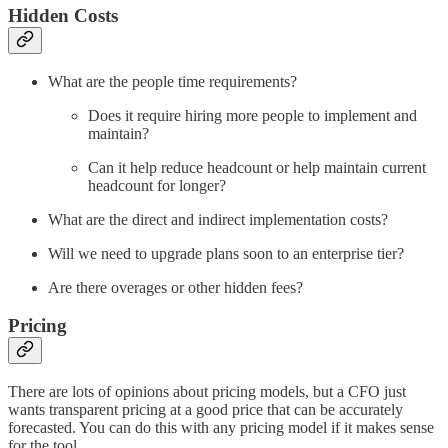
Hidden Costs
What are the people time requirements?
Does it require hiring more people to implement and
maintain?
Can it help reduce headcount or help maintain current
headcount for longer?
What are the direct and indirect implementation costs?
Will we need to upgrade plans soon to an enterprise tier?
Are there overages or other hidden fees?
Pricing
There are lots of opinions about pricing models, but a CFO just
wants transparent pricing at a good price that can be accurately
forecasted. You can do this with any pricing model if it makes sense
for the tool.