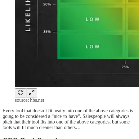
source: hbs.net
Every tool that doesn’t fit neatly into one of the above categories is
going to be considered a “nice-to-have”. Salespeople will always
pitch that their tool fits into one of the above categories, but some
tools will fit much cleaner than others…