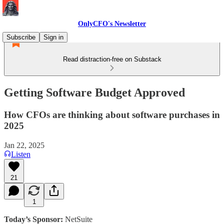
OnlyCFO's Newsletter
Subscribe
Sign in
Read distraction-free on Substack
Getting Software Budget Approved
How CFOs are thinking about software purchases in
2025
Jan 22, 2025
Listen
21
1
Today’s Sponsor:
NetSuite