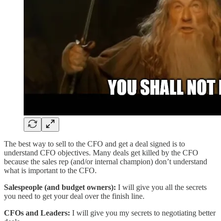
The best way to sell to the CFO and get a deal signed is to
understand CFO objectives. Many deals get killed by the CFO
because the sales rep (and/or internal champion) don’t understand
what is important to the CFO.
Salespeople (and budget owners):
I will give you all the secrets
you need to get your deal over the finish line.
CFOs and Leaders:
I will give you my secrets to negotiating better