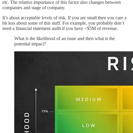
etc. The relative importance of this factor also changes between
companies and stage of company.
It’s about acceptable levels of risk. If you are small then you care a
bit less about some of this stuff. For example, you probably don’t
need a financial statement audit if you have <$5M of revenue.
What is the likelihood of an issue and then what is the
potential impact?