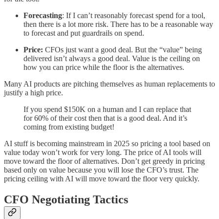
Forecasting
: If I can’t reasonably forecast spend for a tool,
then there is a lot more risk. There has to be a reasonable way
to forecast and put guardrails on spend.
Price:
CFOs just want a good deal. But the “value” being
delivered isn’t always a good deal. Value is the ceiling on
how you can price while the floor is the alternatives.
Many AI products are pitching themselves as human replacements to
justify a high price.
If you spend $150K on a human and I can replace that
for 60% of their cost then that is a good deal. And it’s
coming from existing budget!
AI stuff is becoming mainstream in 2025 so pricing a tool based on
value today won’t work for very long. The price of AI tools will
move toward the floor of alternatives. Don’t get greedy in pricing
based only on value because you will lose the CFO’s trust. The
pricing ceiling with AI will move toward the floor very quickly.
CFO Negotiating Tactics