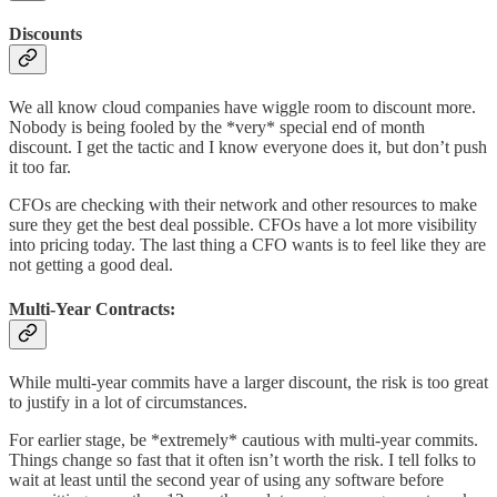
Discounts
We all know cloud companies have wiggle room to discount more.
Nobody is being fooled by the *very* special end of month
discount. I get the tactic and I know everyone does it, but don’t push
it too far.
CFOs are checking with their network and other resources to make
sure they get the best deal possible. CFOs have a lot more visibility
into pricing today. The last thing a CFO wants is to feel like they are
not getting a good deal.
Multi-Year Contracts:
While multi-year commits have a larger discount, the risk is too great
to justify in a lot of circumstances.
For earlier stage, be *extremely* cautious with multi-year commits.
Things change so fast that it often isn’t worth the risk. I tell folks to
wait at least until the second year of using any software before