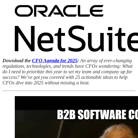
Download the
CFO Agenda for 2025
:
An array of ever-changing
regulations, technologies, and trends have CFOs wondering: What
do I need to prioritize this year to set my team and company up for
success? We’ve got you covered with 25 actionable ideas to help
CFOs dive into 2025 without missing a beat.