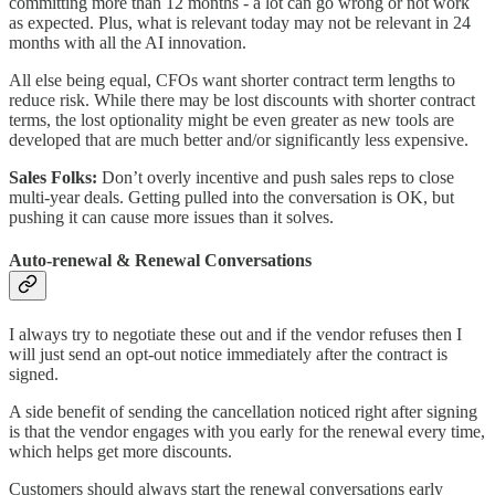
committing more than 12 months - a lot can go wrong or not work
as expected. Plus, what is relevant today may not be relevant in 24
months with all the AI innovation.
All else being equal, CFOs want shorter contract term lengths to
reduce risk. While there may be lost discounts with shorter contract
terms, the lost optionality might be even greater as new tools are
developed that are much better and/or significantly less expensive.
Sales Folks:
Don’t overly incentive and push sales reps to close
multi-year deals. Getting pulled into the conversation is OK, but
pushing it can cause more issues than it solves.
Auto-renewal
& Renewal Conversations
I always try to negotiate these out and if the vendor refuses then I
will just send an opt-out notice immediately after the contract is
signed.
A side benefit of sending the cancellation noticed right after signing
is that the vendor engages with you early for the renewal every time,
which helps get more discounts.
Customers should always start the renewal conversations early