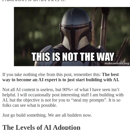
If you take nothing else from this post, remember this:
The best
way to become an AI expert is to just start building with AI.
Not all AI content is useless, but 90%+ of what I have seen isn’t
helpful. I will occasionally post interesting stuff I am building with
AI, but the objective is not for you to “steal my prompts”. It is so
folks can see what is possible.
Just go build something. We are all builders now.
The Levels of AI Adoption