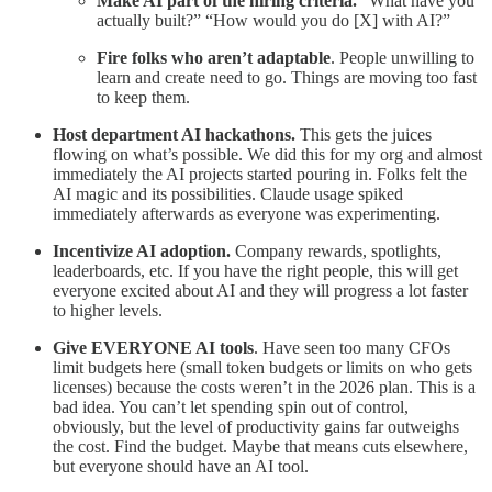
Make AI part of the hiring criteria.
“What have you
actually built?” “How would you do [X] with AI?”
Fire folks who aren’t adaptable
. People unwilling to
learn and create need to go. Things are moving too fast
to keep them.
Host department AI hackathons.
This gets the juices
flowing on what’s possible. We did this for my org and almost
immediately the AI projects started pouring in. Folks felt the
AI magic and its possibilities. Claude usage spiked
immediately afterwards as everyone was experimenting.
Incentivize AI adoption.
Company rewards, spotlights,
leaderboards, etc. If you have the right people, this will get
everyone excited about AI and they will progress a lot faster
to higher levels.
Give EVERYONE AI tools
. Have seen too many CFOs
limit budgets here (small token budgets or limits on who gets
licenses) because the costs weren’t in the 2026 plan. This is a
bad idea. You can’t let spending spin out of control,
obviously, but the level of productivity gains far outweighs
the cost. Find the budget. Maybe that means cuts elsewhere,
but everyone should have an AI tool.