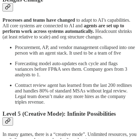
Processes and teams have changed
to adapt to AI’s capabilities.
All core systems are connected to AI and
agents are set up to
perform work across systems automatically.
Headcount shrinks
(at least relative to scale) and org structure changes.
Procurement, AP, and vendor management collapsed into one
person with an agent stack. It used to be a team of five
Forecasting model auto-updates each cycle and flags
variances before FP&A sees them. Company goes from 3
analysts to 1.
Contract review agent has learned from the last 200 redlines
and handles 80% of standard MSAs without legal review.
Legal team doesn’t make any more hires as the company
triples revenue.
Level 5 (Creative Mode): Infinite Possibilities
In many games, there is a “creative mode”. Unlimited resources, you