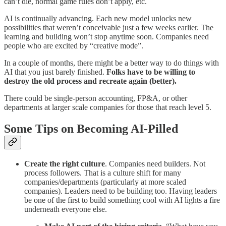
can’t die, normal game rules don’t apply, etc.
AI is continually advancing. Each new model unlocks new
possibilities that weren’t conceivable just a few weeks earlier. The
learning and building won’t stop anytime soon. Companies need
people who are excited by “creative mode”.
In a couple of months, there might be a better way to do things with
AI that you just barely finished.
Folks have to be willing to
destroy the old process and recreate again (better).
There could be single-person accounting, FP&A, or other
departments at larger scale companies for those that reach level 5.
Some Tips on Becoming AI-Pilled
Create the right culture
. Companies need builders. Not
process followers. That is a culture shift for many
companies/departments (particularly at more scaled
companies). Leaders need to be building too. Having leaders
be one of the first to build something cool with AI lights a fire
underneath everyone else.