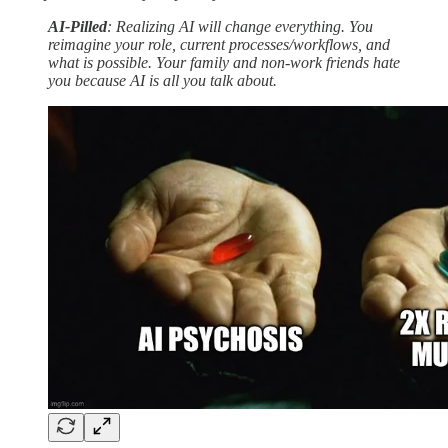
AI-Pilled
: Realizing AI will change everything. You
reimagine your role, current processes/workflows, and
what is possible. Your family and non-work friends hate
you because AI is all you talk about.