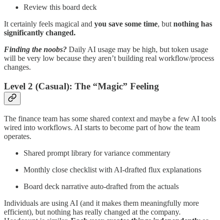
Review this board deck
It certainly feels magical and
you save some time
, but
nothing has
significantly changed.
Finding the noobs?
Daily AI usage may be high, but token usage
will be very low because they aren’t building real workflow/process
changes.
Level 2 (Casual): The “Magic” Feeling
The finance team has some shared context and maybe a few AI tools
wired into workflows. AI starts to become part of how the team
operates.
Shared prompt library for variance commentary
Monthly close checklist with AI-drafted flux explanations
Board deck narrative auto-drafted from the actuals
Individuals are using AI (and it makes them meaningfully more
efficient), but nothing has really changed at the company.