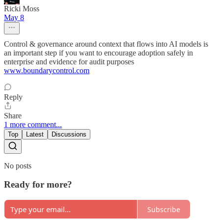
Ricki Moss
May 8
Control & governance around context that flows into AI models is
an important step if you want to encourage adoption safely in
enterprise and evidence for audit purposes
www.boundarycontrol.com
Reply
Share
1 more comment...
Top
Latest
Discussions
No posts
Ready for more?
Subscribe