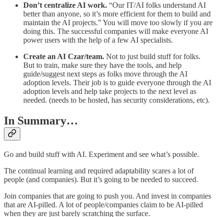
Don’t centralize AI work.
“Our IT/AI folks understand AI
better than anyone, so it’s more efficient for them to build and
maintain the AI projects.” You will move too slowly if you are
doing this. The successful companies will make everyone AI
power users with the help of a few AI specialists.
Create an AI Czar/team.
Not to just build stuff for folks.
But to train, make sure they have the tools, and help
guide/suggest next steps as folks move through the AI
adoption levels. Their job is to guide everyone through the AI
adoption levels and help take projects to the next level as
needed. (needs to be hosted, has security considerations, etc).
In Summary…
Go and build stuff with AI. Experiment and see what’s possible.
The continual learning and required adaptability scares a lot of
people (and companies). But it’s going to be needed to succeed.
Join companies that are going to push you. And invest in companies
that are AI-pilled. A lot of people/companies claim to be AI-pilled
when they are just barely scratching the surface.