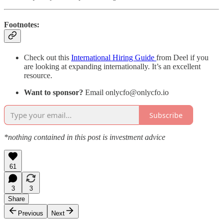
Footnotes:
Check out this
International Hiring Guide
from Deel if you
are looking at expanding internationally. It’s an excellent
resource.
Want to sponsor?
Email onlycfo@onlycfo.io
Subscribe
*nothing contained in this post is investment advice
61
3
3
Share
Previous
Next