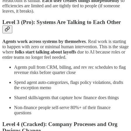
Headcount is similar.
Each user creates things independently
so
efficiencies are limited and are tightly tied to people (if someone
leaves, it breaks).
Level 3 (Pro): Systems Are Talking to Each Other
Agents work across systems by themselves
. Real work is starting
to happen with zero or minimal human intervention. This is the stage
where
folks start talking about layoffs
due to AI because roles or
entire teams no longer feel needed.
Agents pull from CRM, billing, and rev rec schedules to flag
revenue risks before quarter close
Spend agent auto-categorizes, flags policy violations, drafts
the exception memo
Shared skills/agents that capture how finance does things
Non-finance people self-serve 80%+ of their finance
questions
Level 4 (Cracked): Company Processes and Org
Designs Change