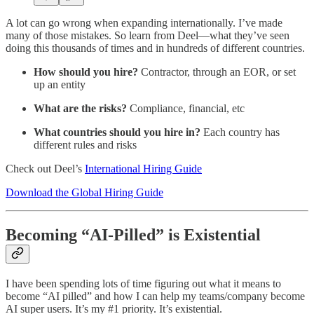
A lot can go wrong when expanding internationally. I’ve made
many of those mistakes. So learn from Deel—what they’ve seen
doing this thousands of times and in hundreds of different countries.
How should you hire?
Contractor, through an EOR, or set
up an entity
What are the risks?
Compliance, financial, etc
What countries should you hire in?
Each country has
different rules and risks
Check out Deel’s
International Hiring Guide
Download the Global Hiring Guide
Becoming “AI-Pilled” is Existential
I have been spending lots of time figuring out what it means to
become “AI pilled” and how I can help my teams/company become
AI super users. It’s my #1 priority. It’s existential.