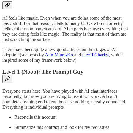
AI feels like magic. Even when you are doing some of the most
basic stuff. For that reason, I talk to many CFOs who incorrectly
believe their company/teams are AI experts because everything that
they are doing feels like magic. The reality is that most of them are
just scratching the surface.
There have been quite a few good articles on the stages of AI
adoption (see posts by
Ann Miura-Ko
and
Geoff Charles
, which
inspired some of my framework below).
Level 1 (Noob): The Prompt Guy
Everyone starts here. You have played with AI chat interfaces
personally, but now you are trying to use it for work. AI can’t
complete anything end to end because nothing is really connected.
Everything is individual prompts.
Reconcile this account
Summarize this contract and look for rev rec issues