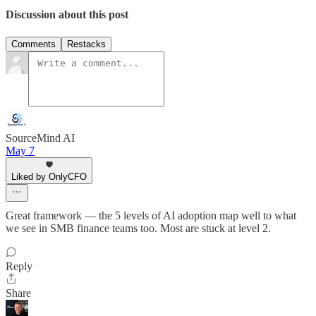
Discussion about this post
Comments
Restacks
SourceMind AI
May 7
Liked by OnlyCFO
Great framework — the 5 levels of AI adoption map well to what
we see in SMB finance teams too. Most are stuck at level 2.
Reply
Share