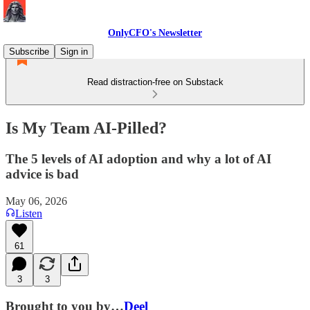
OnlyCFO's Newsletter
Subscribe
Sign in
Read distraction-free on Substack
Is My Team AI-Pilled?
The 5 levels of AI adoption and why a lot of AI
advice is bad
May 06, 2026
Listen
61
3
3
Brought to you by…
Deel