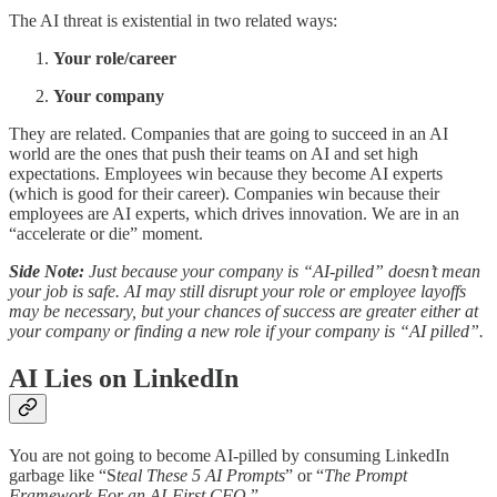
The AI threat is existential in two related ways:
Your role/career
Your company
They are related. Companies that are going to succeed in an AI
world are the ones that push their teams on AI and set high
expectations. Employees win because they become AI experts
(which is good for their career). Companies win because their
employees are AI experts, which drives innovation. We are in an
“accelerate or die” moment.
Side Note:
Just because your company is “AI-pilled” doesn’t mean
your job is safe. AI may still disrupt your role or employee layoffs
may be necessary, but your chances of success are greater either at
your company or finding a new role if your company is “AI pilled”.
AI Lies on LinkedIn
You are not going to become AI-pilled by consuming LinkedIn
garbage like “S
teal These 5 AI Prompts
” or “
The Prompt
Framework For an AI-First CFO
.”