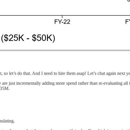
so let’s do that. And I need to hire them asap! Let’s chat again next ye
e are just incrementally adding more spend rather than re-evaluating all
 $35M.
mulating.