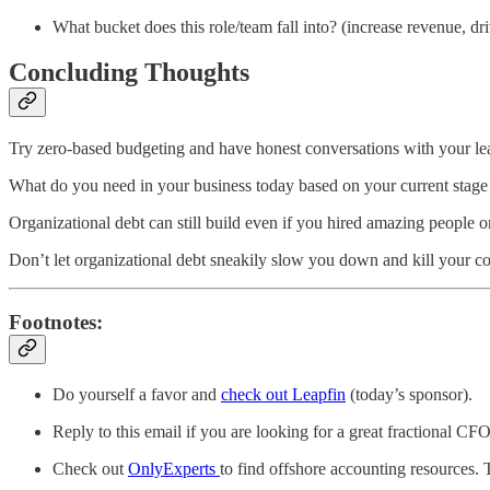
What bucket does this role/team fall into? (increase revenue, dr
Concluding Thoughts
Try zero-based budgeting and have honest conversations with your le
What do you need in your business today based on your current sta
Organizational debt can still build even if you hired amazing people or
Don’t let organizational debt sneakily slow you down and kill your 
Footnotes:
Do yourself a favor and
check out Leapfin
(today’s sponsor).
Reply to this email if you are looking for a great fractional C
Check out
OnlyExperts
to find offshore accounting resources.