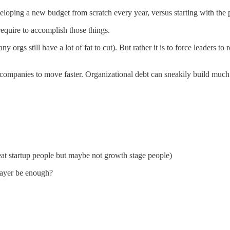
eloping a new budget from scratch every year, versus starting with the p
equire to accomplish those things.
y orgs still have a lot of fat to cut). But rather it is to force leaders t
 companies to move faster. Organizational debt can sneakily build much
at startup people but maybe not growth stage people)
layer be enough?