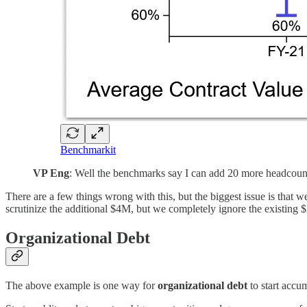
Benchmarkit
VP Eng
: Well the benchmarks say I can add 20 more headcount, 
There are a few things wrong with this, but the biggest issue is that w
scrutinize the additional $4M, but we completely ignore the existing
Organizational Debt
The above example is one way for
organizational debt
to start accu