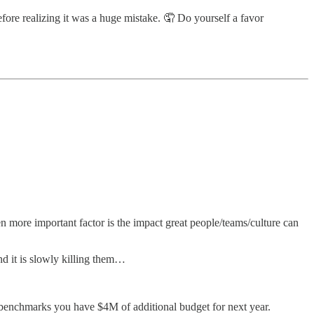
ore realizing it was a huge mistake. 🤦 Do yourself a favor
n more important factor is the impact great people/teams/culture can
nd it is slowly killing them…
benchmarks you have $4M of additional budget for next year.