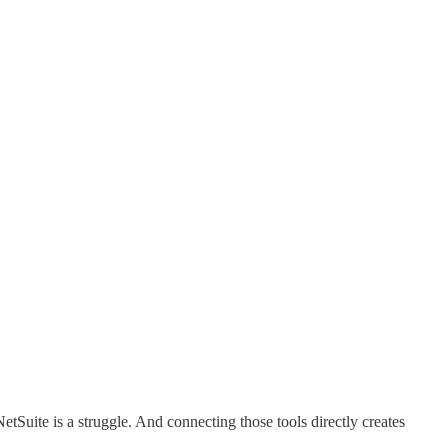
tSuite is a struggle. And connecting those tools directly creates