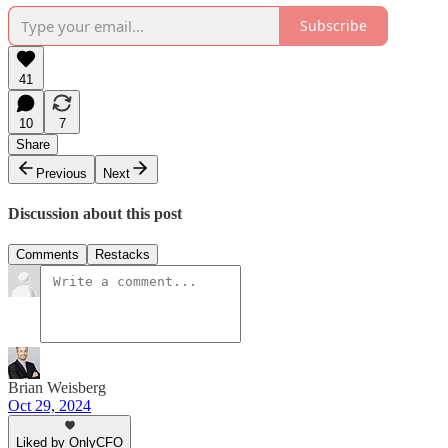
Subscribe
41
10
7
Share
Previous
Next
Discussion about this post
Comments
Restacks
Brian Weisberg
Oct 29, 2024
Liked by OnlyCFO