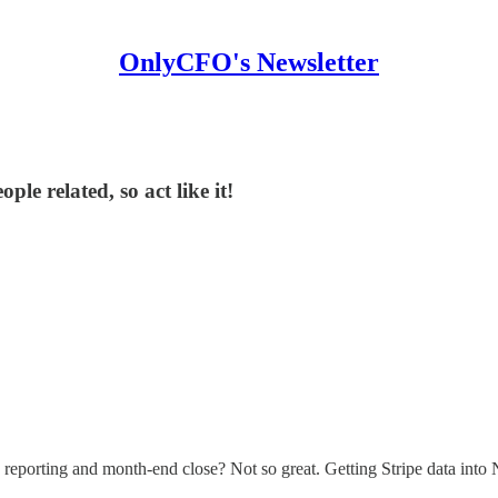
OnlyCFO's Newsletter
le related, so act like it!
reporting and month-end close? Not so great. Getting Stripe data into Ne