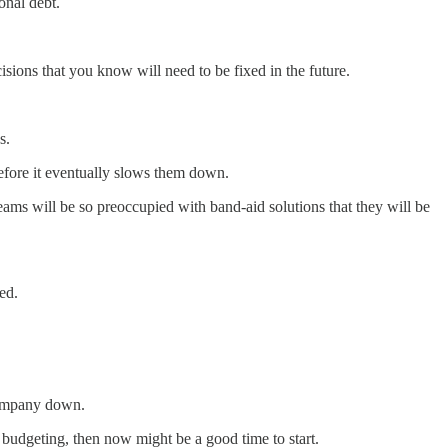
onal debt.
sions that you know will need to be fixed in the future.
s.
efore it eventually slows them down.
ams will be so preoccupied with band-aid solutions that they will be
ed.
 company down.
budgeting, then now might be a good time to start.