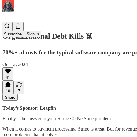
Subscribe
Sign in
Organizational Debt Kills ☠️
70%+ of costs for the typical software company are peop
Oct 12, 2024
41
10
7
Share
Today’s Sponsor: Leapfin
Finally! The answer to your Stripe <> NetSuite problem
When it comes to payment processing, Stripe is great. But for revenue 
more problems than it solves.