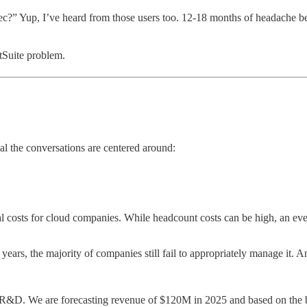
?” Yup, I’ve heard from those users too. 12-18 months of headache bef
tSuite problem.
al the conversations are centered around:
l costs for cloud companies. While headcount costs can be high, an eve
years, the majority of companies still fail to appropriately manage it. A
 R&D. We are forecasting revenue of $120M in 2025 and based on the 