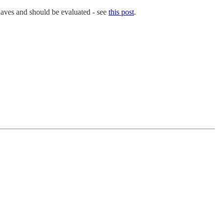
-haves and should be evaluated - see
this post
.