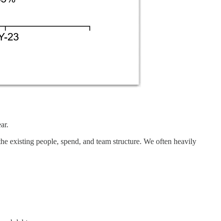
ar.
 the existing people, spend, and team structure. We often heavily