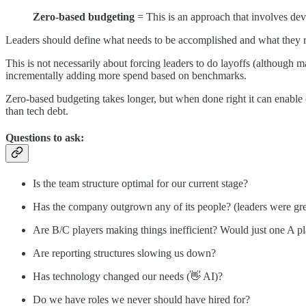
Zero-based budgeting
= This is an approach that involves dev
Leaders should define what needs to be accomplished and what they r
This is not necessarily about forcing leaders to do layoffs (although man
incrementally adding more spend based on benchmarks.
Zero-based budgeting takes longer, but when done right it can enable
than tech debt.
Questions to ask:
Is the team structure optimal for our current stage?
Has the company outgrown any of its people? (leaders were gre
Are B/C players making things inefficient? Would just one A p
Are reporting structures slowing us down?
Has technology changed our needs (👋 AI)?
Do we have roles we never should have hired for?