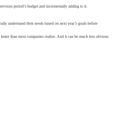
revious period’s budget and incrementally adding to it.
o really understand their needs based on next year’s goals before
 faster than most companies realize. And it can be much less obvious