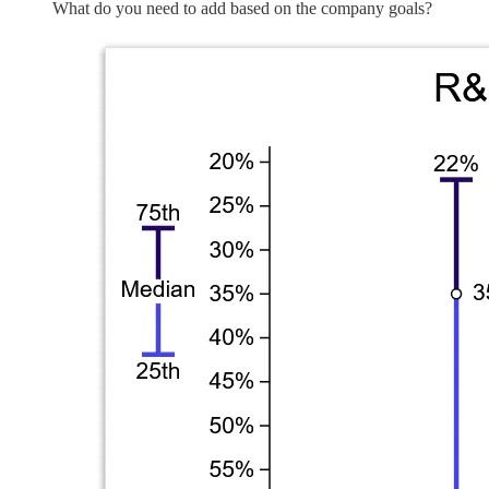
What do you need to add based on the company goals?