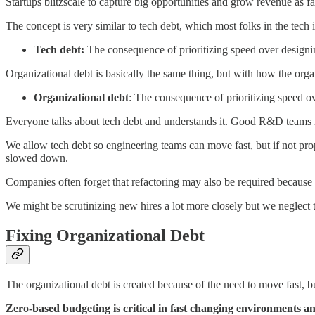
Startups blitzscale to capture big opportunities and grow revenue as fa
The concept is very similar to tech debt, which most folks in the tech i
Tech debt:
The consequence of prioritizing speed over designin
Organizational debt is basically the same thing, but with how the organ
Organizational debt
: The consequence of prioritizing speed ov
Everyone talks about tech debt and understands it. Good R&D teams ma
We allow tech debt so engineering teams can move fast, but if not pro
slowed down.
Companies often forget that refactoring may also be required because o
We might be scrutinizing new hires a lot more closely but we neglect 
Fixing Organizational Debt
The organizational debt is created because of the need to move fast, b
Zero-based budgeting is critical in fast changing environments an