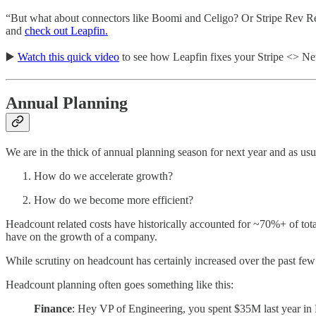
“But what about connectors like Boomi and Celigo? Or Stripe Rev Rec
and
check out Leapfin.
▶️
Watch this quick video
to see how Leapfin fixes your Stripe <> Ne
Annual Planning
We are in the thick of annual planning season for next year and as usu
How do we accelerate growth?
How do we become more efficient?
Headcount related costs have historically accounted for ~70%+ of tota
have on the growth of a company.
While scrutiny on headcount has certainly increased over the past few 
Headcount planning often goes something like this:
Finance
: Hey VP of Engineering, you spent $35M last year in