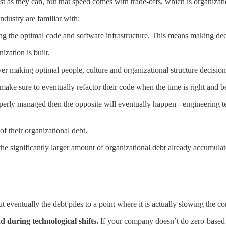
st as they can, but that speed comes with trade-offs, which is organizati
ndustry are familiar with:
g the optimal code and software infrastructure. This means making deci
ization is built.
er making optimal people, culture and organizational structure decision
ke sure to eventually refactor their code when the time is right and b
perly managed then the opposite will eventually happen - engineering te
f their organizational debt.
the significantly larger amount of organizational debt already accumulat
ut eventually the debt piles to a point where it is actually slowing the
d during technological shifts.
If your company doesn’t do zero-based 