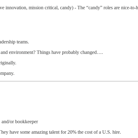
ive innovation, mission critical, candy) - The “candy” roles are nice-to
adership teams.
ge and environment? Things have probably changed….
iginally.
company.
FO and/or bookkeeper
 They have some amazing talent for 20% the cost of a U.S. hire.