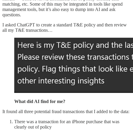
matching, etc. Some of this may be integrated in tools like spend
management tools, but it’s also easy to dump into AI and ask
questions.
I asked ChatGPT to create a standard T&E policy and then review
all my T&E transactions…
What did AI find for me?
It found all three potential fraud transactions that I added to the data:
There was a transaction for an iPhone purchase that was
clearly out of policy