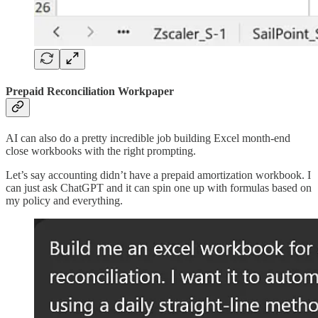
Prepaid Reconciliation Workpaper
AI can also do a pretty incredible job building Excel month-end
close workbooks with the right prompting.
Let’s say accounting didn’t have a prepaid amortization workbook. I
can just ask ChatGPT and it can spin one up with formulas based on
my policy and everything.