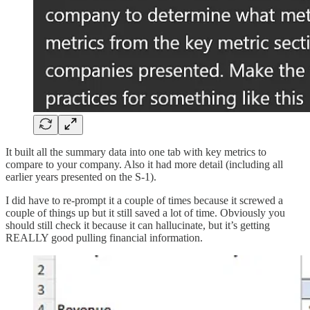
It built all the summary data into one tab with key metrics to
compare to your company. Also it had more detail (including all
earlier years presented on the S-1).
I did have to re-prompt it a couple of times because it screwed a
couple of things up but it still saved a lot of time. Obviously you
should still check it because it can hallucinate, but it’s getting
REALLY good pulling financial information.