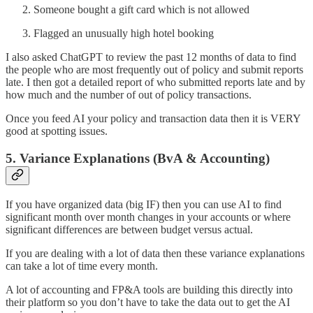
Someone bought a gift card which is not allowed
Flagged an unusually high hotel booking
I also asked ChatGPT to review the past 12 months of data to find
the people who are most frequently out of policy and submit reports
late. I then got a detailed report of who submitted reports late and by
how much and the number of out of policy transactions.
Once you feed AI your policy and transaction data then it is VERY
good at spotting issues.
5. Variance Explanations (BvA & Accounting)
If you have organized data (big IF) then you can use AI to find
significant month over month changes in your accounts or where
significant differences are between budget versus actual.
If you are dealing with a lot of data then these variance explanations
can take a lot of time every month.
A lot of accounting and FP&A tools are building this directly into
their platform so you don’t have to take the data out to get the AI