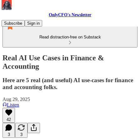
OnlyCFO's Newsletter
Subscribe
Sign in
Read distraction-free on Substack
Real AI Use Cases in Finance &
Accounting
Here are 5 real (and useful) AI use-cases for finance
and accounting folks.
Aug 29, 2025
Listen
42
3
3