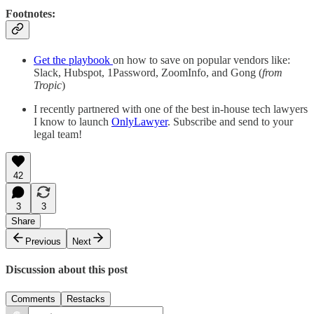
Footnotes:
Get the playbook
on how to save on popular vendors like:
Slack, Hubspot, 1Password, ZoomInfo, and Gong (
from
Tropic
)
I recently partnered with one of the best in-house tech lawyers
I know to launch
OnlyLawyer
. Subscribe and send to your
legal team!
42
3
3
Share
Previous
Next
Discussion about this post
Comments
Restacks