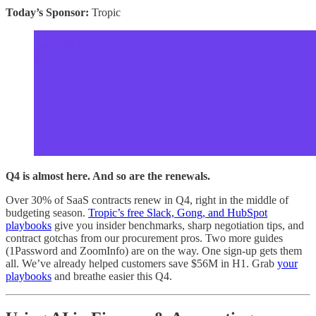
Today’s Sponsor:
Tropic
Q4 is almost here. And so are the renewals.
Over 30% of SaaS contracts renew in Q4, right in the middle of
budgeting season.
Tropic’s free Slack, Gong, and HubSpot
playbooks
give you insider benchmarks, sharp negotiation tips, and
contract gotchas from our procurement pros. Two more guides
(1Password and ZoomInfo) are on the way. One sign-up gets them
all. We’ve already helped customers save $56M in H1. Grab
your
playbooks
and breathe easier this Q4.