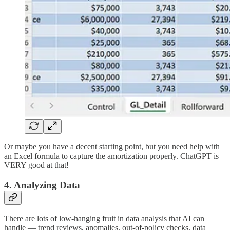
Or maybe you have a decent starting point, but you need help with
an Excel formula to capture the amortization properly. ChatGPT is
VERY good at that!
4. Analyzing Data
There are lots of low-hanging fruit in data analysis that AI can
handle — trend reviews, anomalies, out-of-policy checks, data