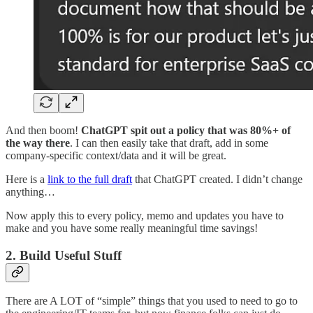
And then boom!
ChatGPT spit out a policy that was 80%+ of
the way there
. I can then easily take that draft, add in some
company-specific context/data and it will be great.
Here is a
link to the full draft
that ChatGPT created. I didn’t change
anything…
Now apply this to every policy, memo and updates you have to
make and you have some really meaningful time savings!
2. Build Useful Stuff
There are A LOT of “simple” things that you used to need to go to