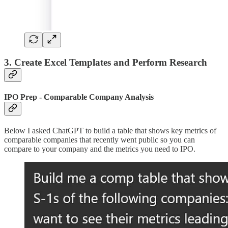
3. Create Excel Templates and Perform Research
IPO Prep - Comparable Company Analysis
Below I asked ChatGPT to build a table that shows key metrics of
comparable companies that recently went public so you can
compare to your company and the metrics you need to IPO.