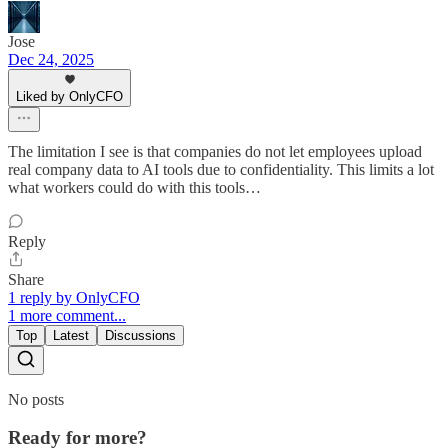
Jose
Dec 24, 2025
Liked by OnlyCFO
The limitation I see is that companies do not let employees upload
real company data to AI tools due to confidentiality. This limits a lot
what workers could do with this tools…
Reply
Share
1 reply by OnlyCFO
1 more comment...
Top
Latest
Discussions
No posts
Ready for more?