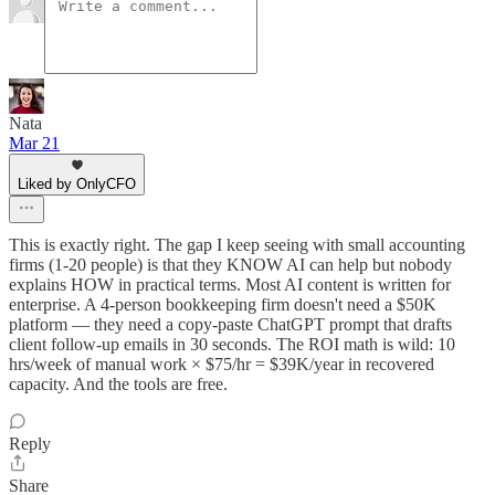
Nata
Mar 21
Liked by OnlyCFO
This is exactly right. The gap I keep seeing with small accounting
firms (1-20 people) is that they KNOW AI can help but nobody
explains HOW in practical terms. Most AI content is written for
enterprise. A 4-person bookkeeping firm doesn't need a $50K
platform — they need a copy-paste ChatGPT prompt that drafts
client follow-up emails in 30 seconds. The ROI math is wild: 10
hrs/week of manual work × $75/hr = $39K/year in recovered
capacity. And the tools are free.
Reply
Share