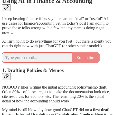
Using AI in Finance & Accounting
I keep hearing finance folks say there are no “real” or “useful” AI
use-cases for finance/accounting yet. In today’s post I am going to
prove those folks wrong with a few that my team is doing right
now….
AI isn’t going to do everything for you (yet), but there is plenty you
can do right now with just ChatGPT (or other similar models).
Subscribe
1. Drafting Policies & Memos
NOBODY likes writing the initial accounting policy/memo draft.
Often 80%+ of these are just to make the documentation look nice,
cite resources for auditors, etc. The remaining 20% is the actual
detail of how the accounting should work.
My mind is still blown by how good ChatGPT did on a
first draft
for an “Internal-Use Software Capitalization” policy
. Here is my