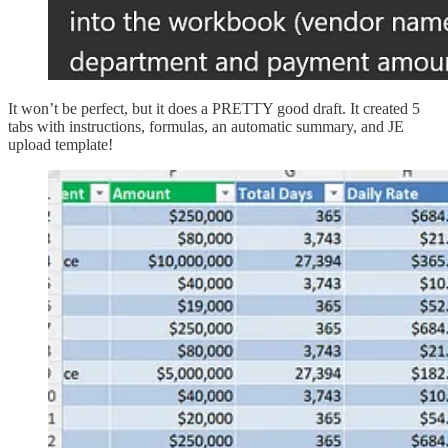
It won’t be perfect, but it does a PRETTY good draft. It created 5
tabs with instructions, formulas, an automatic summary, and JE
upload template!