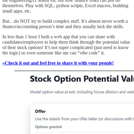
the engineering/IT teams for, but now finance folks can just do
themselves. Play with SQL, python scripts, Excel macros, building
small apps, etc.
But…do NOT try to build complex stuff. It’s almost never worth a
finance/accounting person’s time and they usually lack the skills.
In less than 1 hour I built a web app that you can share with
candidates/employees to help them think through the potential value
of their stock options! It’s not super complicated (just need to know
the logic) so even someone like me can “vibe code” it.
»Check it out and feel free to share it with your people!