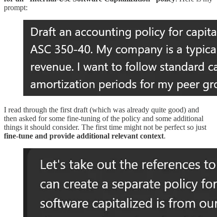
prompt:
I read through the first draft (which was already quite good) and
then asked for some fine-tuning of the policy and some additional
things it should consider. The first time might not be perfect so just
fine-tune and provide additional relevant context
.