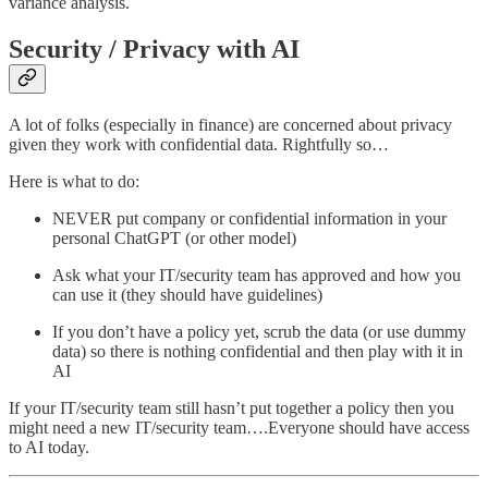
variance analysis.
Security / Privacy with AI
A lot of folks (especially in finance) are concerned about privacy
given they work with confidential data. Rightfully so…
Here is what to do:
NEVER put company or confidential information in your
personal ChatGPT (or other model)
Ask what your IT/security team has approved and how you
can use it (they should have guidelines)
If you don’t have a policy yet, scrub the data (or use dummy
data) so there is nothing confidential and then play with it in
AI
If your IT/security team still hasn’t put together a policy then you
might need a new IT/security team….Everyone should have access
to AI today.