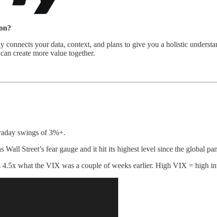
mon?
way connects your data, context, and plans to give you a holistic unders
can create more value together.
traday swings of 3%+.
s Wall Street’s fear gauge and it hit its highest level since the global 
 4.5x what the VIX was a couple of weeks earlier. High VIX = high inve