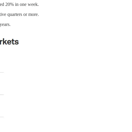
pped 20% in one week.
ive quarters or more.
years.