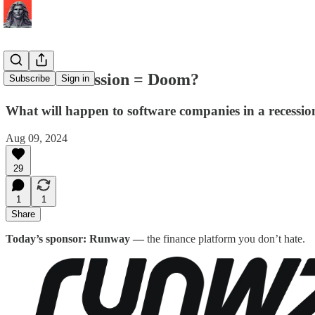
SaaS + Recession = Doom?
Subscribe
Sign in
What will happen to software companies in a recessio
Aug 09, 2024
29
1
1
Share
Today’s sponsor: Runway —
the finance platform you don’t hate.