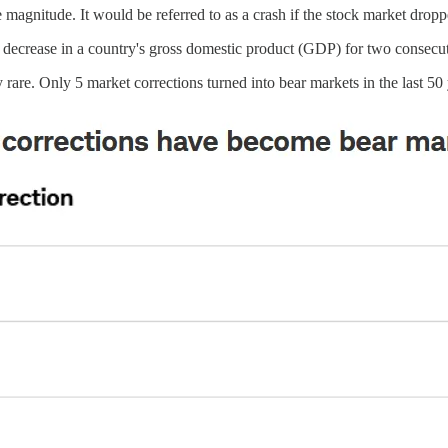
he magnitude. It would be referred to as a crash if the stock market dro
a decrease in a country's gross domestic product (GDP) for two consecut
rare. Only 5 market corrections turned into bear markets in the last 50 