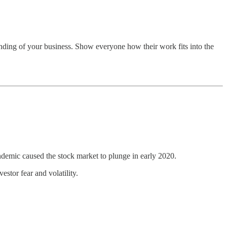
tanding of your business. Show everyone how their work fits into the
pandemic caused the stock market to plunge in early 2020.
stor fear and volatility.