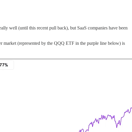
eally well (until this recent pull back), but SaaS companies have been
 market (represented by the QQQ ETF in the purple line below) is