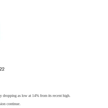
by dropping as low at 14% from its recent high.
sion continue.