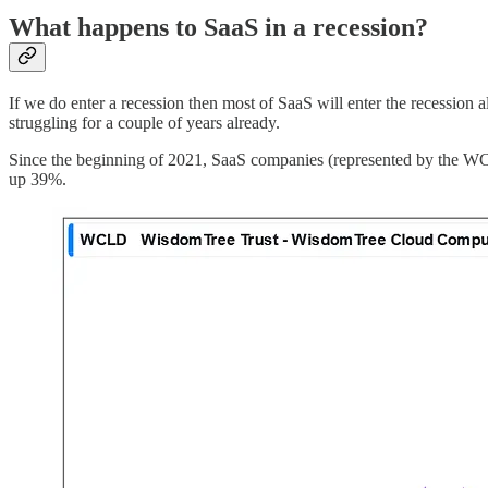
What happens to SaaS in a recession?
If we do enter a recession then most of SaaS will enter the recession 
struggling for a couple of years already.
Since the beginning of 2021, SaaS companies (represented by the WC
up 39%.