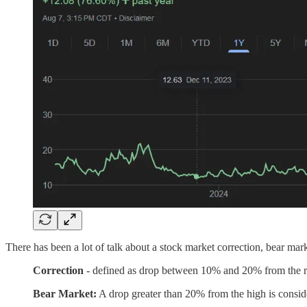
There has been a lot of talk about a stock market correction, bear mark
Correction
- defined as drop between 10% and 20% from the r
Bear Market:
A drop greater than 20% from the high is consid