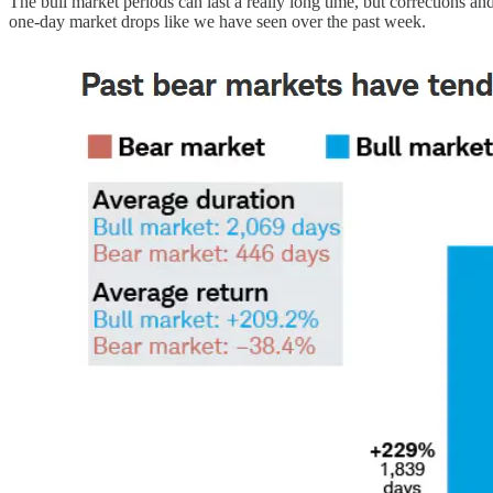
The bull market periods can last a really long time, but corrections and
one-day market drops like we have seen over the past week.