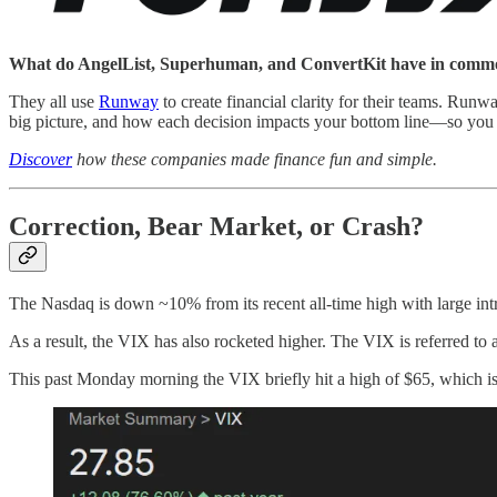
What do AngelList, Superhuman, and ConvertKit have in com
They all use
Runway
to create financial clarity for their teams. Run
big picture, and how each decision impacts your bottom line—so you 
Discover
how these companies made finance fun and simple.
Correction, Bear Market, or Crash?
The Nasdaq is down ~10% from its recent all-time high with large in
As a result, the VIX has also rocketed higher. The VIX is referred to a
This past Monday morning the VIX briefly hit a high of $65, which is