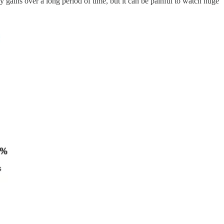
ly gains over a long period of time, but it can be painful to watch huge