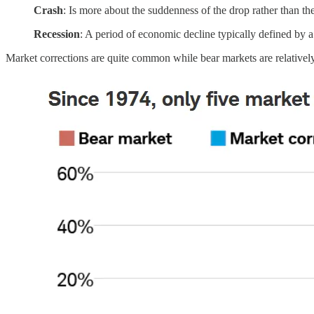
Crash
: Is more about the suddenness of the drop rather than t
Recession
: A period of economic decline typically defined by 
Market corrections are quite common while bear markets are relatively 