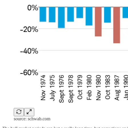
source: schwab.com