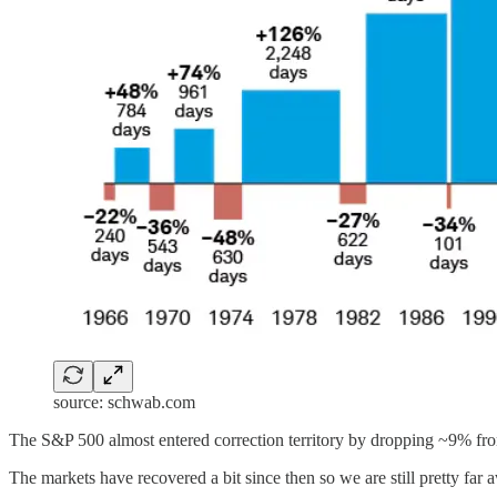
source: schwab.com
The S&P 500 almost entered correction territory by dropping ~9% from 
The markets have recovered a bit since then so we are still pretty far 