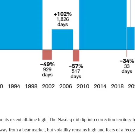
its recent all-time high. The Nasdaq did dip into correction territory 
away from a bear market, but volatility remains high and fears of a reces