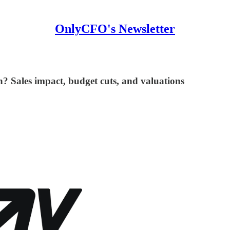
OnlyCFO's Newsletter
n? Sales impact, budget cuts, and valuations