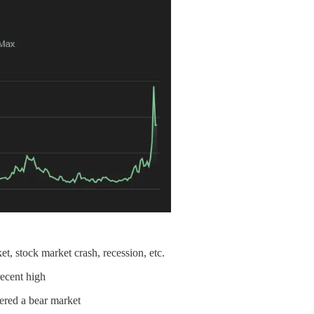
et, stock market crash, recession, etc.
ecent high
ered a bear market