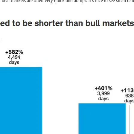
 bear markets are often very quick and abrupt. It’s nice to see small dai