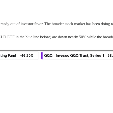
already out of investor favor. The broader stock market has been doing r
LD ETF in the blue line below) are down nearly 50% while the broader