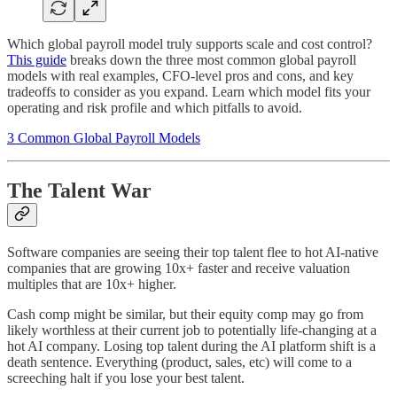
Which global payroll model truly supports scale and cost control?
This guide
breaks down the three most common global payroll
models with real examples, CFO-level pros and cons, and key
tradeoffs to consider as you expand. Learn which model fits your
operating and risk profile and which pitfalls to avoid.
3 Common Global Payroll Models
The Talent War
Software companies are seeing their top talent flee to hot AI-native
companies that are growing 10x+ faster and receive valuation
multiples that are 10x+ higher.
Cash comp might be similar, but their equity comp may go from
likely worthless at their current job to potentially life-changing at a
hot AI company. Losing top talent during the AI platform shift is a
death sentence. Everything (product, sales, etc) will come to a
screeching halt if you lose your best talent.