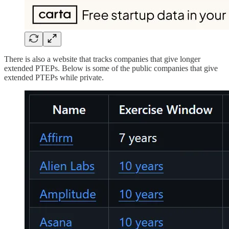
There is also a website that tracks companies that give longer
extended PTEPs. Below is some of the public companies that give
extended PTEPs while private.