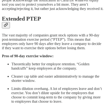
people acknowledge the notification in Carta (or whatever equity
tool you use) to protect yourselves a bit more. They aren’t
accepting/rejecting it, but rather just acknowledging they received it.
Extended PTEP
The vast majority of companies grant stock options with a 90-day
post-termination exercise period (“PTEP”). This means that
employees only have 90 days after they leave a company to decide
if they want to exercise their options before losing them.
Pros of 90-day exercise window:
Theoretically better for employee retention. “Golden
handcuffs” keep employees at the company.
Cleaner cap table and easier administratively to manage the
shorter window.
Limits dilution overhang. A lot of employees leave and don’t
exercise. You don’t dilute upside for the employees that
choose to commit long-term to the company by giving more
to employees that choose to leave.