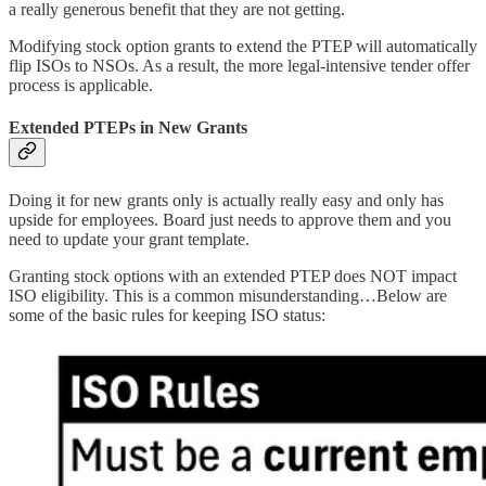
a really generous benefit that they are not getting.
Modifying stock option grants to extend the PTEP will automatically
flip ISOs to NSOs. As a result, the more legal-intensive tender offer
process is applicable.
Extended PTEPs in New Grants
Doing it for new grants only is actually really easy and only has
upside for employees. Board just needs to approve them and you
need to update your grant template.
Granting stock options with an extended PTEP does NOT impact
ISO eligibility. This is a common misunderstanding…Below are
some of the basic rules for keeping ISO status: