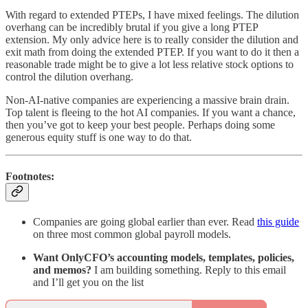
With regard to extended PTEPs, I have mixed feelings. The dilution
overhang can be incredibly brutal if you give a long PTEP
extension. My only advice here is to really consider the dilution and
exit math from doing the extended PTEP. If you want to do it then a
reasonable trade might be to give a lot less relative stock options to
control the dilution overhang.
Non-AI-native companies are experiencing a massive brain drain.
Top talent is fleeing to the hot AI companies. If you want a chance,
then you’ve got to keep your best people. Perhaps doing some
generous equity stuff is one way to do that.
Footnotes:
Companies are going global earlier than ever. Read
this guide
on three most common global payroll models.
Want OnlyCFO’s accounting models, templates, policies,
and memos?
I am building something. Reply to this email
and I’ll get you on the list