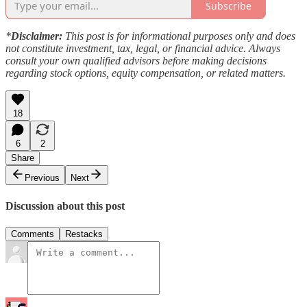
Subscribe
*
Disclaimer:
This post is for informational purposes only and does
not constitute investment, tax, legal, or financial advice. Always
consult your own qualified advisors before making decisions
regarding stock options, equity compensation, or related matters.
18
6
2
Share
Previous
Next
Discussion about this post
Comments
Restacks