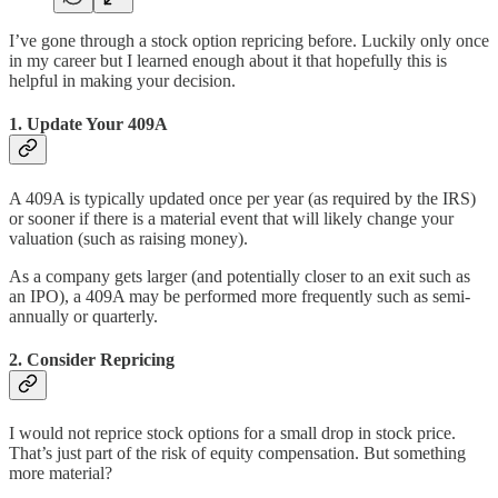
I’ve gone through a stock option repricing before. Luckily only once
in my career but I learned enough about it that hopefully this is
helpful in making your decision.
1. Update Your 409A
A 409A is typically updated once per year (as required by the IRS)
or sooner if there is a material event that will likely change your
valuation (such as raising money).
As a company gets larger (and potentially closer to an exit such as
an IPO), a 409A may be performed more frequently such as semi-
annually or quarterly.
2. Consider Repricing
I would not reprice stock options for a small drop in stock price.
That’s just part of the risk of equity compensation. But something
more material?