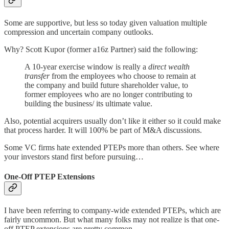
Some are supportive, but less so today given valuation multiple
compression and uncertain company outlooks.
Why? Scott Kupor (former a16z Partner) said the following:
A 10-year exercise window is really a
direct wealth
transfer
from the employees who choose to remain at
the company and build future shareholder value, to
former employees who are no longer contributing to
building the business/ its ultimate value.
Also, potential acquirers usually don’t like it either so it could make
that process harder. It will 100% be part of M&A discussions.
Some VC firms hate extended PTEPs more than others. See where
your investors stand first before pursuing…
One-Off PTEP Extensions
I have been referring to company-wide extended PTEPs, which are
fairly uncommon. But what many folks may not realize is that one-
off PTEP extensions are pretty common.