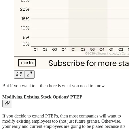
But if you want to…then here is what you need to know.
Modifying Existing Stock Options’ PTEP
If you decide to extend PTEPs, then most companies will want to
modify existing employees too (not just future grants). Otherwise,
your early and current employees are going to be pissed because it’s