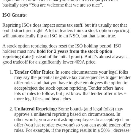
basically says “You are welcome that we are so nice”.
ISO Grants
:
Repricing ISOs does impact some tax stuff, but it’s usually not that
bad if structured right. A lot of leaders think a stock option repricing
will automatically flip an ISO to an NSO, but that is not true.
A stock option repricing does reset the ISO holding period. ISO
holders must now
hold for 2 years from the stock option
repricing date
(instead of the initial grant). But it’s almost always a
good tradeoff for a significantly lower 409A price.
Tender Offer Rules
: In some circumstances your legal folks
may say the potential negative tax consequences trigger tender
offer rules and that you have to give employees the option to
accept/reject the stock option repricing. Tender offers have
lots of rules to follow, but just know that tender offer rules =
more legal fees and headaches.
Unilateral Repricing:
Some boards (and legal folks) may
approve a unilateral repricing based on circumstances. In
other words, you are not asking employees to accept/reject an
offer (you just reprice everyone) so you can avoid tender offer
rules. For example, if the repricing results in a 50%+ decrease