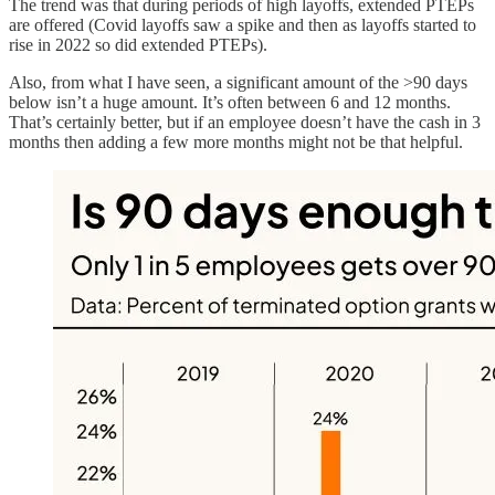
The trend was that during periods of high layoffs, extended PTEPs
are offered (Covid layoffs saw a spike and then as layoffs started to
rise in 2022 so did extended PTEPs).
Also, from what I have seen, a significant amount of the >90 days
below isn’t a huge amount. It’s often between 6 and 12 months.
That’s certainly better, but if an employee doesn’t have the cash in 3
months then adding a few more months might not be that helpful.