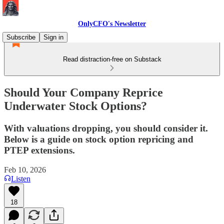
OnlyCFO's Newsletter
Subscribe
Sign in
Read distraction-free on Substack
Should Your Company Reprice
Underwater Stock Options?
With valuations dropping, you should consider it.
Below is a guide on stock option repricing and
PTEP extensions.
Feb 10, 2026
Listen
18