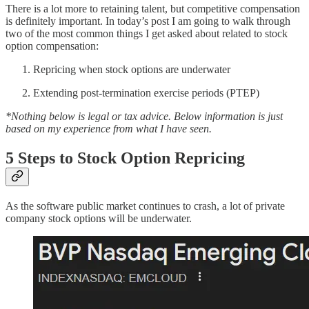
There is a lot more to retaining talent, but competitive compensation
is definitely important. In today’s post I am going to walk through
two of the most common things I get asked about related to stock
option compensation:
Repricing when stock options are underwater
Extending post-termination exercise periods (PTEP)
*Nothing below is legal or tax advice. Below information is just
based on my experience from what I have seen.
5 Steps to Stock Option Repricing
As the software public market continues to crash, a lot of private
company stock options will be underwater.