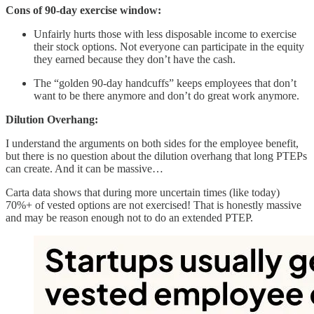
Cons of 90-day exercise window:
Unfairly hurts those with less disposable income to exercise
their stock options. Not everyone can participate in the equity
they earned because they don’t have the cash.
The “golden 90-day handcuffs” keeps employees that don’t
want to be there anymore and don’t do great work anymore.
Dilution Overhang:
I understand the arguments on both sides for the employee benefit,
but there is no question about the dilution overhang that long PTEPs
can create. And it can be massive…
Carta data shows that during more uncertain times (like today)
70%+ of vested options are not exercised! That is honestly massive
and may be reason enough not to do an extended PTEP.