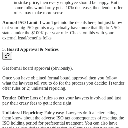
in strike price, then every employee should be happy. But if
some folks would only get a 10% decrease, then tender offer
rules may make more sense.
Annual ISO Limit
: I won’t get into the details here, but just know
that your big ISO grants may actually have more that flip to NSO
status under the $100K per year rule. Check on this with your
external legal/benefits folks.
5. Board Approval & Notices
Get formal board approval (obviously).
Once you have obtained formal board approval then you follow
what the lawyers tell you to do for the process you decide: 1) tender
offer rules or 2) unilateral repricing.
Tender Offer
: Lots of rules so get your lawyers involved and just
pay their crazy fees to get it done right
Unilateral Repricing
: Fairly easy. Lawyers draft a letter letting
them know about the adverse ISO tax consequences of resetting the
ISO holding period for preferential treatment. You can also have