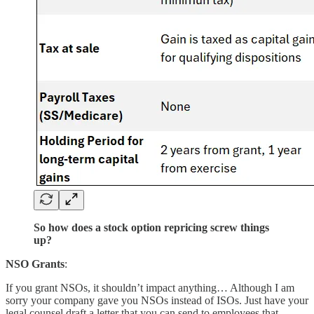
So how does a stock option repricing screw things
up?
NSO Grants
:
If you grant NSOs, it shouldn’t impact anything… Although I am
sorry your company gave you NSOs instead of ISOs. Just have your
legal counsel draft a letter that you can send to employees that