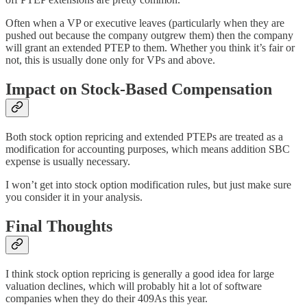
Often when a VP or executive leaves (particularly when they are
pushed out because the company outgrew them) then the company
will grant an extended PTEP to them. Whether you think it’s fair or
not, this is usually done only for VPs and above.
Impact on Stock-Based Compensation
Both stock option repricing and extended PTEPs are treated as a
modification for accounting purposes, which means addition SBC
expense is usually necessary.
I won’t get into stock option modification rules, but just make sure
you consider it in your analysis.
Final Thoughts
I think stock option repricing is generally a good idea for large
valuation declines, which will probably hit a lot of software
companies when they do their 409As this year.