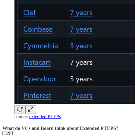
source:
extended PTEPs
What do VCs and Board think about Extended PTEPS?