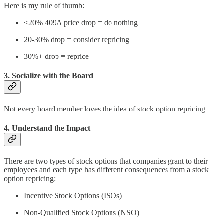
Here is my rule of thumb:
<20% 409A price drop = do nothing
20-30% drop = consider repricing
30%+ drop = reprice
3. Socialize with the Board
Not every board member loves the idea of stock option repricing.
4. Understand the Impact
There are two types of stock options that companies grant to their
employees and each type has different consequences from a stock
option repricing:
Incentive Stock Options (ISOs)
Non-Qualified Stock Options (NSO)