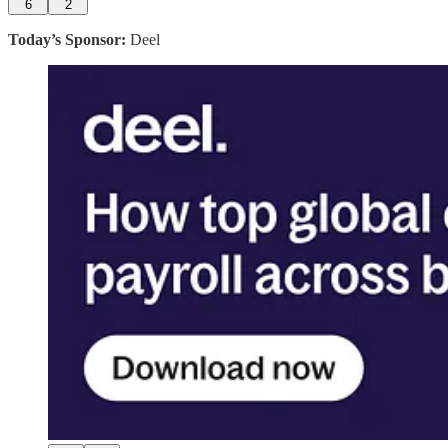
6
2
Today’s Sponsor:
Deel