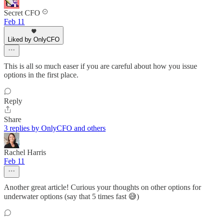
Secret CFO
Feb 11
Liked by OnlyCFO
This is all so much easer if you are careful about how you issue
options in the first place.
Reply
Share
3 replies by OnlyCFO and others
Rachel Harris
Feb 11
Another great article! Curious your thoughts on other options for
underwater options (say that 5 times fast 😅)