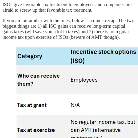
ISOs give favorable tax treatment to employees and companies are
afraid to screw up that favorable tax treatment.
If you are unfamiliar with the rules, below is a quick recap. The two
biggest things are 1) all ISO gains can receive long-term capital
gains taxes (will save you a lot in taxes) and 2) there is no regular
income tax upon exercise of ISOs (beware of AMT though).