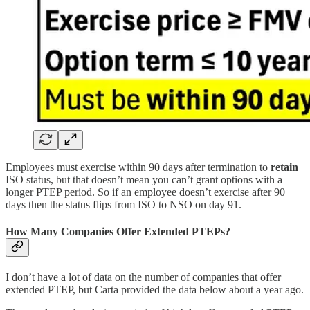
Employees must exercise within 90 days after termination to
retain
ISO status, but that doesn’t mean you can’t grant options with a
longer PTEP period. So if an employee doesn’t exercise after 90
days then the status flips from ISO to NSO on day 91.
How Many Companies Offer Extended PTEPs?
I don’t have a lot of data on the number of companies that offer
extended PTEP, but Carta provided the data below about a year ago.