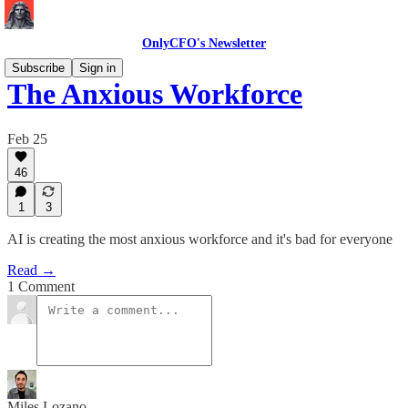
OnlyCFO's Newsletter
Subscribe
Sign in
The Anxious Workforce
Feb 25
46
1
3
AI is creating the most anxious workforce and it's bad for everyone
Read →
1 Comment
Miles Lozano