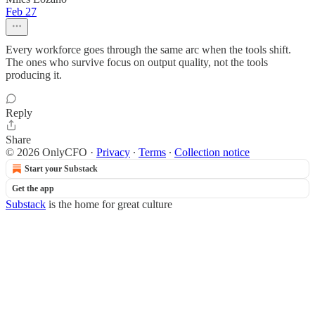
Feb 27
Every workforce goes through the same arc when the tools shift.
The ones who survive focus on output quality, not the tools
producing it.
Reply
Share
© 2026 OnlyCFO
·
Privacy
∙
Terms
∙
Collection notice
Start your Substack
Get the app
Substack
is the home for great culture