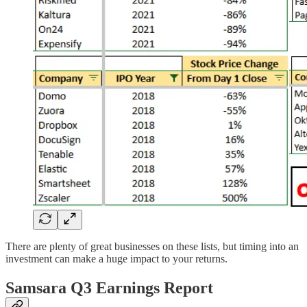
There are plenty of great businesses on these lists, but timing into an
investment can make a huge impact to your returns.
Samsara Q3 Earnings Report