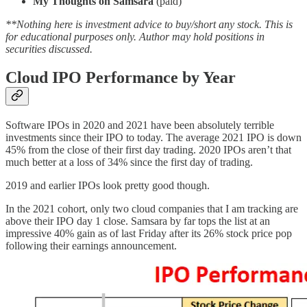
My Thoughts on Samsara
(paid)
**Nothing here is investment advice to buy/short any stock. This is
for educational purposes only. Author may hold positions in
securities discussed.
Cloud IPO Performance by Year
Software IPOs in 2020 and 2021 have been absolutely terrible
investments since their IPO to today. The average 2021 IPO is down
45% from the close of their first day trading. 2020 IPOs aren’t that
much better at a loss of 34% since the first day of trading.
2019 and earlier IPOs look pretty good though.
In the 2021 cohort, only two cloud companies that I am tracking are
above their IPO day 1 close. Samsara by far tops the list at an
impressive 40% gain as of last Friday after its 26% stock price pop
following their earnings announcement.