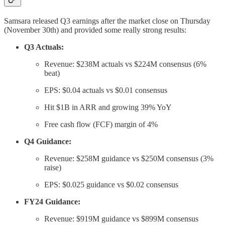
Samsara released Q3 earnings after the market close on Thursday
(November 30th) and provided some really strong results:
Q3 Actuals:
Revenue: $238M actuals vs $224M consensus (6%
beat)
EPS: $0.04 actuals vs $0.01 consensus
Hit $1B in ARR and growing 39% YoY
Free cash flow (FCF) margin of 4%
Q4 Guidance:
Revenue: $258M guidance vs $250M consensus (3%
raise)
EPS: $0.025 guidance vs $0.02 consensus
FY24 Guidance:
Revenue: $919M guidance vs $899M consensus