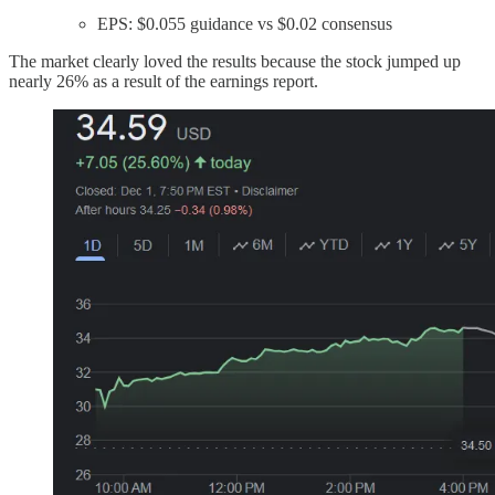
EPS: $0.055 guidance vs $0.02 consensus
The market clearly loved the results because the stock jumped up
nearly 26% as a result of the earnings report.