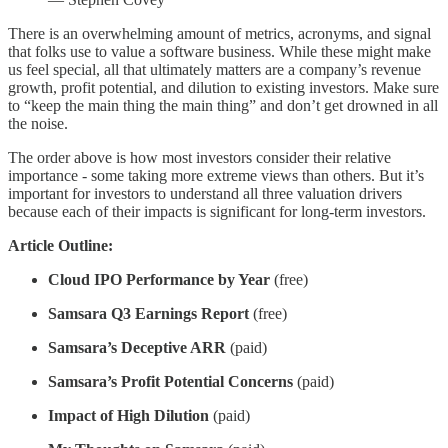
There is an overwhelming amount of metrics, acronyms, and signal
that folks use to value a software business. While these might make
us feel special, all that ultimately matters are a company’s revenue
growth, profit potential, and dilution to existing investors. Make sure
to “keep the main thing the main thing” and don’t get drowned in all
the noise.
The order above is how most investors consider their relative
importance - some taking more extreme views than others. But it’s
important for investors to understand all three valuation drivers
because each of their impacts is significant for long-term investors.
Article Outline:
Cloud IPO Performance by Year
(free)
Samsara Q3 Earnings Report
(free)
Samsara’s Deceptive ARR
(paid)
Samsara’s Profit Potential Concerns
(paid)
Impact of High Dilution
(paid)