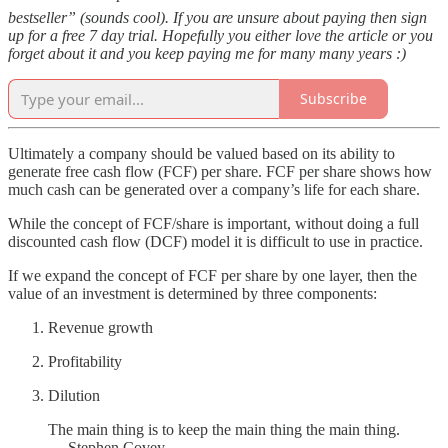
bestseller” (sounds cool). If you are unsure about paying then sign
up for a free 7 day trial. Hopefully you either love the article or you
forget about it and you keep paying me for many many years :)
Subscribe
Ultimately a company should be valued based on its ability to
generate free cash flow (FCF) per share. FCF per share shows how
much cash can be generated over a company’s life for each share.
While the concept of FCF/share is important, without doing a full
discounted cash flow (DCF) model it is difficult to use in practice.
If we expand the concept of FCF per share by one layer, then the
value of an investment is determined by three components:
Revenue growth
Profitability
Dilution
The main thing is to keep the main thing the main thing.
— Stephen Covey