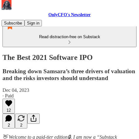
OnlyCFO's Newsletter
Subscribe
Sign in
Read distraction-free on Substack
The Best 2021 Software IPO
Breaking down Samsara’s three drivers of valuation
and the risks investors should understand
Dec 04, 2023
∙ Paid
12
2
2
👋 Welcome to a paid-tier edition🔒. I am now a “Substack