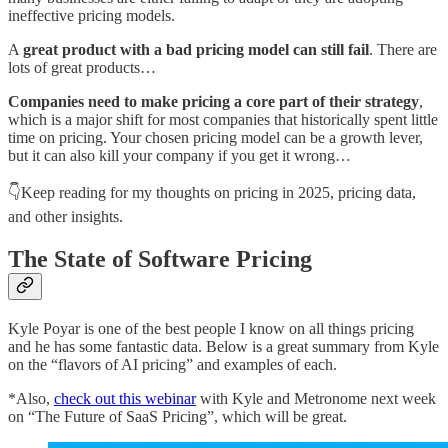
ineffective pricing models.
A
great product with a bad pricing model can still fail
. There are
lots of great products…
Companies need to make pricing a core part of their strategy
,
which is a major shift for most companies that historically spent little
time on pricing. Your chosen pricing model can be a growth lever,
but it can also kill your company if you get it wrong…
👇Keep reading for my thoughts on pricing in 2025, pricing data,
and other insights.
The State of Software Pricing
Kyle Poyar is one of the best people I know on all things pricing
and he has some fantastic data. Below is a great summary from Kyle
on the “flavors of AI pricing” and examples of each.
*Also,
check out this webinar
with Kyle and Metronome next week
on “The Future of SaaS Pricing”, which will be great.