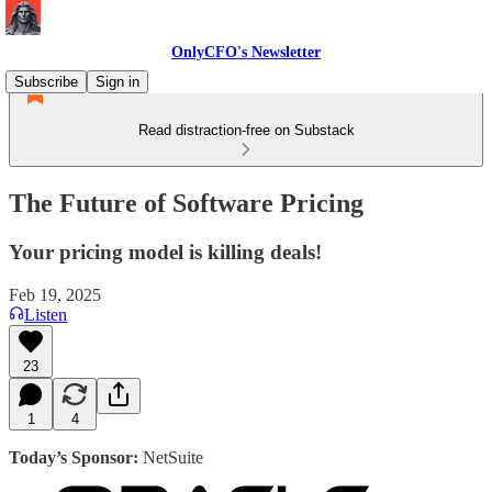
OnlyCFO's Newsletter
Subscribe
Sign in
Read distraction-free on Substack
The Future of Software Pricing
Your pricing model is killing deals!
Feb 19, 2025
Listen
23
1
4
Today’s Sponsor:
NetSuite