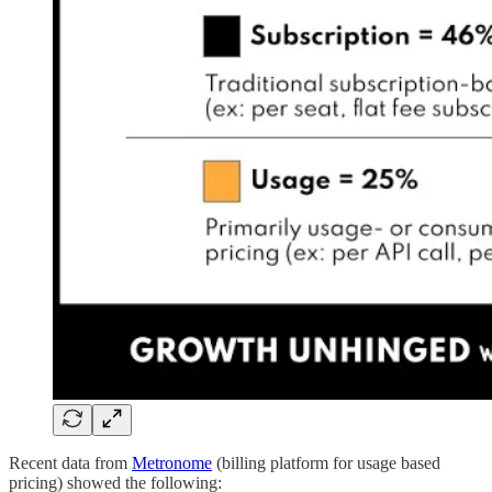
Recent data from
Metronome
(billing platform for usage based
pricing) showed the following: