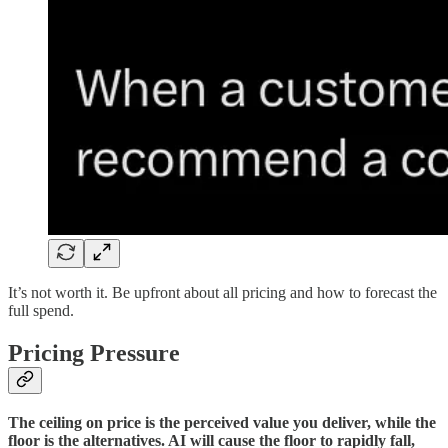
It’s not worth it. Be upfront about all pricing and how to forecast the
full spend.
Pricing Pressure
The ceiling on price is the perceived value you deliver, while the
floor is the alternatives. AI will cause the floor to rapidly fall,