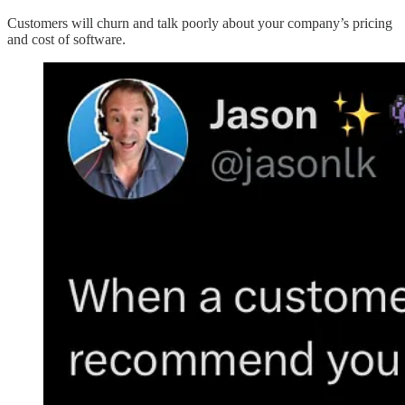
Customers will churn and talk poorly about your company’s pricing
and cost of software.