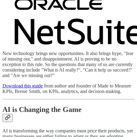
New technology brings new opportunities. It also brings hype, "fear
of missing out," and disappointment. AI is proving to be no
exception to this rule. So the questions that many of us are currently
considering include "What is AI really?", "Can it help us succeed?"
and "Are we missing out?"
Download this guide
from author and founder of Made to Measure
KPIs, Bernie Smith, on KPIs, analytics, and decision-making.
AI is Changing the Game
AI is transforming the way companies must price their products, yet
many businesses are either failing to adapt or they are adopting