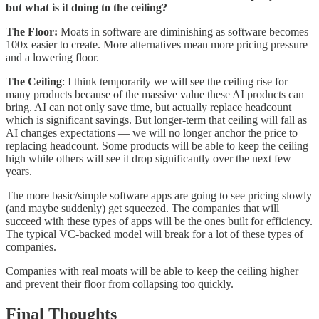
but what is it doing to the ceiling?
The Floor:
Moats in software are diminishing as software becomes
100x easier to create. More alternatives mean more pricing pressure
and a lowering floor.
The Ceiling
: I think temporarily we will see the ceiling rise for
many products because of the massive value these AI products can
bring. AI can not only save time, but actually replace headcount
which is significant savings. But longer-term that ceiling will fall as
AI changes expectations — we will no longer anchor the price to
replacing headcount. Some products will be able to keep the ceiling
high while others will see it drop significantly over the next few
years.
The more basic/simple software apps are going to see pricing slowly
(and maybe suddenly) get squeezed. The companies that will
succeed with these types of apps will be the ones built for efficiency.
The typical VC-backed model will break for a lot of these types of
companies.
Companies with real moats will be able to keep the ceiling higher
and prevent their floor from collapsing too quickly.
Final Thoughts