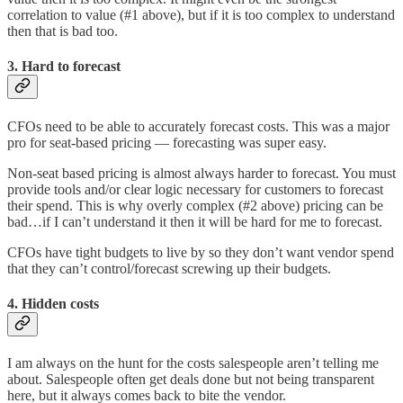
correlation to value (#1 above), but if it is too complex to understand
then that is bad too.
3. Hard to forecast
CFOs need to be able to accurately forecast costs. This was a major
pro for seat-based pricing — forecasting was super easy.
Non-seat based pricing is almost always harder to forecast. You must
provide tools and/or clear logic necessary for customers to forecast
their spend. This is why overly complex (#2 above) pricing can be
bad…if I can’t understand it then it will be hard for me to forecast.
CFOs have tight budgets to live by so they don’t want vendor spend
that they can’t control/forecast screwing up their budgets.
4. Hidden costs
I am always on the hunt for the costs salespeople aren’t telling me
about. Salespeople often get deals done but not being transparent
here, but it always comes back to bite the vendor.