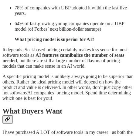
78% of companies with UBP adopted it within the last five
years.
64% of fast-growing young companies operate on a UBP
model (of Forbes’ next billion-dollar startups)
What pricing model is superior for AI?
It depends. Seat-based pricing certainly makes less sense for most
software tools as
AI features cannibalize the number of seats
needed
, but there are still a large number of flavors of pricing
models that can make sense in an AI world.
A specific pricing model is unlikely always going to be superior than
others. Rather the ideal pricing model will depend on how the
product and value is delivered. In other words, don’t just copy other
hot software/AI companies’ pricing model. Spend time determining
which one is best for you!
What Buyers Want
I have purchased A LOT of software tools in my career - as both the