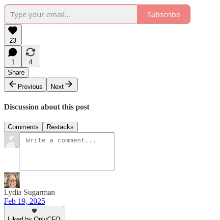
Subscribe
23
1
4
Share
Previous
Next
Discussion about this post
Comments
Restacks
Lydia Sugarman
Feb 19, 2025
Liked by OnlyCFO