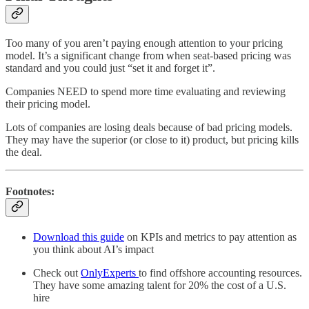
Too many of you aren’t paying enough attention to your pricing
model. It’s a significant change from when seat-based pricing was
standard and you could just “set it and forget it”.
Companies NEED to spend more time evaluating and reviewing
their pricing model.
Lots of companies are losing deals because of bad pricing models.
They may have the superior (or close to it) product, but pricing kills
the deal.
Footnotes:
Download this guide
on KPIs and metrics to pay attention as
you think about AI’s impact
Check out
OnlyExperts
to find offshore accounting resources.
They have some amazing talent for 20% the cost of a U.S.
hire