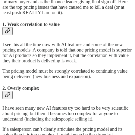
primary buyer and as the finance leader giving final sign off. Here
are the top pricing issues that have caused me to kill a deal (or at
least push REALLY hard on it):
1. Weak correlation to value
I see this all the time now with AI features and some of the new
pricing models. A company is told that one pricing model is superior
for AI products so they implement it, but the correlation with value
they their product is delivering is weak.
The pricing model must be strongly correlated to continuing value
being delivered (new business and expansion).
2. Overly complex
I have seen many new AI features try too hard to be very scientific
about pricing, but then it becomes too complex for anyone to
understand (including the salespeople selling it).
If a salesperson can’t clearly articulate the pricing model and its
value then it is too complex. It might even be the strongest