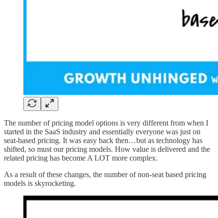
The number of pricing model options is very different from when I
started in the SaaS industry and essentially everyone was just on
seat-based pricing. It was easy back then…but as technology has
shifted, so must our pricing models. How value is delivered and the
related pricing has become A LOT more complex.
As a result of these changes, the number of non-seat based pricing
models is skyrocketing.