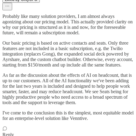
Probably like many solution providers, I am almost always
agonizing about our pricing model. This actually provided clarity on
why our pricing is structured as it is and now, for the foreseeable
future, will remain a subscription model.
Our basic pricing is based on active contacts and seats. Only three
features are not included in a basic subscription, e.g. the Twilio
integration (replaces Gong), the expanded social deck powered by
Ayrshare, and the custom chatbot builder. Otherwise, every account,
starting from $150/month and up include all the same features.
As far as the discussion about the effects of AI on headcount, that is
up to our customers. All of the AI functionality we've been adding
for the last two years is included and designed to help people work
smarter, faster, and may reduce headcount. We see Seats being for
highly productive people who need access to a broad spectrum of
tools and the support to leverage them.
I've come to the conclusion this is the simplest, most equitable model
for an enterprise-level solution like Venntive.
Reply