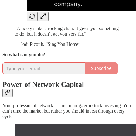
“Anxiety’s like a rocking chair. It gives you something
to do, but it doesn’t get you very far.”
— Jodi Picoult, “Sing You Home”
So what can you do?
Subscribe
Power of Network Capital
Your professional network is similar long-term stock investing: You
can’t time the market but rather you should invest through every
cycle.