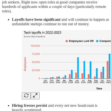
job seekers. Right now open roles at good companies receive
hundreds of applicants within a couple of days (particularly remote
roles).
Layoffs have been significant
and will continue to happen as
unfundable startups continue to run out of money.
Hiring freezes persist
and every net new headcount is
heavily scrutinized.