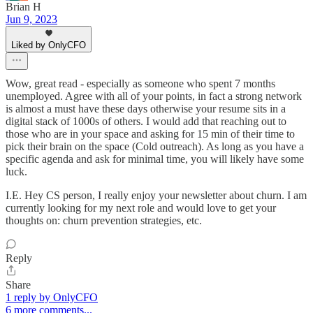
Brian H
Jun 9, 2023
Liked by OnlyCFO
Wow, great read - especially as someone who spent 7 months
unemployed. Agree with all of your points, in fact a strong network
is almost a must have these days otherwise your resume sits in a
digital stack of 1000s of others. I would add that reaching out to
those who are in your space and asking for 15 min of their time to
pick their brain on the space (Cold outreach). As long as you have a
specific agenda and ask for minimal time, you will likely have some
luck.
I.E. Hey CS person, I really enjoy your newsletter about churn. I am
currently looking for my next role and would love to get your
thoughts on: churn prevention strategies, etc.
Reply
Share
1 reply by OnlyCFO
6 more comments...