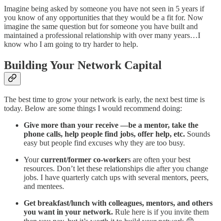
Imagine being asked by someone you have not seen in 5 years if
you know of any opportunities that they would be a fit for. Now
imagine the same question but for someone you have built and
maintained a professional relationship with over many years…I
know who I am going to try harder to help.
Building Your Network Capital
The best time to grow your network is early, the next best time is
today. Below are some things I would recommend doing:
Give more than your receive —be a mentor, take the
phone calls, help people find jobs, offer help, etc.
Sounds
easy but people find excuses why they are too busy.
Your
current/former co-worker
s are often your best
resources. Don’t let these relationships die after you change
jobs. I have quarterly catch ups with several mentors, peers,
and mentees.
Get breakfast/lunch with colleagues, mentors, and others
you want in your network.
Rule here is if you invite them