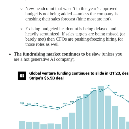
New headcount that wasn’t in this year’s approved
budget is not being added —unless the company is
crushing their sales forecast (hint: most are not).
Existing budgeted headcount is being delayed and
heavily scrutinized. If sales targets are being missed (or
barely met) then CFOs are pushing/freezing hiring for
those roles as well.
The fundraising market continues to be slow
(unless you
are a hot generative AI company).