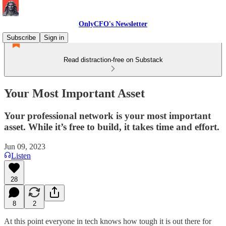
OnlyCFO's Newsletter
Subscribe
Sign in
Read distraction-free on Substack
Your Most Important Asset
Your professional network is your most important
asset. While it’s free to build, it takes time and effort.
Jun 09, 2023
Listen
28
8
2
At this point everyone in tech knows how tough it is out there for