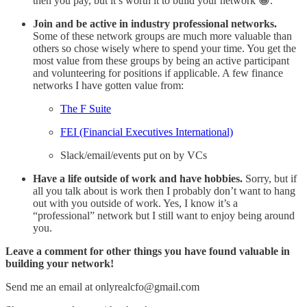
then you pay, but it’s worth it to build your network 😁.
Join and be active in industry professional networks.
Some of these network groups are much more valuable than
others so chose wisely where to spend your time. You get the
most value from these groups by being an active participant
and volunteering for positions if applicable. A few finance
networks I have gotten value from:
The F Suite
FEI (Financial Executives International)
Slack/email/events put on by VCs
Have a life outside of work and have hobbies.
Sorry, but if
all you talk about is work then I probably don’t want to hang
out with you outside of work. Yes, I know it’s a
“professional” network but I still want to enjoy being around
you.
Leave a comment for other things you have found valuable in
building your network!
Send me an email at onlyrealcfo@gmail.com