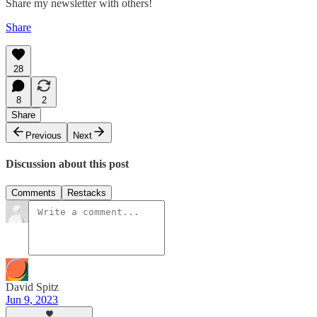
Share my newsletter with others!
Share
28
8
2
Share
Previous
Next
Discussion about this post
Comments
Restacks
David Spitz
Jun 9, 2023