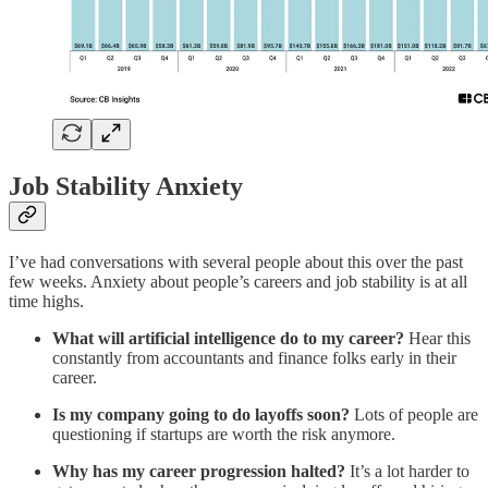
Job Stability Anxiety
I’ve had conversations with several people about this over the past
few weeks. Anxiety about people’s careers and job stability is at all
time highs.
What will artificial intelligence do to my career?
Hear this
constantly from accountants and finance folks early in their
career.
Is my company going to do layoffs soon?
Lots of people are
questioning if startups are worth the risk anymore.
Why has my career progression halted?
It’s a lot harder to