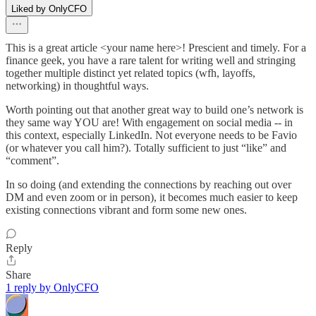
Liked by OnlyCFO
This is a great article <your name here>! Prescient and timely. For a
finance geek, you have a rare talent for writing well and stringing
together multiple distinct yet related topics (wfh, layoffs,
networking) in thoughtful ways.
Worth pointing out that another great way to build one’s network is
they same way YOU are! With engagement on social media -- in
this context, especially LinkedIn. Not everyone needs to be Favio
(or whatever you call him?). Totally sufficient to just “like” and
“comment”.
In so doing (and extending the connections by reaching out over
DM and even zoom or in person), it becomes much easier to keep
existing connections vibrant and form some new ones.
Reply
Share
1 reply by OnlyCFO