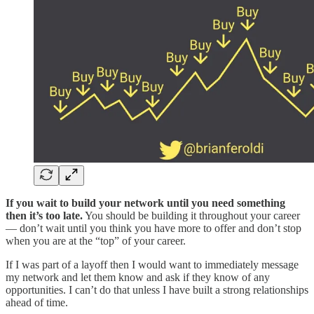
If you wait to build your network until you need something
then it’s too late.
You should be building it throughout your career
— don’t wait until you think you have more to offer and don’t stop
when you are at the “top” of your career.
If I was part of a layoff then I would want to immediately message
my network and let them know and ask if they know of any
opportunities. I can’t do that unless I have built a strong relationships
ahead of time.