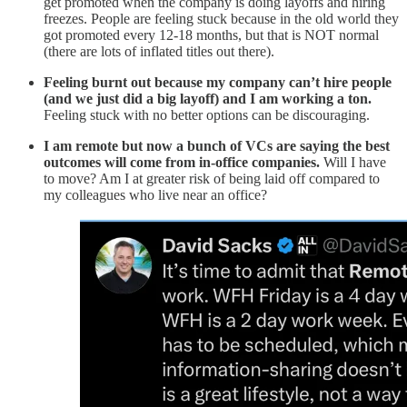
get promoted when the company is doing layoffs and hiring
freezes. People are feeling stuck because in the old world they
got promoted every 12-18 months, but that is NOT normal
(there are lots of inflated titles out there).
Feeling burnt out because my company can’t hire people
(and we just did a big layoff) and I am working a ton.
Feeling stuck with no better options can be discouraging.
I am remote but now a bunch of VCs are saying the best
outcomes will come from in-office companies.
Will I have
to move? Am I at greater risk of being laid off compared to
my colleagues who live near an office?