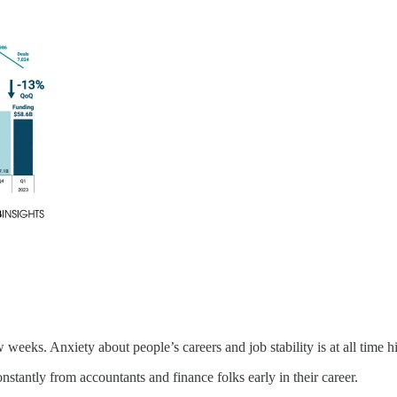
 weeks. Anxiety about people’s careers and job stability is at all time h
nstantly from accountants and finance folks early in their career.