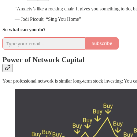
“Anxiety’s like a rocking chair. It gives you something to do, bu
— Jodi Picoult, “Sing You Home”
So what can you do?
Subscribe
Power of Network Capital
Your professional network is similar long-term stock investing: You ca