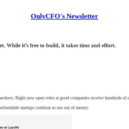
OnlyCFO's Newsletter
 While it’s free to build, it takes time and effort.
 seekers. Right now open roles at good companies receive hundreds of ap
unfundable startups continue to run out of money.