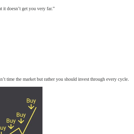
t it doesn’t get you very far.”
n’t time the market but rather you should invest through every cycle.