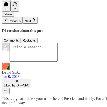
8
2
Share
Previous
Next
Discussion about this post
Comments
Restacks
David Spitz
Jun 9, 2023
Liked by OnlyCFO
This is a great article <your name here>! Prescient and timely. For a fi
thoughtful ways.