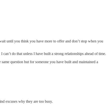
wait until you think you have more to offer and don’t stop when you
can’t do that unless I have built a strong relationships ahead of time.
e same question but for someone you have built and maintained a
ind excuses why they are too busy.