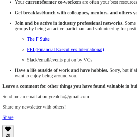
Your
current/former co-worker
s are often your best resource
Get breakfast/lunch with colleagues, mentors, and others 
Join and be active in industry professional networks.
Some o
groups by being an active participant and volunteering for posit
The F Suite
FEI (Financial Executives International)
Slack/email/events put on by VCs
Have a life outside of work and have hobbies.
Sorry, but if 
want to enjoy being around you.
Leave a comment for other things you have found valuable in bu
Send me an email at onlyrealcfo@gmail.com
Share my newsletter with others!
Share
28