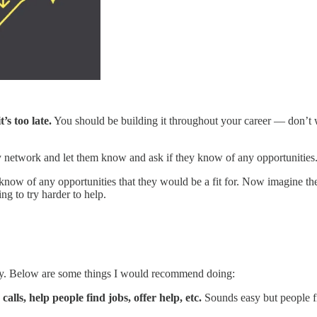
’s too late.
You should be building it throughout your career — don’t 
network and let them know and ask if they know of any opportunities. I 
know of any opportunities that they would be a fit for. Now imagine th
g to try harder to help.
oday. Below are some things I would recommend doing:
lls, help people find jobs, offer help, etc.
Sounds easy but people f