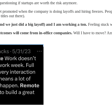
uestioning if startups are worth the risk anymore.
 get promoted when the company is doing layoffs and hiring freezes. Peo
itles out there).
nd we just did a big layoff) and I am working a ton.
Feeling stuck w
tcomes will come from in-office companies.
Will I have to move? Am 