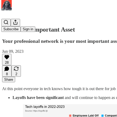
Your Most Important Asset
Subscribe
Sign in
Your professional network is your most important asset.
Jun 09, 2023
28
8
2
Share
At this point everyone in tech knows how tough it is out there for job
Layoffs have been significant
and will continue to happen as 