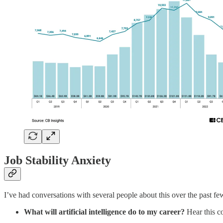
Job Stability Anxiety
I’ve had conversations with several people about this over the past few
What will artificial intelligence do to my career?
Hear this co