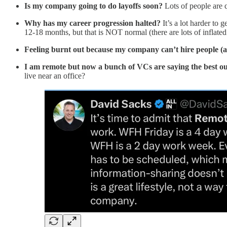
Is my company going to do layoffs soon?
Lots of people are q
Why has my career progression halted?
It’s a lot harder to
12-18 months, but that is NOT normal (there are lots of inflated t
Feeling burnt out because my company can’t hire people (a
I am remote but now a bunch of VCs are saying the best ou
live near an office?