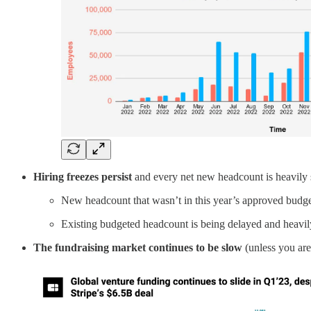
Hiring freezes persist
and every net new headcount is heavily 
New headcount that wasn’t in this year’s approved budget
Existing budgeted headcount is being delayed and heavily 
The fundraising market continues to be slow
(unless you are