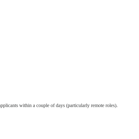
plicants within a couple of days (particularly remote roles).