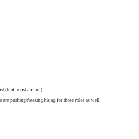
t (hint: most are not).
 are pushing/freezing hiring for those roles as well.