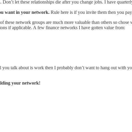
s. Don’t let these relationships die after you change jobs. I have quarte
you want in your network.
Rule here is if you invite them then you pay,
f these network groups are much more valuable than others so chose w
ions if applicable. A few finance networks I have gotten value from:
all you talk about is work then I probably don’t want to hang out with yo
ilding your network!