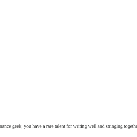
nance geek, you have a rare talent for writing well and stringing togethe