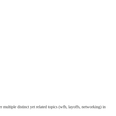
r multiple distinct yet related topics (wfh, layoffs, networking) in