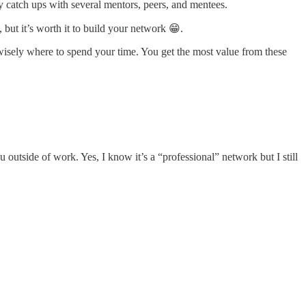
rly catch ups with several mentors, peers, and mentees.
 but it’s worth it to build your network 😁.
isely where to spend your time. You get the most value from these
u outside of work. Yes, I know it’s a “professional” network but I still