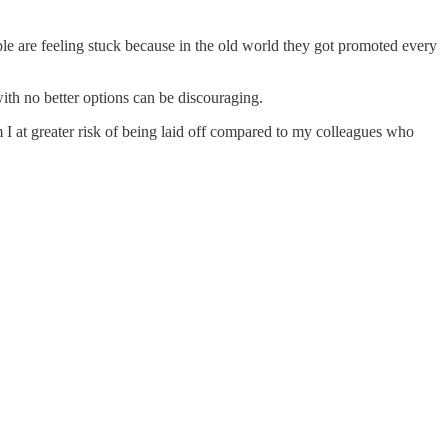
ple are feeling stuck because in the old world they got promoted every
ith no better options can be discouraging.
I at greater risk of being laid off compared to my colleagues who