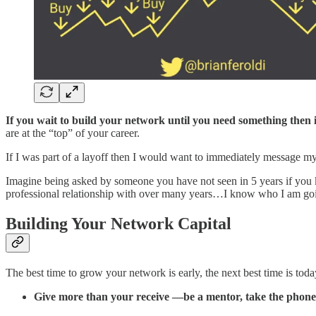
If you wait to build your network until you need something then it
are at the “top” of your career.
If I was part of a layoff then I would want to immediately message my 
Imagine being asked by someone you have not seen in 5 years if you 
professional relationship with over many years…I know who I am goin
Building Your Network Capital
The best time to grow your network is early, the next best time is t
Give more than your receive —be a mentor, take the phone ca