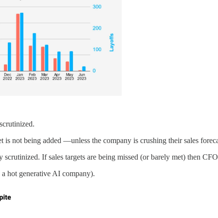
scrutinized.
 is not being added —unless the company is crushing their sales forecas
scrutinized. If sales targets are being missed (or barely met) then CFOs
 a hot generative AI company).