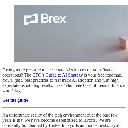
Facing more pressure to accelerate AI’s impact on your finance
operations? The
CFO’s Guide to AI Strategy
is your free roadmap.
You’ll get 5 best practices to fast-track AI adoption and turn high
expectations into big results. Like “eliminate 60% of manual finance
work” big.
Get the guide
An unfortunate reality of the tech environment over the past few
years is that we have become desensitized to layoffs. We are
constantly bombarded by LinkedIn layoffs announcements, layoff