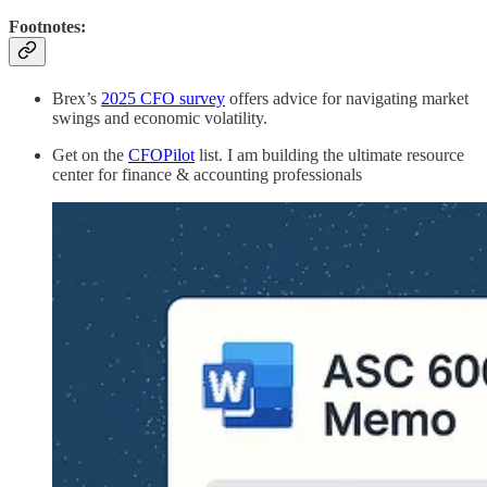
Footnotes:
Brex’s
2025 CFO survey
offers advice for navigating market
swings and economic volatility.
Get on the
CFOPilot
list. I am building the ultimate resource
center for finance & accounting professionals