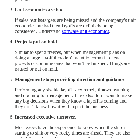
Unit economics are bad
.
If sales results/targets are being missed and the company’s unit
economics are bad then layoffs are definitely being
considered. Understand
software unit economics
.
Projects put on hold
.
Similar to spend freezes, but when management plans on
doing a large layoff they don’t want to commit to new
projects or continue ones that won’t be finished. Things are
paused or put on hold.
Management stops providing direction and guidance
.
Performing any sizable layoff is extremely time-consuming
and draining for management. They also don’t want to make
any big decisions when they know a layoff is coming and
they don’t know how it will impact the business.
Increased executive turnover.
Most execs have the experience to know when the ship is
starting to sink or very rocky times are ahead. They are also