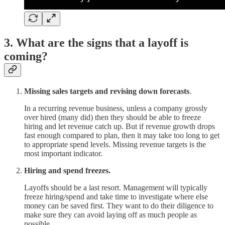
3. What are the signs that a layoff is
coming?
Missing sales targets and revising down forecasts
.
In a recurring revenue business, unless a company grossly
over hired (many did) then they should be able to freeze
hiring and let revenue catch up. But if revenue growth drops
fast enough compared to plan, then it may take too long to get
to appropriate spend levels. Missing revenue targets is the
most important indicator.
Hiring and spend freezes.
Layoffs should be a last resort. Management will typically
freeze hiring/spend and take time to investigate where else
money can be saved first. They want to do their diligence to
make sure they can avoid laying off as much people as
possible.