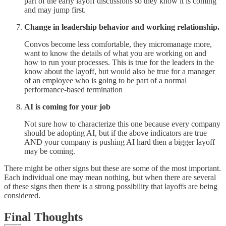
part of the early layoff discussions so they know it is coming
and may jump first.
Change in leadership behavior and working relationship.
Convos become less comfortable, they micromanage more,
want to know the details of what you are working on and
how to run your processes. This is true for the leaders in the
know about the layoff, but would also be true for a manager
of an employee who is going to be part of a normal
performance-based termination
AI is coming for your job
Not sure how to characterize this one because every company
should be adopting AI, but if the above indicators are true
AND your company is pushing AI hard then a bigger layoff
may be coming.
There might be other signs but these are some of the most important.
Each individual one may mean nothing, but when there are several
of these signs then there is a strong possibility that layoffs are being
considered.
Final Thoughts