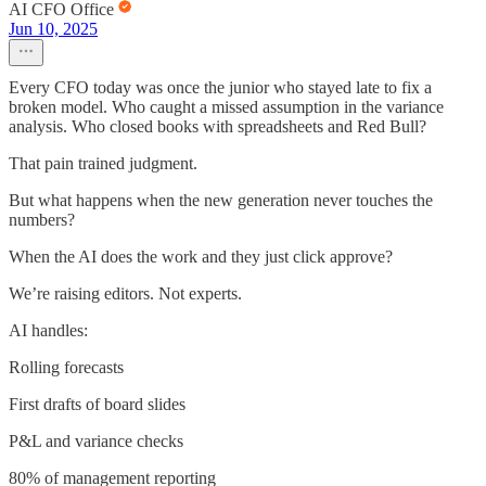
AI CFO Office
Jun 10, 2025
Every CFO today was once the junior who stayed late to fix a
broken model. Who caught a missed assumption in the variance
analysis. Who closed books with spreadsheets and Red Bull?
That pain trained judgment.
But what happens when the new generation never touches the
numbers?
When the AI does the work and they just click approve?
We’re raising editors. Not experts.
AI handles:
Rolling forecasts
First drafts of board slides
P&L and variance checks
80% of management reporting