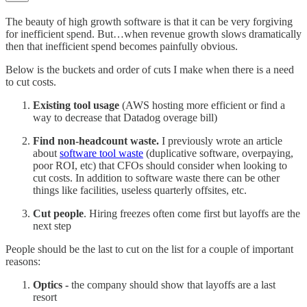
The beauty of high growth software is that it can be very forgiving
for inefficient spend. But…when revenue growth slows dramatically
then that inefficient spend becomes painfully obvious.
Below is the buckets and order of cuts I make when there is a need
to cut costs.
Existing tool usage
(AWS hosting more efficient or find a
way to decrease that Datadog overage bill)
Find non-headcount waste.
I previously wrote an article
about
software tool waste
(duplicative software, overpaying,
poor ROI, etc) that CFOs should consider when looking to
cut costs. In addition to software waste there can be other
things like facilities, useless quarterly offsites, etc.
Cut people
. Hiring freezes often come first but layoffs are the
next step
People should be the last to cut on the list for a couple of important
reasons:
Optics -
the company should show that layoffs are a last
resort