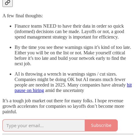
A few final thoughts:
Finance teams NEED to have their data in order so quick
(informed) decisions can be made. Layoffs or not, a good
spend management strategy is important for efficiency.
By the time you see these warnings signs it’s kind of too late.
Either you will be on the list or not. Make yourself critical
before it’s too late and build your network early to find the
next job.
AI is throwing a wrench in warnings signs / cut sizes.
Companies might be doing OK but AI means much fewer
people are needed in 2025. Many companies have already
hit
pause on hiring
amid the uncertainty
It’s a tough job market out there for many folks. I hope revenue
growth accelerates for companies so layoffs don’t become more
painful.
Subscribe