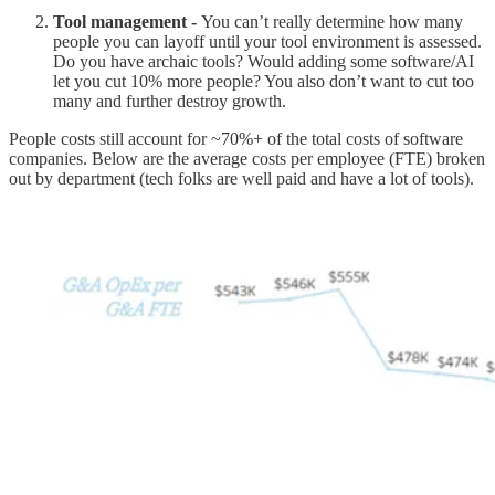
Tool management -
You can’t really determine how many
people you can layoff until your tool environment is assessed.
Do you have archaic tools? Would adding some software/AI
let you cut 10% more people? You also don’t want to cut too
many and further destroy growth.
People costs still account for ~70%+ of the total costs of software
companies. Below are the average costs per employee (FTE) broken
out by department (tech folks are well paid and have a lot of tools).