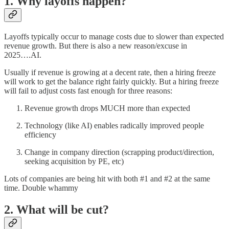
1. Why layoffs happen?
Layoffs typically occur to manage costs due to slower than expected
revenue growth. But there is also a new reason/excuse in
2025….AI.
Usually if revenue is growing at a decent rate, then a hiring freeze
will work to get the balance right fairly quickly. But a hiring freeze
will fail to adjust costs fast enough for three reasons:
Revenue growth drops MUCH more than expected
Technology (like AI) enables radically improved people
efficiency
Change in company direction (scrapping product/direction,
seeking acquisition by PE, etc)
Lots of companies are being hit with both #1 and #2 at the same
time. Double whammy
2. What will be cut?