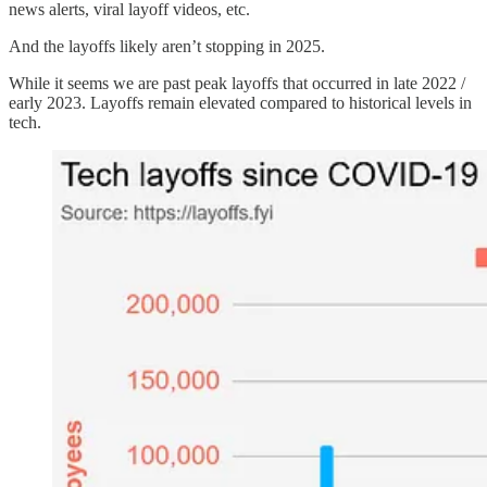
news alerts, viral layoff videos, etc.
And the layoffs likely aren’t stopping in 2025.
While it seems we are past peak layoffs that occurred in late 2022 /
early 2023. Layoffs remain elevated compared to historical levels in
tech.