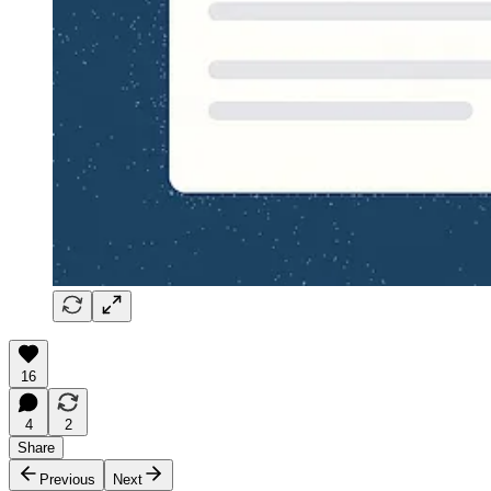
16
4
2
Share
Previous
Next