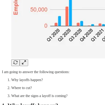
I am going to answer the following questions:
Why layoffs happen?
Where to cut?
What are the signs a layoff is coming?