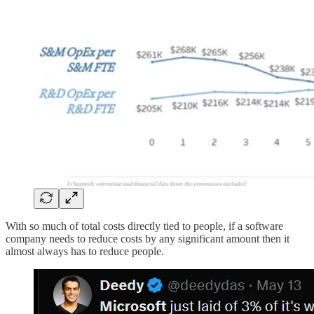
With so much of total costs directly tied to people, if a software
company needs to reduce costs by any significant amount then it
almost always has to reduce people.