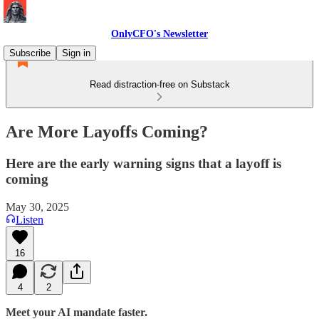
OnlyCFO's Newsletter
Subscribe
Sign in
Read distraction-free on Substack
Are More Layoffs Coming?
Here are the early warning signs that a layoff is
coming
May 30, 2025
Listen
16
4
2
Meet your AI mandate faster.