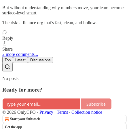
But without understanding why numbers move, your team becomes
surface-level smart.
The risk: a finance org that’s fast, clean, and hollow.
Reply
Share
2 more comments...
Top
Latest
Discussions
No posts
Ready for more?
Subscribe
© 2026 OnlyCFO
·
Privacy
∙
Terms
∙
Collection notice
Start your Substack
Get the app