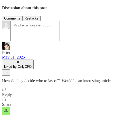
Discussion about this post
Comments
Restacks
Peter
May 31, 2025
Liked by OnlyCFO
How do they decide who to lay off? Would be an interesting article
Reply
Share