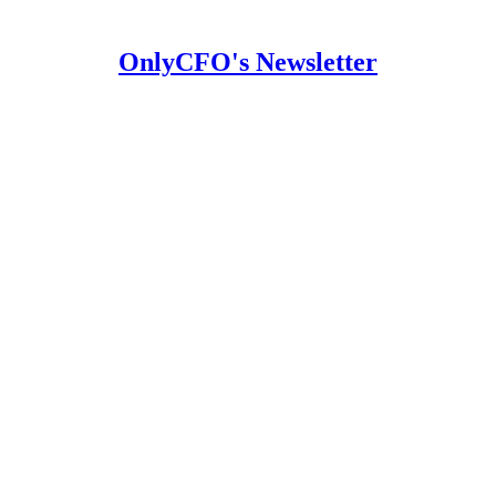
OnlyCFO's Newsletter