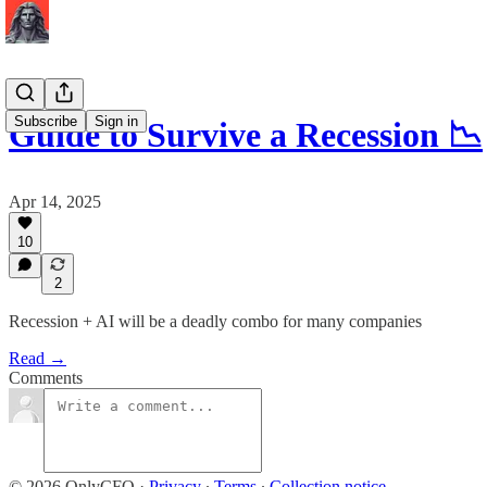
Subscribe
Sign in
Guide to Survive a Recession 📉
Apr 14, 2025
10
2
Recession + AI will be a deadly combo for many companies
Read →
Comments
© 2026 OnlyCFO
·
Privacy
∙
Terms
∙
Collection notice