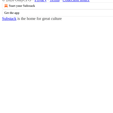
Start your Substack
Get the app
Substack
is the home for great culture