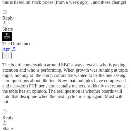
this is based on stock prices (from a week ago)... and those change!
Reply
Share
The Unminuted
Apr 15
The board conversation around SBC always reveals who is paying
attention and who is performing. When growth was running at triple
digits, nobody on the comp committee wanted to be the one asking
hard questions about dilution. Now that multiples have compressed
and near-term FCF per share actually matters, suddenly everyone at
the table has an opinion. The real question is whether boards will
hold that discipline when the next cycle turns up again. Most will
not.
Reply
Share