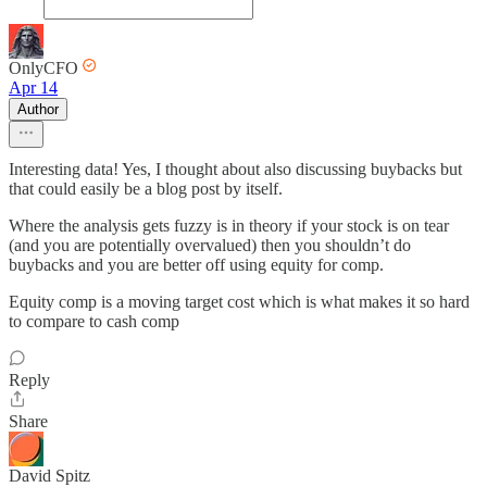
OnlyCFO
Apr 14
Author
Interesting data! Yes, I thought about also discussing buybacks but
that could easily be a blog post by itself.
Where the analysis gets fuzzy is in theory if your stock is on tear
(and you are potentially overvalued) then you shouldn’t do
buybacks and you are better off using equity for comp.
Equity comp is a moving target cost which is what makes it so hard
to compare to cash comp
Reply
Share
David Spitz