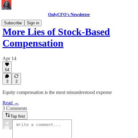
OnlyCFO's Newsletter
Subscribe
Sign in
More Lies of Stock-Based
Compensation
Apr 14
54
3
2
Equity compensation is the most misunderstood expense
Read →
3 Comments
Top first