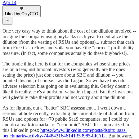
Apr 14
Liked by OnlyCFO
One very easy way to think about the cost of the dilution involved --
imagine the company using buybacks each year to neutralize the
dilution (from the vesting of RSUs and options)... subtract that cash
from Free Cash Flow, and voila you have the "correct" profitability
measure. (In fact, some companies actually do these buybacks!).
The ironic thing here is that for the companies whose share prices
are on a tear, institutional investors (who generally are the ones
setting the price) just don't care about SBC and dilution -- you
pointed this out, of course... as did Logan. So we have this odd
adverse selection bias going on in evaluating this. Gurley doesn't
like this reality. He's a purist on valuation impact. But the investors
will gleefully take their profits and not worry about the dilution.
As for figuring out a "better" SBC assessment... I went down a
serious rat hole recently, extracting the current state of dilution from
RSUs and options for ~70 public SaaS companies, so I could try
and do a mark-to-market of "economic" SBC. It's summarized in
this LinkedIn post:
https://www.linkedin.com/posts/dspitz_saas-
benchmarks-activity-7448431646141353985-bRAL
. But beware,