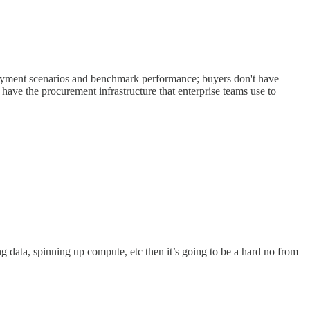
ployment scenarios and benchmark performance; buyers don't have
ave the procurement infrastructure that enterprise teams use to
ng data, spinning up compute, etc then it’s going to be a hard no from