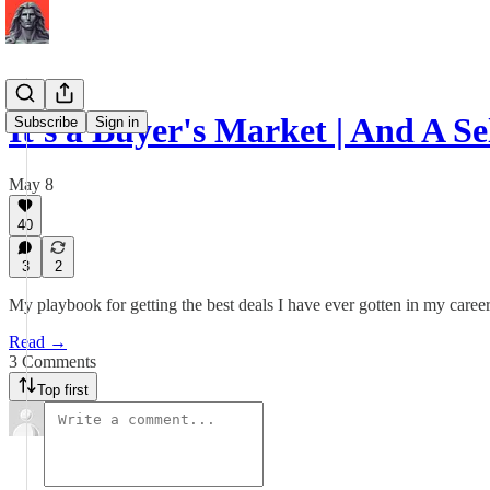
It's a Buyer's Market | And A S
Subscribe
Sign in
May 8
40
3
2
My playbook for getting the best deals I have ever gotten in my career
Read →
3 Comments
Top first