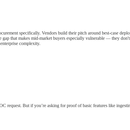
ocurement specifically. Vendors build their pitch around best-case de
e gap that makes mid-market buyers especially vulnerable — they don't h
 enterprise complexity.
C request. But if you’re asking for proof of basic features like ingesti