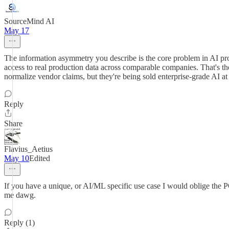
SourceMind AI
May 17
The information asymmetry you describe is the core problem in AI pr
access to real production data across comparable companies. That's th
normalize vendor claims, but they're being sold enterprise-grade AI at
Reply
Share
Flavius_Aetius
May 10
Edited
If you have a unique, or AI/ML specific use case I would oblige the PO
me dawg.
Reply (1)