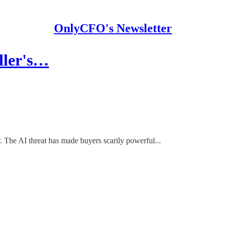
OnlyCFO's Newsletter
eller's…
. The AI threat has made buyers scarily powerful...