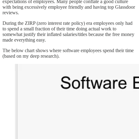
expectations of employees. Many people conflate a good culture
with being excessively employee friendly and having top Glassdoor
reviews.
During the ZIRP (zero interest rate policy) era employees only had
to spend a small fraction of their time doing actual work to
somewhat justify their inflated salaries/titles because the free money
made everything easy.
The below chart shows where software employees spend their time
(based on my deep research).