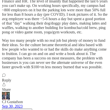
Finance and HR. The level of insanity that happened the last 6 years
you can't make up. On working hours specifically, my campus had
~800 employees on it but the parking lots were more than 50% full
for less than 8 hours a day (pre COVID). I took pictures of it. So the
avg employee was there ~5-6 hours a day but spent a good portion
of that "day" walking their dog/doggy play dates, making lattes and
waffles, walking to another building for kombucha/cold brew, ping
pong or video game room, yoga/gym workouts, etc.
Way too many people with no real job but plenty of money to fund
their ideas. So the culture became theoretical and idea based with
few people who wanted to or had the skills do make anything come
to fruition. I can go on and on and write a book about it. The
company has been a success on most measures, the problem with
businesses is you can never see the alternate universe of the even
faster growth with $100+m less money burned that was possible.
Reply
Share
CJ Gustafson
Sep 30, 2023