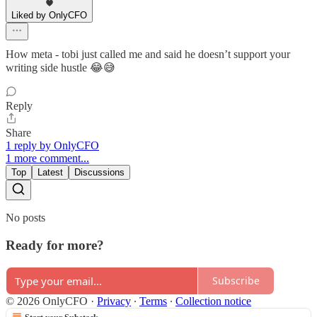
Liked by OnlyCFO
How meta - tobi just called me and said he doesn’t support your
writing side hustle 😂😅
Reply
Share
1 reply by OnlyCFO
1 more comment...
Top
Latest
Discussions
No posts
Ready for more?
Subscribe
© 2026 OnlyCFO
·
Privacy
∙
Terms
∙
Collection notice