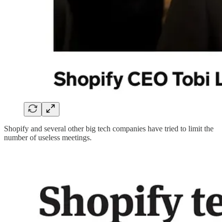
Shopify and several other big tech companies have tried to limit the
number of useless meetings.