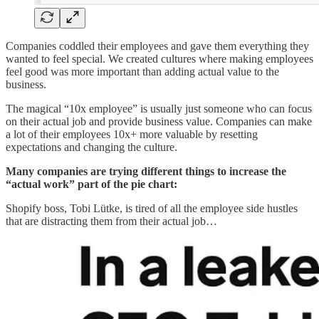
Companies coddled their employees and gave them everything they
wanted to feel special. We created cultures where making employees
feel good was more important than adding actual value to the
business.
The magical “10x employee” is usually just someone who can focus
on their actual job and provide business value. Companies can make
a lot of their employees 10x+ more valuable by resetting
expectations and changing the culture.
Many companies are trying different things to increase the
“actual work” part of the pie chart:
Shopify boss, Tobi Lütke, is tired of all the employee side hustles
that are distracting them from their actual job…