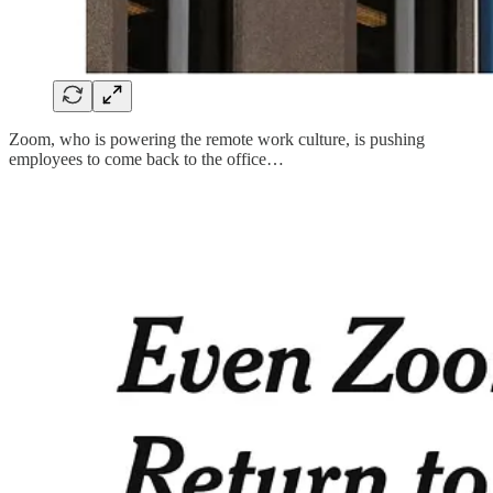
Zoom, who is powering the remote work culture, is pushing
employees to come back to the office…