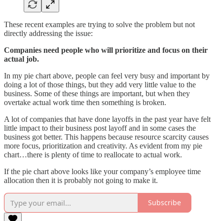
These recent examples are trying to solve the problem but not
directly addressing the issue:
Companies need people who will prioritize and focus on their
actual job.
In my pie chart above, people can feel very busy and important by
doing a lot of those things, but they add very little value to the
business. Some of these things are important, but when they
overtake actual work time then something is broken.
A lot of companies that have done layoffs in the past year have felt
little impact to their business post layoff and in some cases the
business got better. This happens because resource scarcity causes
more focus, prioritization and creativity. As evident from my pie
chart…there is plenty of time to reallocate to actual work.
If the pie chart above looks like your company’s employee time
allocation then it is probably not going to make it.
Subscribe