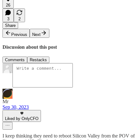
26
3
2
Share
Previous
Next
Discussion about this post
Comments
Restacks
Mr
Sep 30, 2023
Liked by OnlyCFO
I keep thinking they need to reboot Silicon Valley from the POV of