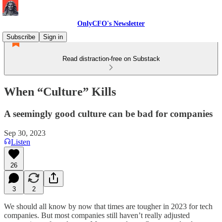
OnlyCFO's Newsletter
Subscribe
Sign in
Read distraction-free on Substack
When “Culture” Kills
A seemingly good culture can be bad for companies
Sep 30, 2023
Listen
26
3
2
We should all know by now that times are tougher in 2023 for tech
companies. But most companies still haven’t really adjusted