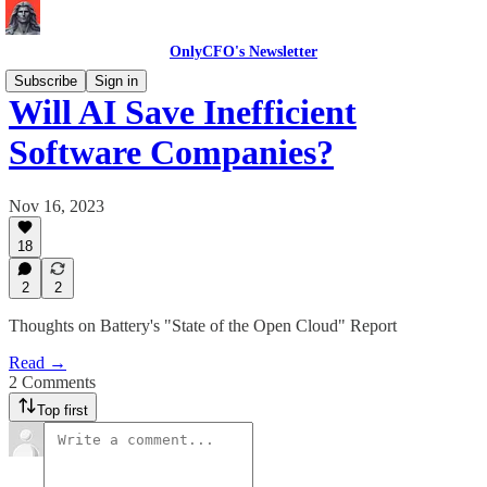
OnlyCFO's Newsletter
Subscribe
Sign in
Will AI Save Inefficient
Software Companies?
Nov 16, 2023
18
2
2
Thoughts on Battery's "State of the Open Cloud" Report
Read →
2 Comments
Top first