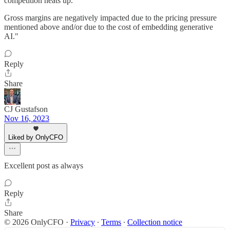
competition heats up.
Gross margins are negatively impacted due to the pricing pressure
mentioned above and/or due to the cost of embedding generative
AI."
Reply
Share
CJ Gustafson
Nov 16, 2023
Liked by OnlyCFO
Excellent post as always
Reply
Share
© 2026 OnlyCFO
·
Privacy
∙
Terms
∙
Collection notice