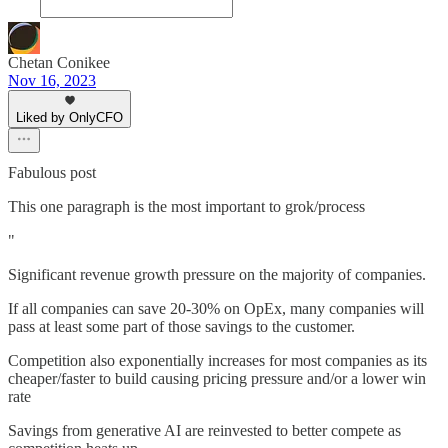
Chetan Conikee
Nov 16, 2023
Liked by OnlyCFO
Fabulous post
This one paragraph is the most important to grok/process
"
Significant revenue growth pressure on the majority of companies.
If all companies can save 20-30% on OpEx, many companies will
pass at least some part of those savings to the customer.
Competition also exponentially increases for most companies as its
cheaper/faster to build causing pricing pressure and/or a lower win
rate
Savings from generative AI are reinvested to better compete as