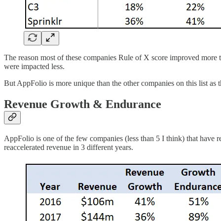
The reason most of these companies Rule of X score improved more tha
were impacted less.
But AppFolio is more unique than the other companies on this list as
Revenue Growth & Endurance
AppFolio is one of the few companies (less than 5 I think) that hav
reaccelerated revenue in 3 different years.