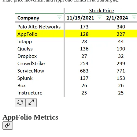
AppFolio Metrics