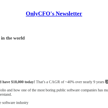
OnlyCFO's Newsletter
 in the world
ld have $18,000 today!
That’s a CAGR of ~40% over nearly 9 years

Folio and how one of the most boring public software companies has ma
erstand.
he software industry