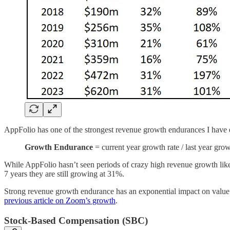
AppFolio has one of the strongest revenue growth endurances I have 
Growth Endurance
= current year growth rate / last year grow
While AppFolio hasn’t seen periods of crazy high revenue growth like
7 years they are still growing at 31%.
Strong revenue growth endurance has an exponential impact on valu
previous article on Zoom’s growth
.
Stock-Based Compensation (SBC)