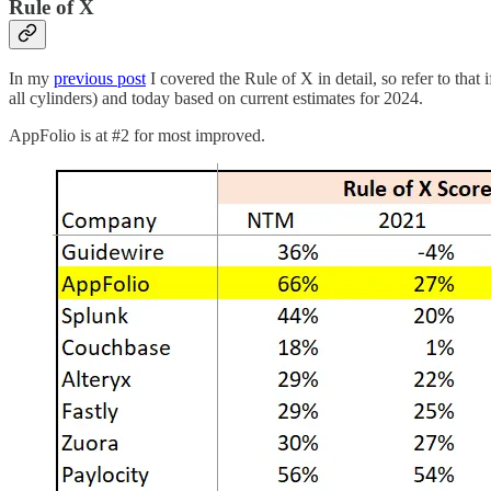
Rule of X
In my
previous post
I covered the Rule of X in detail, so refer to th
all cylinders) and today based on current estimates for 2024.
AppFolio is at #2 for most improved.