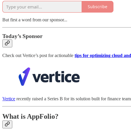
Subscribe
But first a word from our sponsor...
Today’s Sponsor
Check out Vertice’s post for actionable
tips for optimizing cloud a
Vertice
recently raised a Series B for its solution built for finance tea
What is AppFolio?