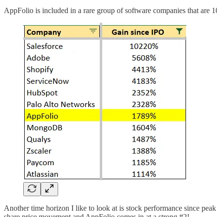
AppFolio is included in a rare group of software companies that are 10
Another time horizon I like to look at is stock performance since pe
share price movement and AppFolio comes in at a strong #2!