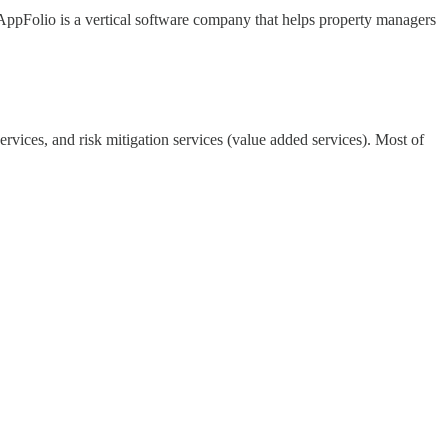
AppFolio is a vertical software company that helps property managers
rvices, and risk mitigation services (value added services). Most of