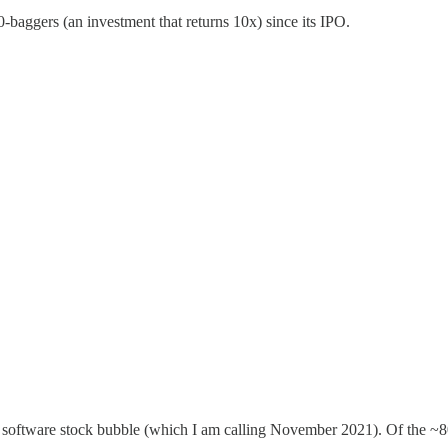
-baggers (an investment that returns 10x) since its IPO.
ak software stock bubble (which I am calling November 2021). Of the ~8