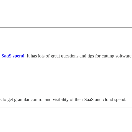
nd SaaS spend
.
It has lots of great questions and tips for cutting softwar
ms to get granular control and visibility of their SaaS and cloud spend.