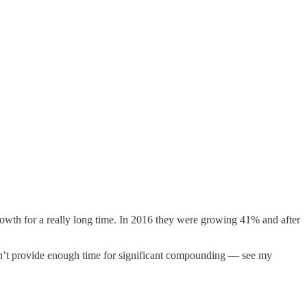
owth for a really long time. In 2016 they were growing 41% and after
n’t provide enough time for significant compounding — see my