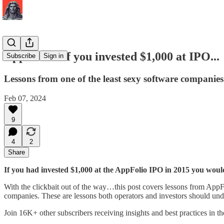
AppFolio - If you invested $1,000 at IPO...
Subscribe
Sign in
Lessons from one of the least sexy software companies
Feb 07, 2024
9
4
2
Share
If you had invested $1,000 at the AppFolio IPO in 2015 you wou
With the clickbait out of the way…this post covers lessons from App
companies. These are lessons both operators and investors should und
Join 16K+ other subscribers receiving insights and best practices in t