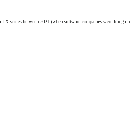
ule of X scores between 2021 (when software companies were firing on