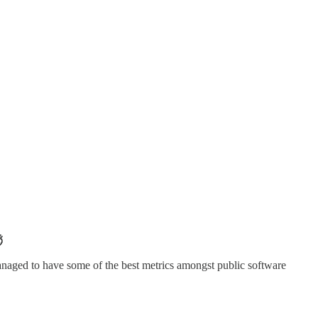

naged to have some of the best metrics amongst public software