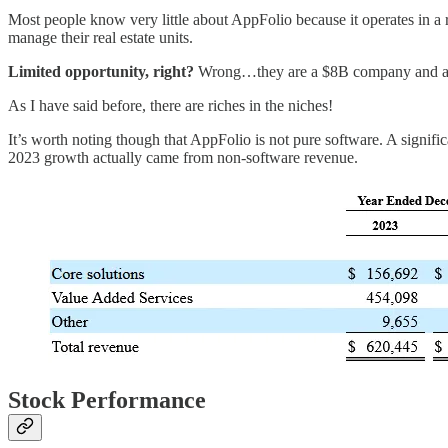
Most people know very little about AppFolio because it operates in a
manage their real estate units.
Limited opportunity, right?
Wrong…they are a $8B company and 
As I have said before, there are riches in the niches!
It’s worth noting though that AppFolio is not pure software. A signifi
2023 growth actually came from non-software revenue.
Stock Performance