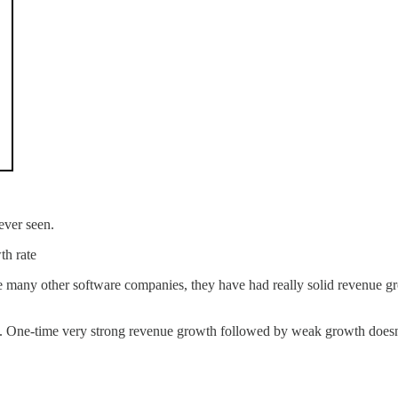
ever seen.
th rate
 many other software companies, they have had really solid revenue gr
e. One-time very strong revenue growth followed by weak growth does