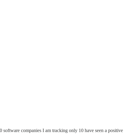
0 software companies I am tracking only 10 have seen a positive