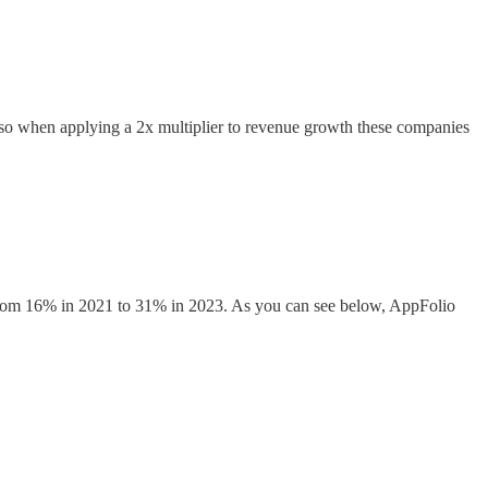
 so when applying a 2x multiplier to revenue growth these companies
h from 16% in 2021 to 31% in 2023. As you can see below, AppFolio