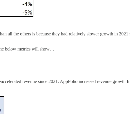
n all the others is because they had relatively slower growth in 2021
 the below metrics will show…
e reaccelerated revenue since 2021. AppFolio increased revenue growt