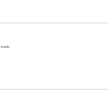
e waste.