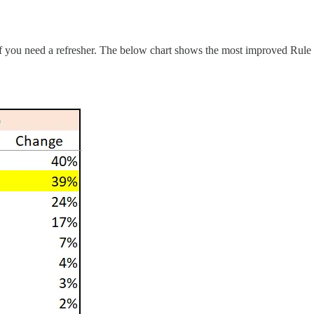
at if you need a refresher. The below chart shows the most improved R