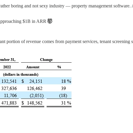
 rather boring and not sexy industry — property management software. 
approaching $1B in ARR
🤯
cant portion of revenue comes from payment services, tenant screening se